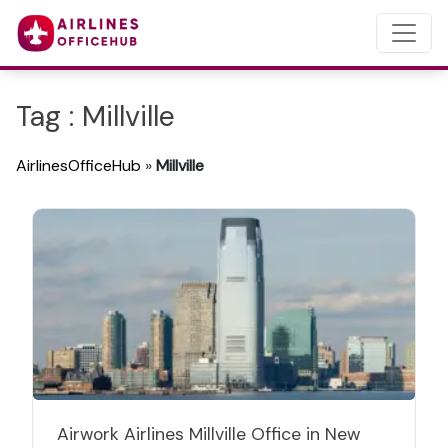
Tag : Millville
AirlinesOfficeHub
»
Millville
Airwork Airlines Millville Office in New