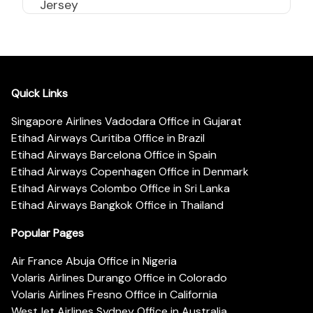
Jersey
Quick Links
Singapore Airlines Vadodara Office in Gujarat
Etihad Airways Curitiba Office in Brazil
Etihad Airways Barcelona Office in Spain
Etihad Airways Copenhagen Office in Denmark
Etihad Airways Colombo Office in Sri Lanka
Etihad Airways Bangkok Office in Thailand
Popular Pages
Air France Abuja Office in Nigeria
Volaris Airlines Durango Office in Colorado
Volaris Airlines Fresno Office in California
WestJet Airlines Sydney Office in Australia