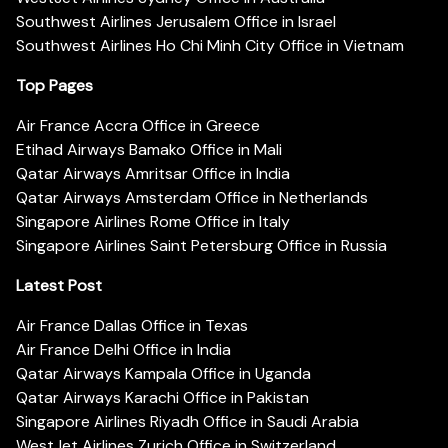
Southwest Airlines Jerusalem Office in Israel
Southwest Airlines Ho Chi Minh City Office in Vietnam
Top Pages
Air France Accra Office in Greece
Etihad Airways Bamako Office in Mali
Qatar Airways Amritsar Office in India
Qatar Airways Amsterdam Office in Netherlands
Singapore Airlines Rome Office in Italy
Singapore Airlines Saint Petersburg Office in Russia
Latest Post
Air France Dallas Office in Texas
Air France Delhi Office in India
Qatar Airways Kampala Office in Uganda
Qatar Airways Karachi Office in Pakistan
Singapore Airlines Riyadh Office in Saudi Arabia
WestJet Airlines Zurich Office in Switzerland