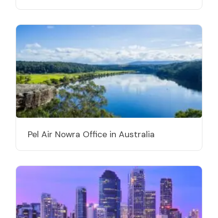
Pel Air Nowra Office in Australia