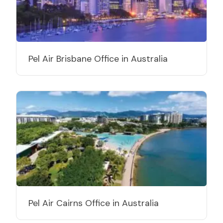
Pel Air Brisbane Office in Australia
Pel Air Cairns Office in Australia