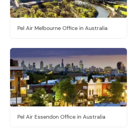
Pel Air Melbourne Office in Australia
Pel Air Essendon Office in Australia