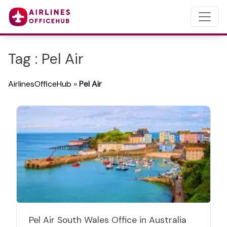
Tag : Pel Air
AirlinesOfficeHub
»
Pel Air
Pel Air South Wales Office in Australia