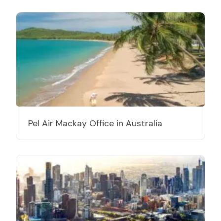
Pel Air Mackay Office in Australia