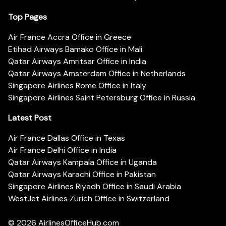
Top Pages
Air France Accra Office in Greece
Etihad Airways Bamako Office in Mali
Qatar Airways Amritsar Office in India
Qatar Airways Amsterdam Office in Netherlands
Singapore Airlines Rome Office in Italy
Singapore Airlines Saint Petersburg Office in Russia
Latest Post
Air France Dallas Office in Texas
Air France Delhi Office in India
Qatar Airways Kampala Office in Uganda
Qatar Airways Karachi Office in Pakistan
Singapore Airlines Riyadh Office in Saudi Arabia
WestJet Airlines Zurich Office in Switzerland
© 2026
AirlinesOfficeHub.com