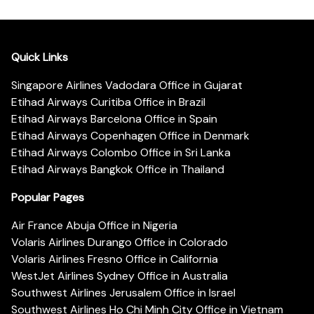
Quick Links
Singapore Airlines Vadodara Office in Gujarat
Etihad Airways Curitiba Office in Brazil
Etihad Airways Barcelona Office in Spain
Etihad Airways Copenhagen Office in Denmark
Etihad Airways Colombo Office in Sri Lanka
Etihad Airways Bangkok Office in Thailand
Popular Pages
Air France Abuja Office in Nigeria
Volaris Airlines Durango Office in Colorado
Volaris Airlines Fresno Office in California
WestJet Airlines Sydney Office in Australia
Southwest Airlines Jerusalem Office in Israel
Southwest Airlines Ho Chi Minh City Office in Vietnam