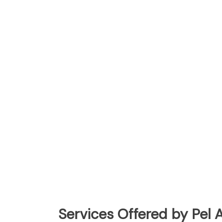
Services Offered by Pel A