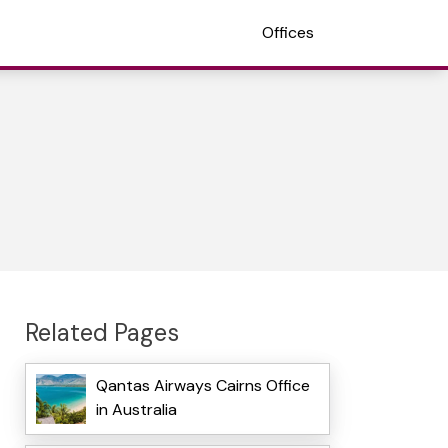
Offices
Related Pages
Qantas Airways Cairns Office
in Australia