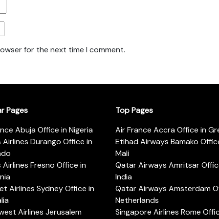
rowser for the next time I comment.
ar Pages
Top Pages
ance Abuja Office in Nigeria
Air France Accra Office in G
s Airlines Durango Office in
Etihad Airways Bamako Office
ado
Mali
s Airlines Fresno Office in
Qatar Airways Amritsar Offic
rnia
India
t Airlines Sydney Office in
Qatar Airways Amsterdam Off
lia
Netherlands
est Airlines Jerusalem
Singapore Airlines Rome Offic