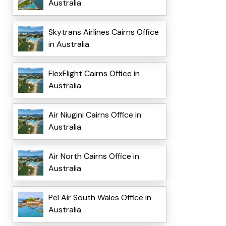
Australia
Skytrans Airlines Cairns Office
in Australia
FlexFlight Cairns Office in
Australia
Air Niugini Cairns Office in
Australia
Air North Cairns Office in
Australia
Pel Air South Wales Office in
Australia