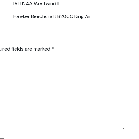
IAI 1124A Westwind II
Hawker Beechcraft B200C King Air
ired fields are marked
*