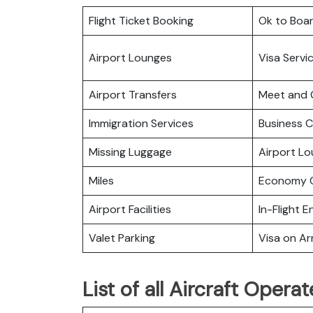
Flight Ticket Booking
Ok to Boa
Airport Lounges
Visa Servi
Airport Transfers
Meet and 
Immigration Services
Business C
Missing Luggage
Airport L
Miles
Economy C
Airport Facilities
In-Flight 
Valet Parking
Visa on Arr
List of all Aircraft Opera