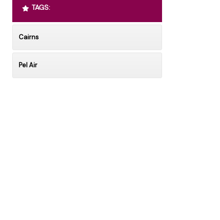
TAGS:
Cairns
Pel Air