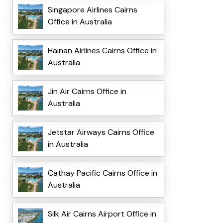
Singapore Airlines Cairns
Office in Australia
Hainan Airlines Cairns Office in
Australia
Jin Air Cairns Office in
Australia
Jetstar Airways Cairns Office
in Australia
Cathay Pacific Cairns Office in
Australia
Silk Air Cairns Airport Office in