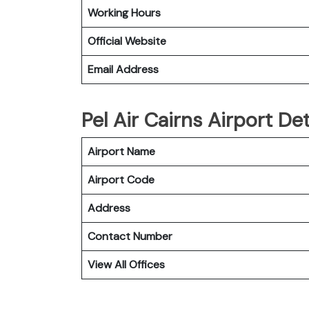
Working Hours
Official Website
Email Address
Pel Air Cairns Airport De
Airport Name
Airport Code
Address
Contact Number
View All Offices