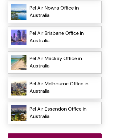
Pel Air Nowra Office in
Australia
Pel Air Brisbane Office in
Australia
Pel Air Mackay Office in
Australia
Pel Air Melbourne Office in
Australia
Pel Air Essendon Office in
Australia