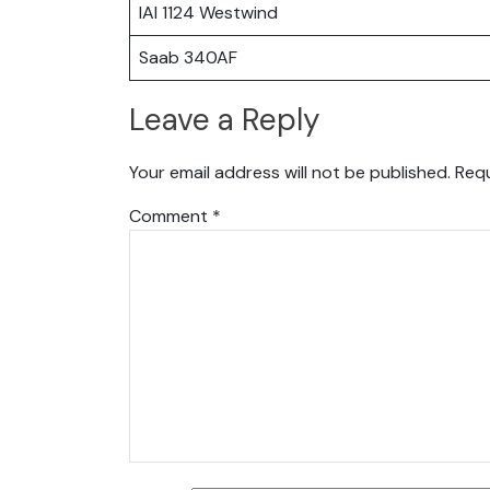
IAI 1124 Westwind
Saab 340AF
Leave a Reply
Your email address will not be published.
Requ
Comment
*