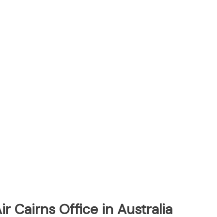
ir Cairns Office in Australia