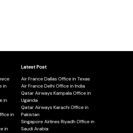
Latest Post
reece
Air France Dallas Office in Texas
 in
Air France Delhi Office in India
Qatar Airways Kampala Office in
e in
Uganda
Qatar Airways Karachi Office in
ice in
Pakistan
Singapore Airlines Riyadh Office in
e in
Saudi Arabia