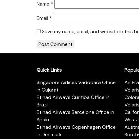
Name
*
Email
*
Save my name, email, and website in this b
Quick Links
Popul
Singapore Airlines Vadodara Office
Air Fr
in Gujarat
Volari
Etihad Airways Curitiba Office in
Color
Brazil
Volari
Etihad Airways Barcelona Office in
Califo
Spain
WestJe
Etihad Airways Copenhagen Office
Austra
in Denmark
Southw