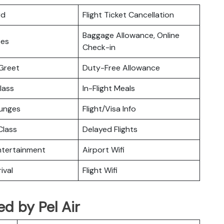
rd
Flight Ticket Cancellation
Baggage Allowance, Online
ces
Check-in
Greet
Duty-Free Allowance
lass
In-Flight Meals
ounges
Flight/Visa Info
lass
Delayed Flights
Entertainment
Airport Wifi
ival
Flight Wifi
ted by Pel Air