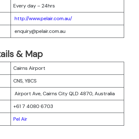
Every day – 24hrs
http://www.pelair.com.au/
enquiry@pelair.com.au
tails & Map
Cairns Airport
CNS, YBCS
Airport Ave, Cairns City QLD 4870, Australia
+61 7 4080 6703
Pel Air