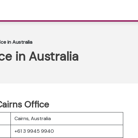
ice in Australia
ce in Australia
Cairns Office
Cairns, Australia
+61 3 9945 9940