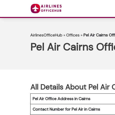
AirlinesOfficeHub
»
Offices
»
Pel Air Cairns Off
Pel Air Cairns Offi
All Details About Pel Air 
Pel Air Office Address in Cairns
Contact Number for Pel Air in Cairns