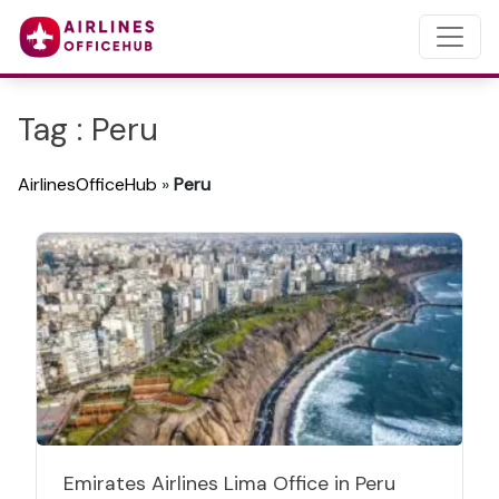
Tag : Peru
AirlinesOfficeHub
»
Peru
Emirates Airlines Lima Office in Peru