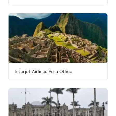
Interjet Airlines Peru Office