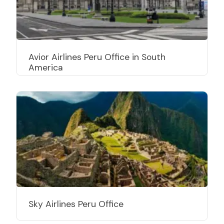
Avior Airlines Peru Office in South
America
Sky Airlines Peru Office