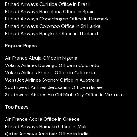
Etihad Airways Curitiba Office in Brazil
Etihad Airways Barcelona Office in Spain
Etihad Airways Copenhagen Office in Denmark
Etihad Airways Colombo Office in Sri Lanka
Etihad Airways Bangkok Office in Thailand
Popular Pages
Air France Abuja Office in Nigeria
Volaris Airlines Durango Office in Colorado
Volaris Airlines Fresno Office in California
WestJet Airlines Sydney Office in Australia
Southwest Airlines Jerusalem Office in Israel
Southwest Airlines Ho Chi Minh City Office in Vietnam
Top Pages
Air France Accra Office in Greece
Etihad Airways Bamako Office in Mali
Qatar Airways Amritsar Office in India