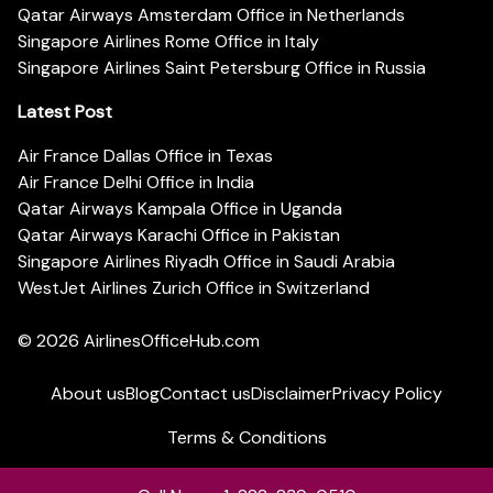
Qatar Airways Amsterdam Office in Netherlands
Singapore Airlines Rome Office in Italy
Singapore Airlines Saint Petersburg Office in Russia
Latest Post
Air France Dallas Office in Texas
Air France Delhi Office in India
Qatar Airways Kampala Office in Uganda
Qatar Airways Karachi Office in Pakistan
Singapore Airlines Riyadh Office in Saudi Arabia
WestJet Airlines Zurich Office in Switzerland
© 2026
AirlinesOfficeHub.com
About us
Blog
Contact us
Disclaimer
Privacy Policy
Terms & Conditions