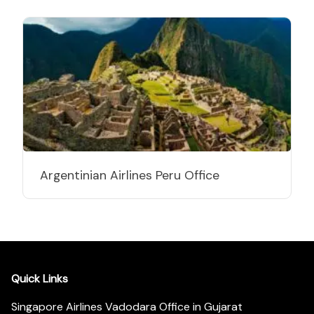
Argentinian Airlines Peru Office
Quick Links
Singapore Airlines Vadodara Office in Gujarat