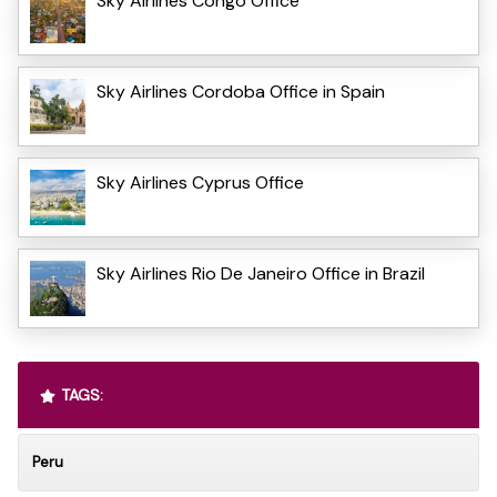
Sky Airlines Congo Office
Sky Airlines Cordoba Office in Spain
Sky Airlines Cyprus Office
Sky Airlines Rio De Janeiro Office in Brazil
TAGS:
Peru