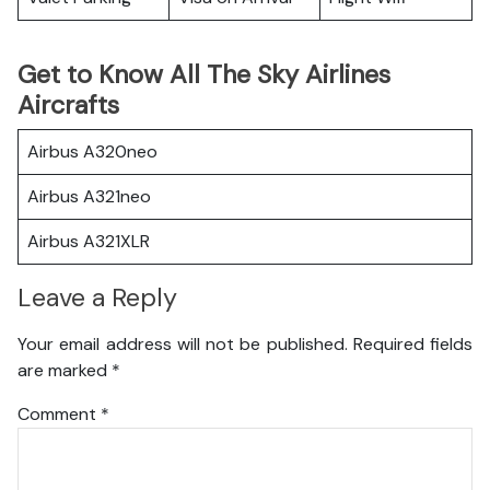
Get to Know All The Sky Airlines
Aircrafts
Airbus A320neo
Airbus A321neo
Airbus A321XLR
Leave a Reply
Your email address will not be published.
Required fields
are marked
*
Comment
*