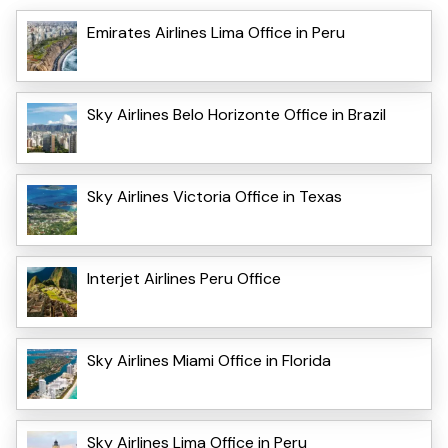
Emirates Airlines Lima Office in Peru
Sky Airlines Belo Horizonte Office in Brazil
Sky Airlines Victoria Office in Texas
Interjet Airlines Peru Office
Sky Airlines Miami Office in Florida
Sky Airlines Lima Office in Peru