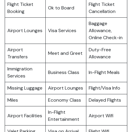
Flight Ticket
Flight Ticket
Ok to Board
Booking
Cancellation
Baggage
Airport Lounges
Visa Services
Allowance,
Online Check-in
Airport
Duty-Free
Meet and Greet
Transfers
Allowance
Immigration
Business Class
In-Flight Meals
Services
Missing Luggage
Airport Lounges
Flight/Visa Info
Miles
Economy Class
Delayed Flights
In-Flight
Airport Facilities
Airport Wifi
Entertainment
Valet Parking
Visa on Arrival
Flight Wifi