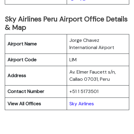
Sky Airlines Peru Airport Office Details
& Map
Jorge Chavez
Airport Name
International Airport
Airport Code
LIM
Av. Elmer Faucett s/n,
Address
Callao 07031, Peru
Contact Number
+51 1 5173501
View All Offices
Sky Airlines