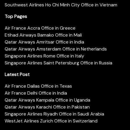
Southwest Airlines Ho Chi Minh City Office in Vietnam
Top Pages
Air France Accra Office in Greece
Etihad Airways Bamako Office in Mali
Qatar Airways Amritsar Office in India
Qatar Airways Amsterdam Office in Netherlands
Singapore Airlines Rome Office in Italy
Singapore Airlines Saint Petersburg Office in Russia
Latest Post
Air France Dallas Office in Texas
Air France Delhi Office in India
Qatar Airways Kampala Office in Uganda
Qatar Airways Karachi Office in Pakistan
Singapore Airlines Riyadh Office in Saudi Arabia
WestJet Airlines Zurich Office in Switzerland