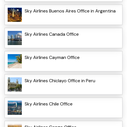
Sky Airlines Buenos Aires Office in Argentina
Sky Airlines Canada Office
Sky Airlines Cayman Office
Sky Airlines Chiclayo Office in Peru
Sky Airlines Chile Office