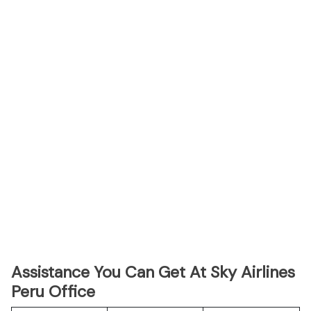
Assistance You Can Get At Sky Airlines
Peru Office