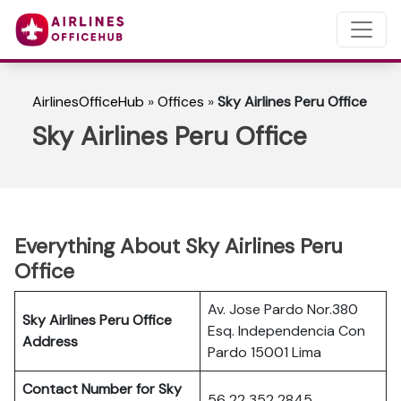
AirlinesOfficeHub
»
Offices
»
Sky Airlines Peru Office
Sky Airlines Peru Office
Everything About Sky Airlines Peru
Office
Av. Jose Pardo Nor.380
Sky Airlines Peru Office
Esq. Independencia Con
Address
Pardo 15001 Lima
Contact Number for Sky
56 22 352 2845