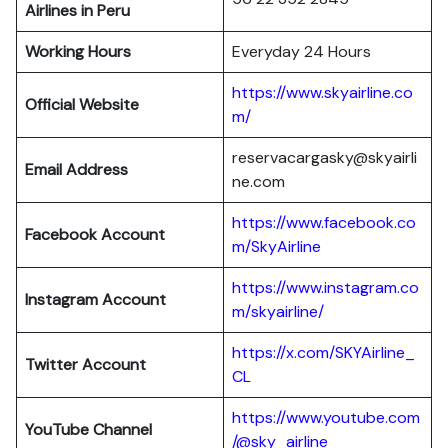
Airlines in Peru
Working Hours
Everyday 24 Hours
https://www.skyairline.co
Official Website
m/
reservacargasky@skyairli
Email Address
ne.com
https://www.facebook.co
Facebook Account
m/SkyAirline
https://www.instagram.co
Instagram Account
m/skyairline/
https://x.com/SKYAirline_
Twitter Account
CL
https://www.youtube.com
YouTube Channel
/@sky_airline