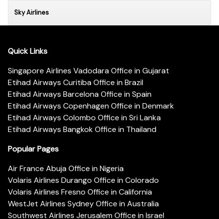
Sky Airlines
Quick Links
Singapore Airlines Vadodara Office in Gujarat
Etihad Airways Curitiba Office in Brazil
Etihad Airways Barcelona Office in Spain
Etihad Airways Copenhagen Office in Denmark
Etihad Airways Colombo Office in Sri Lanka
Etihad Airways Bangkok Office in Thailand
Popular Pages
Air France Abuja Office in Nigeria
Volaris Airlines Durango Office in Colorado
Volaris Airlines Fresno Office in California
WestJet Airlines Sydney Office in Australia
Southwest Airlines Jerusalem Office in Israel