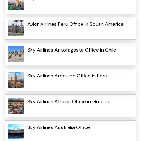
Avior Airlines Peru Office in South America
Sky Airlines Antofagasta Office in Chile
Sky Airlines Arequipa Office in Peru
Sky Airlines Athens Office in Greece
Sky Airlines Australia Office