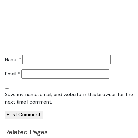
Name
*
Email
*
Save my name, email, and website in this browser for the
next time I comment.
Related Pages