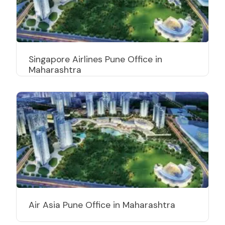
Singapore Airlines Pune Office in
Maharashtra
Air Asia Pune Office in Maharashtra