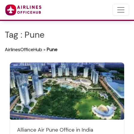
Tag : Pune
AirlinesOfficeHub
»
Pune
Alliance Air Pune Office in India