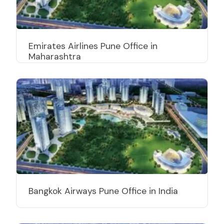
Emirates Airlines Pune Office in
Maharashtra
Bangkok Airways Pune Office in India