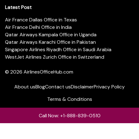
Latest Post
Air France Dallas Office in Texas
Air France Delhi Office in India
Qatar Airways Kampala Office in Uganda
Qatar Airways Karachi Office in Pakistan
Singapore Airlines Riyadh Office in Saudi Arabia
WestJet Airlines Zurich Office in Switzerland
© 2026
AirlinesOfficeHub.com
About us
Blog
Contact us
Disclaimer
Privacy Policy
Terms & Conditions
Call Now: +1-888-839-0510