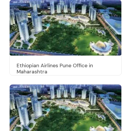
Ethiopian Airlines Pune Office in
Maharashtra