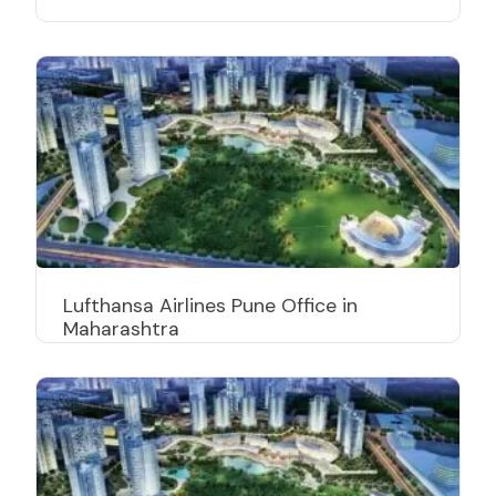
Lufthansa Airlines Pune Office in
Maharashtra