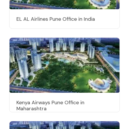
EL AL Airlines Pune Office in India
Kenya Airways Pune Office in
Maharashtra