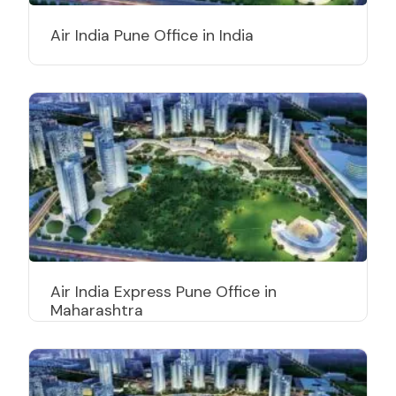
Air India Pune Office in India
Air India Express Pune Office in
Maharashtra