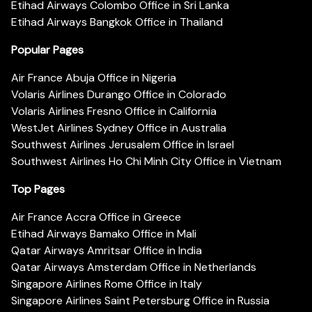
Etihad Airways Colombo Office in Sri Lanka
Etihad Airways Bangkok Office in Thailand
Popular Pages
Air France Abuja Office in Nigeria
Volaris Airlines Durango Office in Colorado
Volaris Airlines Fresno Office in California
WestJet Airlines Sydney Office in Australia
Southwest Airlines Jerusalem Office in Israel
Southwest Airlines Ho Chi Minh City Office in Vietnam
Top Pages
Air France Accra Office in Greece
Etihad Airways Bamako Office in Mali
Qatar Airways Amritsar Office in India
Qatar Airways Amsterdam Office in Netherlands
Singapore Airlines Rome Office in Italy
Singapore Airlines Saint Petersburg Office in Russia