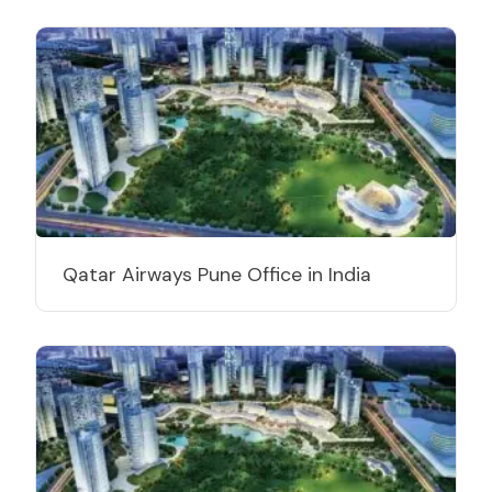
Qatar Airways Pune Office in India