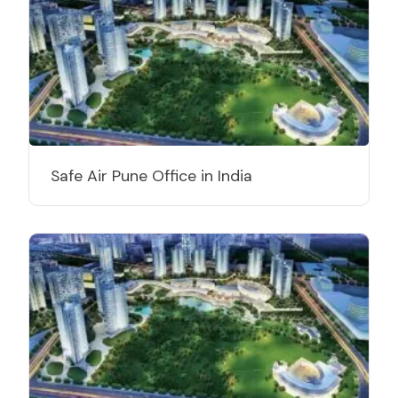
Safe Air Pune Office in India