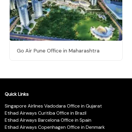
Go Air Pune Office in Maharashtra
Quick Links
Singapore Airlines Vadodara Office in Gujarat
Etihad Airways Curitiba Office in Brazil
Etihad Airways Barcelona Office in Spain
Etihad Airways Copenhagen Office in Denmark