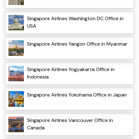
Singapore Airlines Washington DC Office in
USA
Singapore Airlines Yangon Office in Myanmar
Singapore Airlines Yogyakarta Office in
Indonesia
Singapore Airlines Yokohama Office in Japan
Singapore Airlines Vancouver Office in
Canada