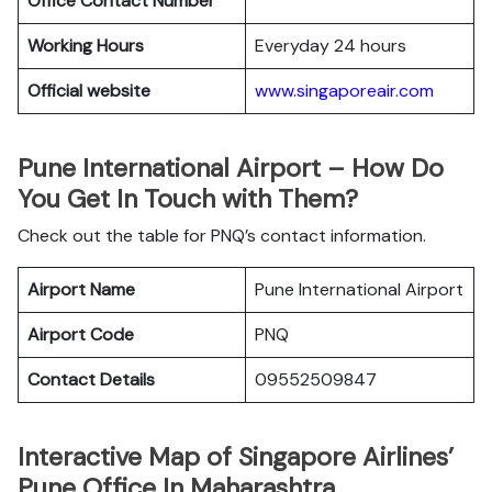
Office
Contact Number
Working Hours
Everyday 24 hours
Official website
www.singaporeair.com
Pune International Airport – How Do
You Get In Touch with Them?
Check out the table for PNQ’s contact information.
Airport Name
Pune International Airport
Airport Code
PNQ
Contact Details
09552509847
Interactive Map of Singapore Airlines’
Pune Office In Maharashtra