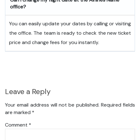
office?
You can easily update your dates by calling or visiting
the office. The team is ready to check the new ticket
price and change fees for you instantly.
Leave a Reply
Your email address will not be published.
Required fields
are marked
*
Comment
*