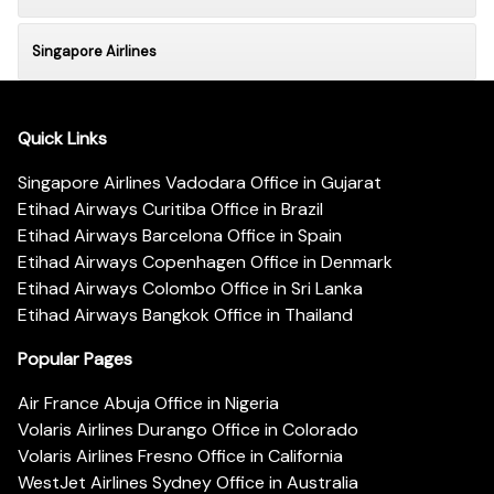
Singapore Airlines
Quick Links
Singapore Airlines Vadodara Office in Gujarat
Etihad Airways Curitiba Office in Brazil
Etihad Airways Barcelona Office in Spain
Etihad Airways Copenhagen Office in Denmark
Etihad Airways Colombo Office in Sri Lanka
Etihad Airways Bangkok Office in Thailand
Popular Pages
Air France Abuja Office in Nigeria
Volaris Airlines Durango Office in Colorado
Volaris Airlines Fresno Office in California
WestJet Airlines Sydney Office in Australia