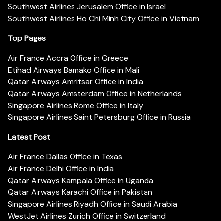
Southwest Airlines Jerusalem Office in Israel
Southwest Airlines Ho Chi Minh City Office in Vietnam
Top Pages
Air France Accra Office in Greece
Etihad Airways Bamako Office in Mali
Qatar Airways Amritsar Office in India
Qatar Airways Amsterdam Office in Netherlands
Singapore Airlines Rome Office in Italy
Singapore Airlines Saint Petersburg Office in Russia
Latest Post
Air France Dallas Office in Texas
Air France Delhi Office in India
Qatar Airways Kampala Office in Uganda
Qatar Airways Karachi Office in Pakistan
Singapore Airlines Riyadh Office in Saudi Arabia
WestJet Airlines Zurich Office in Switzerland