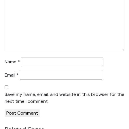
Name
*
Email
*
Save my name, email, and website in this browser for the
next time I comment.