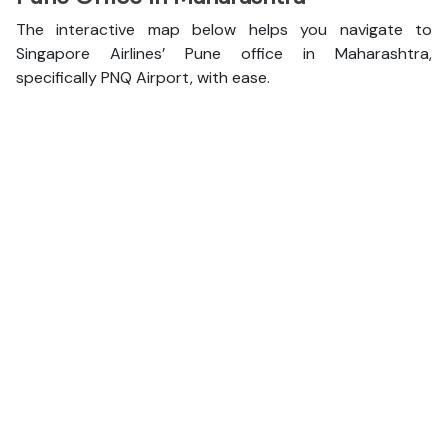
The interactive map below helps you navigate to
Singapore Airlines’ Pune office in Maharashtra,
specifically PNQ Airport, with ease.