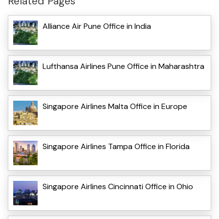
Related Pages
Alliance Air Pune Office in India
Lufthansa Airlines Pune Office in Maharashtra
Singapore Airlines Malta Office in Europe
Singapore Airlines Tampa Office in Florida
Singapore Airlines Cincinnati Office in Ohio