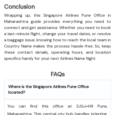
Conclusion
Wrapping up, this Singapore Airlines Pune Office in
Maharashtra guide provides everything you need to
connect and get assistance. Whether you need to book
a last-minute flight, change your travel dates, or resolve
a baggage issue, knowing how to reach the local team in
Country Name makes the process hassle-free. So, keep
these contact details, operating hours, and location
specifics handy for your next Airlines Name flight.
FAQs
Where is the Singapore Airlines Pune Office
located?
You can find this office at 3JGJ+H9 Pune,
Maharashtra. This central city hub handles ticketing,