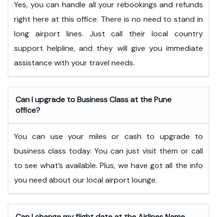
Yes, you can handle all your rebookings and refunds
right here at this office. There is no need to stand in
long airport lines. Just call their local country
support helpline, and they will give you immediate
assistance with your travel needs.
Can I upgrade to Business Class at the Pune
office?
You can use your miles or cash to upgrade to
business class today. You can just visit them or call
to see what’s available. Plus, we have got all the info
you need about our local airport lounge.
Can I change my flight date at the Airlines Name