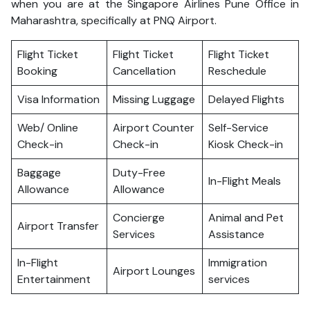
when you are at the Singapore Airlines Pune Office in
Maharashtra, specifically at PNQ Airport.
Flight Ticket
Flight Ticket
Flight Ticket
Booking
Cancellation
Reschedule
Visa Information
Missing Luggage
Delayed Flights
Web/ Online
Airport Counter
Self-Service
Check-in
Check-in
Kiosk Check-in
Baggage
Duty-Free
In-Flight Meals
Allowance
Allowance
Concierge
Animal and Pet
Airport Transfer
Services
Assistance
In-Flight
Immigration
Airport Lounges
Entertainment
services