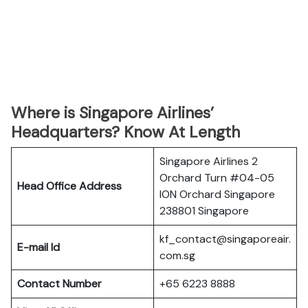
Where is Singapore Airlines’
Headquarters? Know At Length
Singapore Airlines 2
Orchard Turn #04-05
Head Office Address
ION Orchard Singapore
238801 Singapore
kf_contact@singaporeair.
E-mail Id
com.sg
Contact Number
+65 6223 8888