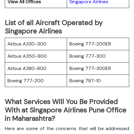
View All Offices
Singapore Airlines
List of all Aircraft Operated by
Singapore Airlines
Airbus A330-300
Boeing 777-200ER
Airbus A350-900
Boeing 777-300
Airbus A380-800
Boeing 777-300ER
Boeing 777-200
Boeing 787-10
What Services Will You Be Provided
With at Singapore Airlines Pune Office
in Maharashtra?
Here are some of the concerns that will be addressed