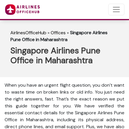
AirlinesOfficeHub
»
Offices
»
Singapore Airlines
Pune Office in Maharashtra
Singapore Airlines Pune
Office in Maharashtra
When you have an urgent flight question, you don’t want
to waste time on broken links or old info. You just need
the right answers, fast. That’s the exact reason we put
this guide together for you. We have verified the
essential contact details for the Singapore Airlines Pune
Office in Maharashtra, including its physical address,
direct phone lines, and email support. Plus, we have also