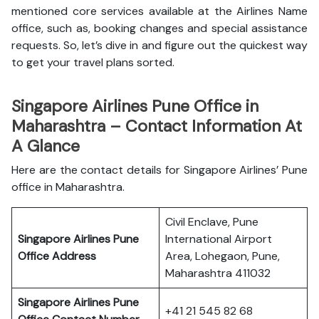
mentioned core services available at the Airlines Name
office, such as, booking changes and special assistance
requests. So, let’s dive in and figure out the quickest way
to get your travel plans sorted.
Singapore Airlines Pune Office in
Maharashtra – Contact Information At
A Glance
Here are the contact details for Singapore Airlines’ Pune
office in Maharashtra.
Civil Enclave, Pune
Singapore Airlines Pune
International Airport
Office
Address
Area, Lohegaon, Pune,
Maharashtra 411032
Singapore Airlines Pune
+41 21 545 82 68