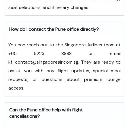
seat selections, and itinerary changes.
How do I contact the Pune office directly?
You can reach out to the Singapore Airlines team at
+65 6223 8888 or email
kf_contact@singaporeair.com.sg. They are ready to
assist you with any flight updates, special meal
requests, or questions about premium lounge
access.
Can the Pune office help with flight
cancellations?