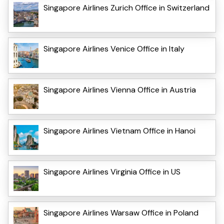
Singapore Airlines Zurich Office in Switzerland
Singapore Airlines Venice Office in Italy
Singapore Airlines Vienna Office in Austria
Singapore Airlines Vietnam Office in Hanoi
Singapore Airlines Virginia Office in US
Singapore Airlines Warsaw Office in Poland