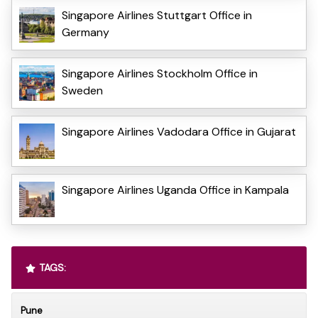
Singapore Airlines Stuttgart Office in
Germany
Singapore Airlines Stockholm Office in
Sweden
Singapore Airlines Vadodara Office in Gujarat
Singapore Airlines Uganda Office in Kampala
TAGS:
Pune