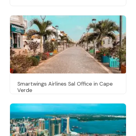
Smartwings Airlines Sal Office in Cape
Verde