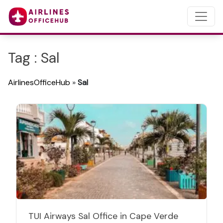
Tag : Sal
AirlinesOfficeHub
»
Sal
TUI Airways Sal Office in Cape Verde