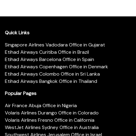
Quick Links
Singapore Airlines Vadodara Office in Gujarat
Etihad Airways Curitiba Office in Brazil
Etihad Airways Barcelona Office in Spain
Etihad Airways Copenhagen Office in Denmark
Etihad Airways Colombo Office in Sri Lanka
Etihad Airways Bangkok Office in Thailand
Popular Pages
Air France Abuja Office in Nigeria
Volaris Airlines Durango Office in Colorado
Volaris Airlines Fresno Office in California
WestJet Airlines Sydney Office in Australia
Southwest Airlines Jerusalem Office in Israel