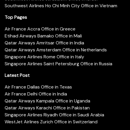
Southwest Airlines Ho Chi Minh City Office in Vietnam
Top Pages
Air France Accra Office in Greece
Etihad Airways Bamako Office in Mali
Qatar Airways Amritsar Office in India
Qatar Airways Amsterdam Office in Netherlands
Singapore Airlines Rome Office in Italy
Singapore Airlines Saint Petersburg Office in Russia
Latest Post
Air France Dallas Office in Texas
Air France Delhi Office in India
Qatar Airways Kampala Office in Uganda
Qatar Airways Karachi Office in Pakistan
Singapore Airlines Riyadh Office in Saudi Arabia
WestJet Airlines Zurich Office in Switzerland