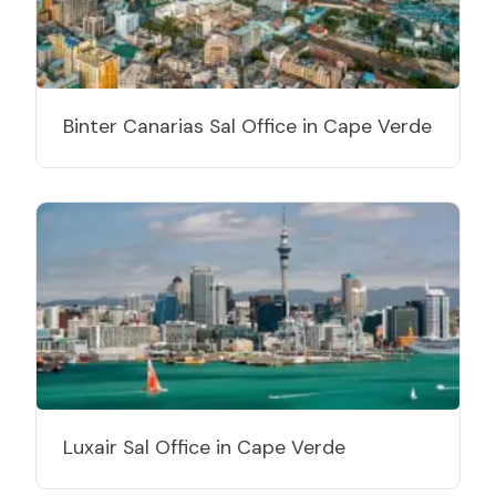
Binter Canarias Sal Office in Cape Verde
Luxair Sal Office in Cape Verde