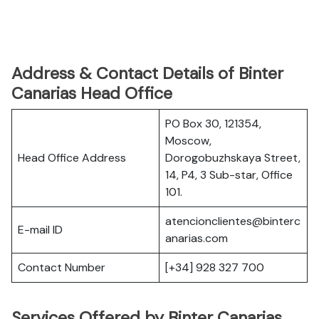
Address & Contact Details of Binter
Canarias Head Office
PO Box 30, 121354,
Moscow,
Head Office Address
Dorogobuzhskaya Street,
14, P4, 3 Sub-star, Office
101.
atencionclientes@binterc
E-mail ID
anarias.com
Contact Number
[+34] 928 327 700
Services Offered by Binter Canarias