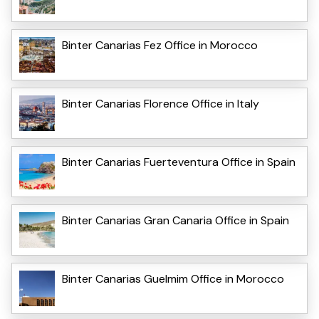
Binter Canarias Fez Office in Morocco
Binter Canarias Florence Office in Italy
Binter Canarias Fuerteventura Office in Spain
Binter Canarias Gran Canaria Office in Spain
Binter Canarias Guelmim Office in Morocco