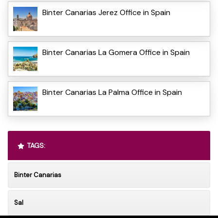
Binter Canarias Jerez Office in Spain
Binter Canarias La Gomera Office in Spain
Binter Canarias La Palma Office in Spain
TAGS:
Binter Canarias
Sal