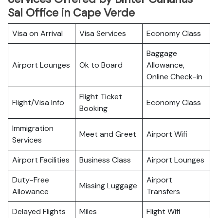
Sal Office in Cape Verde
Visa on Arrival
Visa Services
Economy Class
Baggage
Airport Lounges
Ok to Board
Allowance,
Online Check-in
Flight Ticket
Flight/Visa Info
Economy Class
Booking
Immigration
Meet and Greet
Airport Wifi
Services
Airport Facilities
Business Class
Airport Lounges
Duty-Free
Airport
Missing Luggage
Allowance
Transfers
Delayed Flights
Miles
Flight Wifi