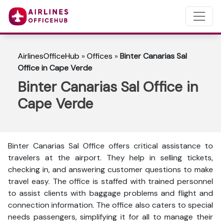
AirlinesOfficeHub
»
Offices
»
Binter Canarias Sal
Office in Cape Verde
Binter Canarias Sal Office in
Cape Verde
Binter Canarias Sal Office offers critical assistance to
travelers at the airport. They help in selling tickets,
checking in, and answering customer questions to make
travel easy. The office is staffed with trained personnel
to assist clients with baggage problems and flight and
connection information. The office also caters to special
needs passengers, simplifying it for all to manage their