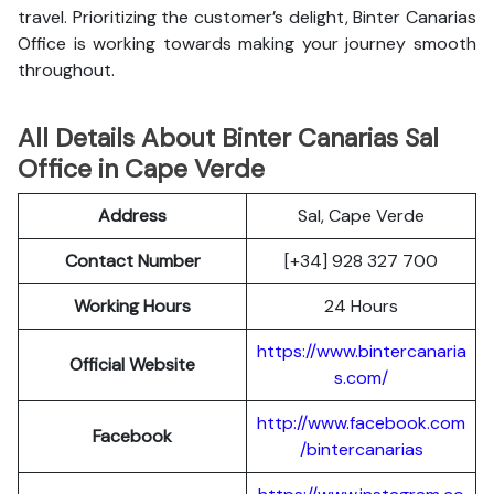
travel. Prioritizing the customer’s delight, Binter Canarias
Office is working towards making your journey smooth
throughout.
All Details About Binter Canarias Sal
Office in Cape Verde
Address
Sal, Cape Verde
Contact Number
[+34] 928 327 700
Working Hours
24 Hours
https://www.bintercanaria
Official Website
s.com/
http://www.facebook.com
Facebook
/bintercanarias