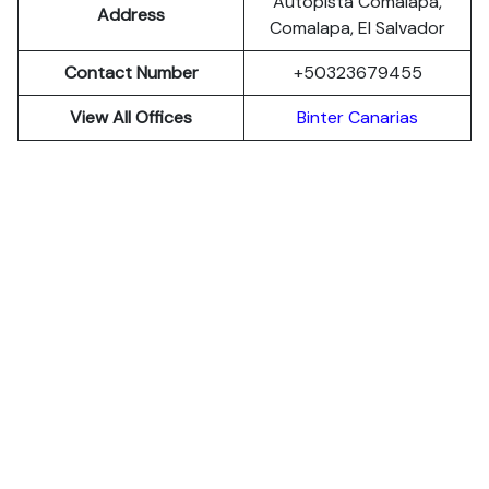
Autopista Comalapa,
Address
Comalapa, El Salvador
Contact Number
+50323679455
View All Offices
Binter Canarias