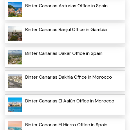
Binter Canarias Asturias Office in Spain
Binter Canarias Banjul Office in Gambia
Binter Canarias Dakar Office in Spain
Binter Canarias Dakhla Office in Morocco
Binter Canarias El Aaiún Office in Morocco
Binter Canarias El Hierro Office in Spain