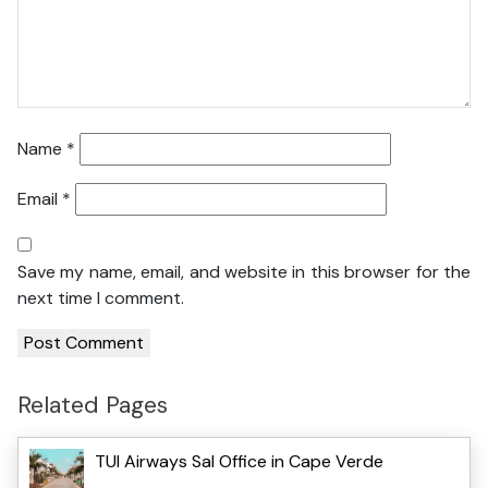
Name
*
Email
*
Save my name, email, and website in this browser for the
next time I comment.
Related Pages
TUI Airways Sal Office in Cape Verde