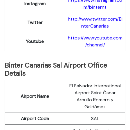
https://www.instagram.co
Instagram
m/binternt
http://www.twitter.com/Bi
Twitter
nterCanarias
https://www.youtube.com
Youtube
/channel/
Binter Canarias Sal Airport Office
Details
El Salvador International
Airport Saint Óscar
Airport Name
Arnulfo Romero y
Galdámez
Airport Code
SAL