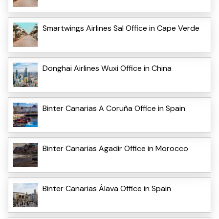
Smartwings Airlines Sal Office in Cape Verde
Donghai Airlines Wuxi Office in China
Binter Canarias A Coruña Office in Spain
Binter Canarias Agadir Office in Morocco
Binter Canarias Álava Office in Spain