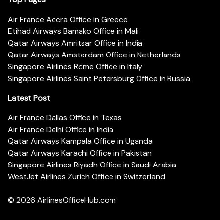
Air France Accra Office in Greece
Etihad Airways Bamako Office in Mali
Qatar Airways Amritsar Office in India
Qatar Airways Amsterdam Office in Netherlands
Singapore Airlines Rome Office in Italy
Singapore Airlines Saint Petersburg Office in Russia
Latest Post
Air France Dallas Office in Texas
Air France Delhi Office in India
Qatar Airways Kampala Office in Uganda
Qatar Airways Karachi Office in Pakistan
Singapore Airlines Riyadh Office in Saudi Arabia
WestJet Airlines Zurich Office in Switzerland
© 2026
AirlinesOfficeHub.com