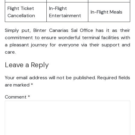
Flight Ticket
In-Flight
In-Flight Meals
Cancellation
Entertainment
Simply put, Binter Canarias Sal Office has it as their
commitment to ensure wonderful terminal facilities with
a pleasant journey for everyone via their support and
care.
Leave a Reply
Your email address will not be published.
Required fields
are marked
*
Comment
*