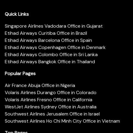
Quick Links
Singapore Airlines Vadodara Office in Gujarat
Etihad Airways Curitiba Office in Brazil
Etihad Airways Barcelona Office in Spain
Etihad Airways Copenhagen Office in Denmark
Etihad Airways Colombo Office in Sri Lanka
Etihad Airways Bangkok Office in Thailand
Popular Pages
Air France Abuja Office in Nigeria
Volaris Airlines Durango Office in Colorado
Volaris Airlines Fresno Office in California
WestJet Airlines Sydney Office in Australia
Southwest Airlines Jerusalem Office in Israel
Southwest Airlines Ho Chi Minh City Office in Vietnam
Top Pages