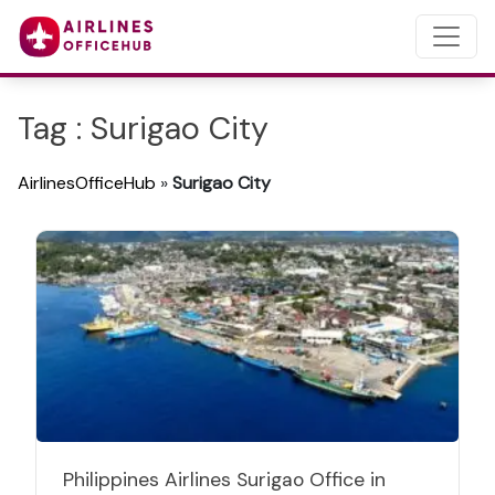
Tag : Surigao City
AirlinesOfficeHub
»
Surigao City
Philippines Airlines Surigao Office in