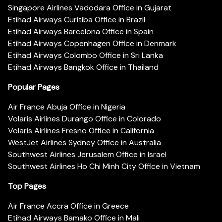
Singapore Airlines Vadodara Office in Gujarat
Etihad Airways Curitiba Office in Brazil
Etihad Airways Barcelona Office in Spain
Etihad Airways Copenhagen Office in Denmark
Etihad Airways Colombo Office in Sri Lanka
Etihad Airways Bangkok Office in Thailand
Popular Pages
Air France Abuja Office in Nigeria
Volaris Airlines Durango Office in Colorado
Volaris Airlines Fresno Office in California
WestJet Airlines Sydney Office in Australia
Southwest Airlines Jerusalem Office in Israel
Southwest Airlines Ho Chi Minh City Office in Vietnam
Top Pages
Air France Accra Office in Greece
Etihad Airways Bamako Office in Mali