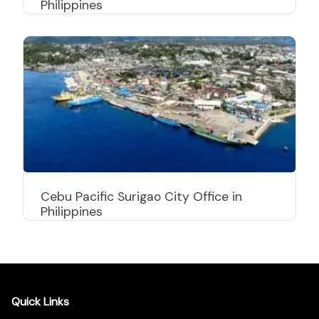
Philippines
Cebu Pacific Surigao City Office in
Philippines
Quick Links