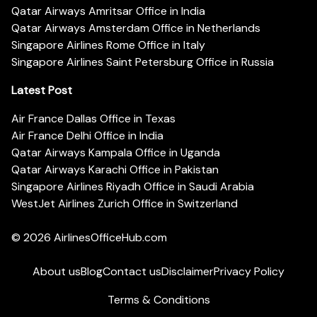
Qatar Airways Amritsar Office in India
Qatar Airways Amsterdam Office in Netherlands
Singapore Airlines Rome Office in Italy
Singapore Airlines Saint Petersburg Office in Russia
Latest Post
Air France Dallas Office in Texas
Air France Delhi Office in India
Qatar Airways Kampala Office in Uganda
Qatar Airways Karachi Office in Pakistan
Singapore Airlines Riyadh Office in Saudi Arabia
WestJet Airlines Zurich Office in Switzerland
© 2026
AirlinesOfficeHub.com
About us
Blog
Contact us
Disclaimer
Privacy Policy
Terms & Conditions