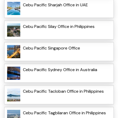
Cebu Pacific Sharjah Office in UAE
Cebu Pacific Silay Office in Philippines
Cebu Pacific Singapore Office
Cebu Pacific Sydney Office in Australia
Cebu Pacific Tacloban Office in Philippines
Cebu Pacific Tagbilaran Office in Philippines