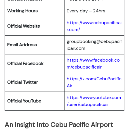
Working Hours
Every day – 24hrs
https://www.cebupacificai
Official Website
r.com/
groupbooking@cebupacif
Email Address
icair.com
https://www.facebook.co
Official
Facebook
m/cebupacificair
https://x.com/CebuPacific
Official
Twitter
Air
https://www.youtube.com
Official
YouTube
/user/cebupacificair
An Insight Into Cebu Pacific Airport