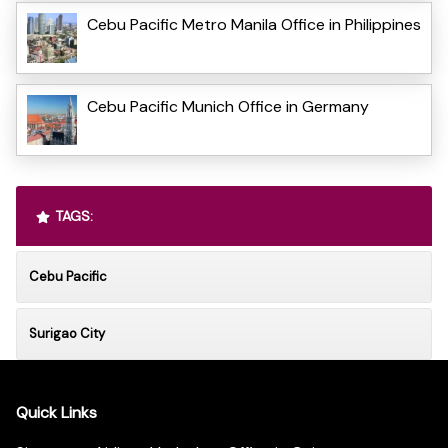
Cebu Pacific Metro Manila Office in Philippines
Cebu Pacific Munich Office in Germany
TAGS:
Cebu Pacific
Surigao City
Quick Links