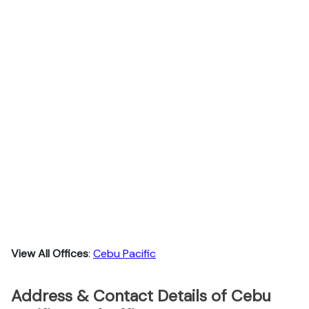
View All Offices
:
Cebu Pacific
Address & Contact Details of Cebu