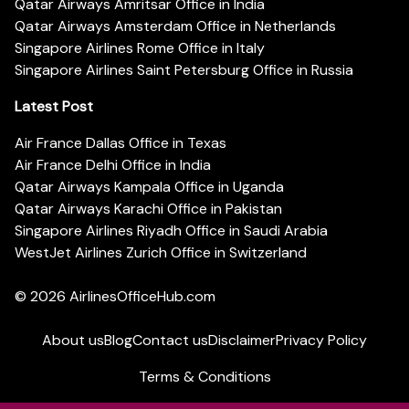
Qatar Airways Amritsar Office in India
Qatar Airways Amsterdam Office in Netherlands
Singapore Airlines Rome Office in Italy
Singapore Airlines Saint Petersburg Office in Russia
Latest Post
Air France Dallas Office in Texas
Air France Delhi Office in India
Qatar Airways Kampala Office in Uganda
Qatar Airways Karachi Office in Pakistan
Singapore Airlines Riyadh Office in Saudi Arabia
WestJet Airlines Zurich Office in Switzerland
© 2026
AirlinesOfficeHub.com
About us
Blog
Contact us
Disclaimer
Privacy Policy
Terms & Conditions