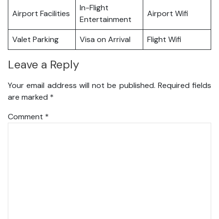
In-Flight
Airport Facilities
Airport Wifi
Entertainment
Valet Parking
Visa on Arrival
Flight Wifi
Leave a Reply
Your email address will not be published.
Required fields
are marked
*
Comment
*