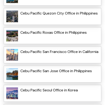
Cebu Pacific Quezon City Office in Philippines
Cebu Pacific Roxas Office in Philippines
Cebu Pacific San Francisco Office in California
Cebu Pacific San Jose Office in Philippines
Cebu Pacific Seoul Office in Korea