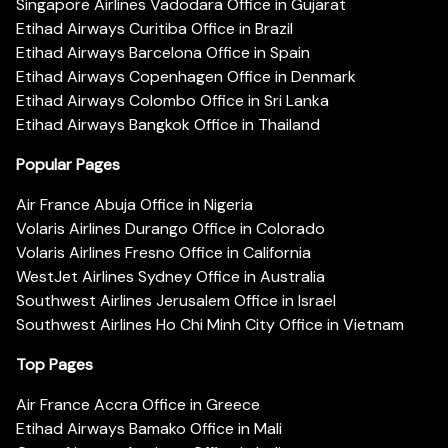
Singapore Airlines Vadodara Office in Gujarat
Etihad Airways Curitiba Office in Brazil
Etihad Airways Barcelona Office in Spain
Etihad Airways Copenhagen Office in Denmark
Etihad Airways Colombo Office in Sri Lanka
Etihad Airways Bangkok Office in Thailand
Popular Pages
Air France Abuja Office in Nigeria
Volaris Airlines Durango Office in Colorado
Volaris Airlines Fresno Office in California
WestJet Airlines Sydney Office in Australia
Southwest Airlines Jerusalem Office in Israel
Southwest Airlines Ho Chi Minh City Office in Vietnam
Top Pages
Air France Accra Office in Greece
Etihad Airways Bamako Office in Mali