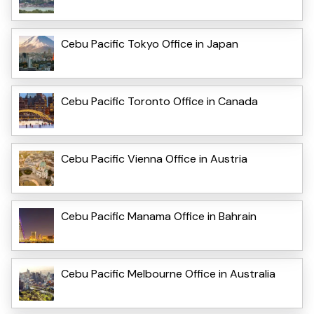
Cebu Pacific Tokyo Office in Japan
Cebu Pacific Toronto Office in Canada
Cebu Pacific Vienna Office in Austria
Cebu Pacific Manama Office in Bahrain
Cebu Pacific Melbourne Office in Australia