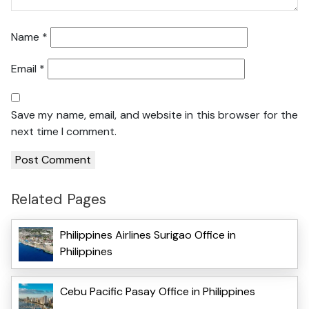
Name
*
Email
*
Save my name, email, and website in this browser for the
next time I comment.
Related Pages
Philippines Airlines Surigao Office in
Philippines
Cebu Pacific Pasay Office in Philippines