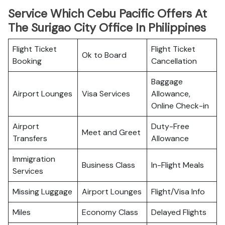
Service Which Cebu Pacific Offers At
The Surigao City Office In Philippines
Flight Ticket
Flight Ticket
Ok to Board
Booking
Cancellation
Baggage
Airport Lounges
Visa Services
Allowance,
Online Check-in
Airport
Duty-Free
Meet and Greet
Transfers
Allowance
Immigration
Business Class
In-Flight Meals
Services
Missing Luggage
Airport Lounges
Flight/Visa Info
Miles
Economy Class
Delayed Flights