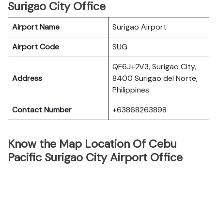
Surigao City Office
Airport Name
Surigao Airport
Airport Code
SUG
QF6J+2V3, Surigao City,
Address
8400 Surigao del Norte,
Philippines
Contact Number
+63868263898
Know the Map Location Of Cebu
Pacific Surigao City Airport Office