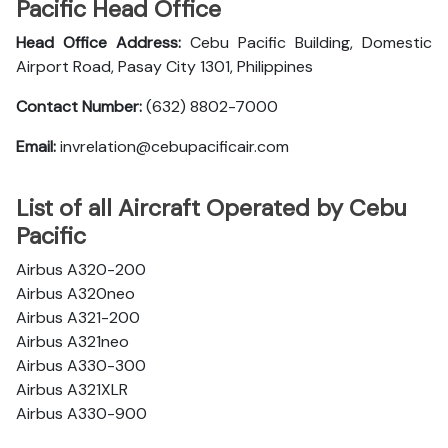
Pacific Head Office
Head Office Address:
Cebu Pacific Building, Domestic
Airport Road, Pasay City 1301, Philippines
Contact Number:
(632) 8802-7000
Email:
invrelation@cebupacificair.com
List of all Aircraft Operated by Cebu
Pacific
Airbus A320-200
Airbus A320neo
Airbus A321-200
Airbus A321neo
Airbus A330-300
Airbus A321XLR
Airbus A330-900