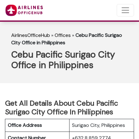
AirlinesOfficeHub
»
Offices
»
Cebu Pacific Surigao
City Office in Philippines
Cebu Pacific Surigao City
Office in Philippines
Get All Details About Cebu Pacific
Surigao City Office In Philippines
Office Address
Surigao City, Philippines
Contact Number
+632 8 859 2774