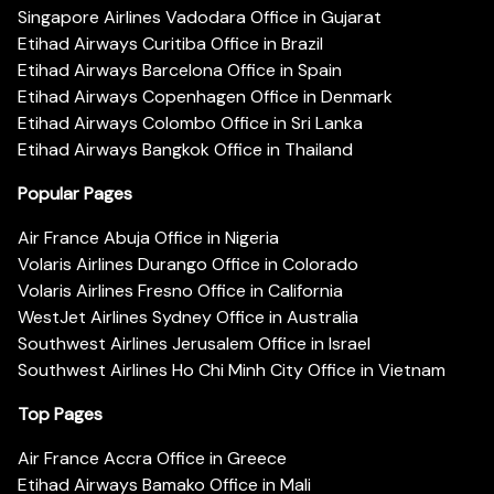
Singapore Airlines Vadodara Office in Gujarat
Etihad Airways Curitiba Office in Brazil
Etihad Airways Barcelona Office in Spain
Etihad Airways Copenhagen Office in Denmark
Etihad Airways Colombo Office in Sri Lanka
Etihad Airways Bangkok Office in Thailand
Popular Pages
Air France Abuja Office in Nigeria
Volaris Airlines Durango Office in Colorado
Volaris Airlines Fresno Office in California
WestJet Airlines Sydney Office in Australia
Southwest Airlines Jerusalem Office in Israel
Southwest Airlines Ho Chi Minh City Office in Vietnam
Top Pages
Air France Accra Office in Greece
Etihad Airways Bamako Office in Mali