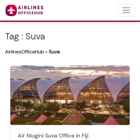
Tag : Suva
AirlinesOfficeHub
»
Suva
Air Niugini Suva Office in Fiji