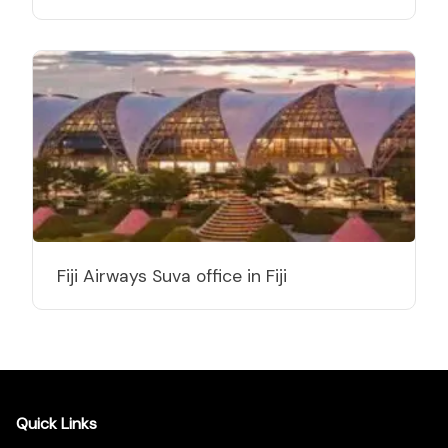
Fiji Airways Suva office in Fiji
Quick Links