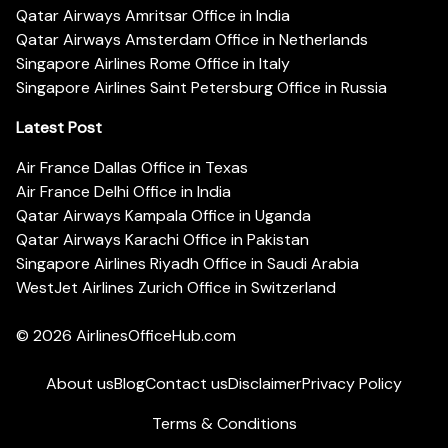
Qatar Airways Amritsar Office in India
Qatar Airways Amsterdam Office in Netherlands
Singapore Airlines Rome Office in Italy
Singapore Airlines Saint Petersburg Office in Russia
Latest Post
Air France Dallas Office in Texas
Air France Delhi Office in India
Qatar Airways Kampala Office in Uganda
Qatar Airways Karachi Office in Pakistan
Singapore Airlines Riyadh Office in Saudi Arabia
WestJet Airlines Zurich Office in Switzerland
© 2026
AirlinesOfficeHub.com
About us
Blog
Contact us
Disclaimer
Privacy Policy
Terms & Conditions