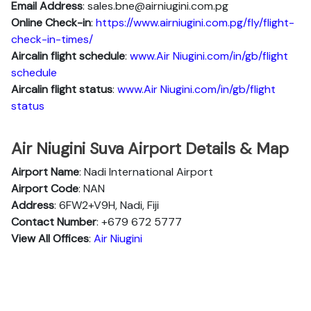
Email Address
: sales.bne@airniugini.com.pg
Online Check-in
:
https://www.airniugini.com.pg/fly/flight-
check-in-times/
Aircalin flight schedule
:
www.Air Niugini.com/in/gb/flight
schedule
Aircalin flight status
:
www.Air Niugini.com/in/gb/flight
status
Air Niugini Suva Airport Details & Map
Airport Name
: Nadi International Airport
Airport Code
: NAN
Address
: 6FW2+V9H, Nadi, Fiji
Contact Number
: +679 672 5777
View All Offices
:
Air Niugini