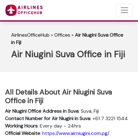
AirlinesOfficeHub
»
Offices
»
Air Niugini Suva Office
in Fiji
Air Niugini Suva Office in Fiji
All Details About Air Niugini Suva
Office in Fiji
Air Niugini Office Address in Suva
: Suva, Fiji
Contact Number for Air Niugini in Suva
: +61 7 3221 1544
Working Hours
: Every day – 24hrs
Official Website
:
https://www.airniugini.com.pg/