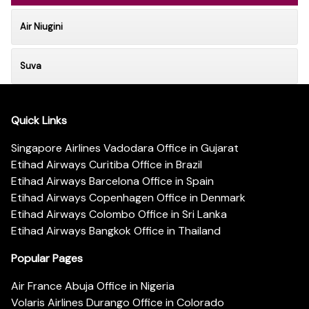
Air Niugini
Suva
Quick Links
Singapore Airlines Vadodara Office in Gujarat
Etihad Airways Curitiba Office in Brazil
Etihad Airways Barcelona Office in Spain
Etihad Airways Copenhagen Office in Denmark
Etihad Airways Colombo Office in Sri Lanka
Etihad Airways Bangkok Office in Thailand
Popular Pages
Air France Abuja Office in Nigeria
Volaris Airlines Durango Office in Colorado