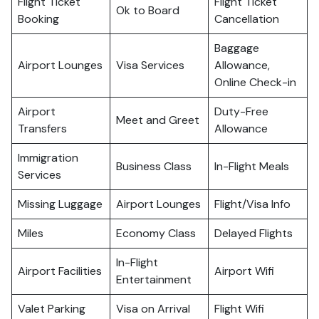
Flight Ticket
Flight Ticket
Ok to Board
Booking
Cancellation
Baggage
Airport Lounges
Visa Services
Allowance,
Online Check-in
Airport
Duty-Free
Meet and Greet
Transfers
Allowance
Immigration
Business Class
In-Flight Meals
Services
Missing Luggage
Airport Lounges
Flight/Visa Info
Miles
Economy Class
Delayed Flights
In-Flight
Airport Facilities
Airport Wifi
Entertainment
Valet Parking
Visa on Arrival
Flight Wifi