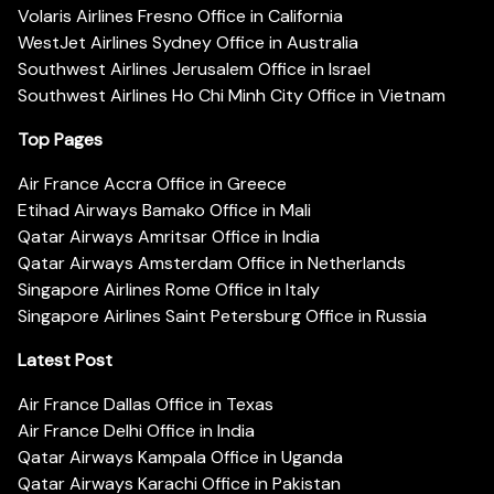
Volaris Airlines Fresno Office in California
WestJet Airlines Sydney Office in Australia
Southwest Airlines Jerusalem Office in Israel
Southwest Airlines Ho Chi Minh City Office in Vietnam
Top Pages
Air France Accra Office in Greece
Etihad Airways Bamako Office in Mali
Qatar Airways Amritsar Office in India
Qatar Airways Amsterdam Office in Netherlands
Singapore Airlines Rome Office in Italy
Singapore Airlines Saint Petersburg Office in Russia
Latest Post
Air France Dallas Office in Texas
Air France Delhi Office in India
Qatar Airways Kampala Office in Uganda
Qatar Airways Karachi Office in Pakistan