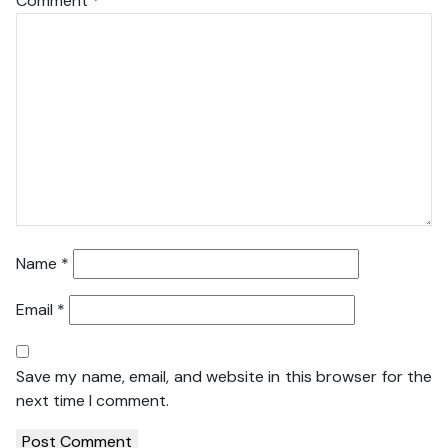
Comment
*
Name
*
Email
*
Save my name, email, and website in this browser for the
next time I comment.