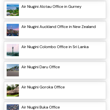
Air Niugini Alotau Office in Gurney
Air Niugini Auckland Office in New Zealand
Air Niugini Colombo Office in Sri Lanka
Air Niugini Daru Office
Air Niugini Goroka Office
Air Niugini Buka Office