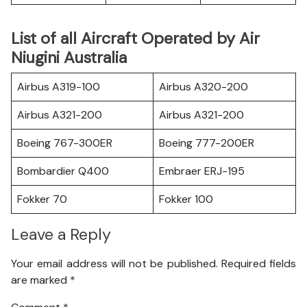
List of all Aircraft Operated by Air
Niugini Australia
Airbus A319-100
Airbus A320-200
Airbus A321-200
Airbus A321-200
Boeing 767-300ER
Boeing 777-200ER
Bombardier Q400
Embraer ERJ-195
Fokker 70
Fokker 100
Leave a Reply
Your email address will not be published.
Required fields
are marked
*