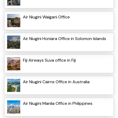
Air Niugini Waigani Office
Air Niugini Honiara Office in Solomon Islands
Fiji Airways Suva office in Fiji
Air Niugini Cairns Office in Australia
Air Niugini Manila Office in Philippines