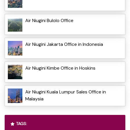
Air Niugini Bulolo Office
Air Niugini Jakarta Office in Indonesia
Air Niugini Kimbe Office in Hoskins
Air Niugini Kuala Lumpur Sales Office in
Malaysia
TAGS: