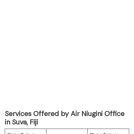
Services Offered by Air Niugini Office
in Suva, Fiji