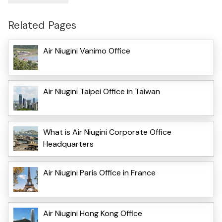
Related Pages
Air Niugini Vanimo Office
Air Niugini Taipei Office in Taiwan
What is Air Niugini Corporate Office
Headquarters
Air Niugini Paris Office in France
Air Niugini Hong Kong Office