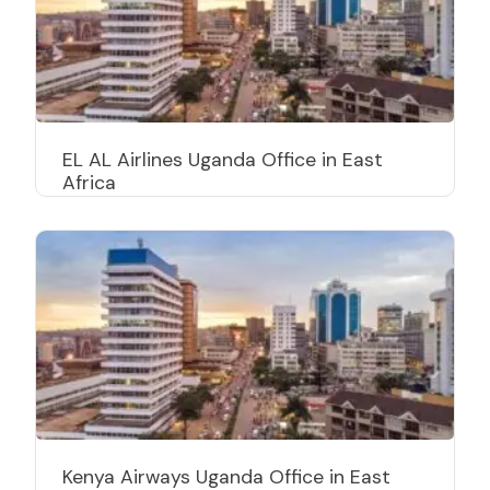
EL AL Airlines Uganda Office in East
Africa
Kenya Airways Uganda Office in East