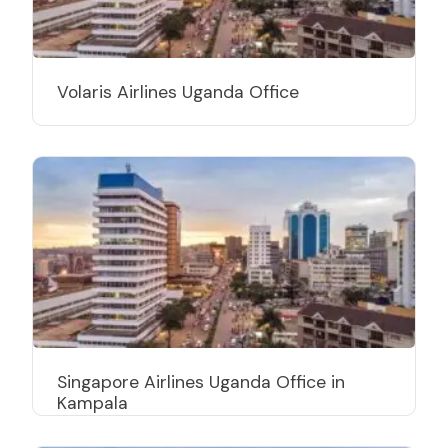
Volaris Airlines Uganda Office
Singapore Airlines Uganda Office in
Kampala