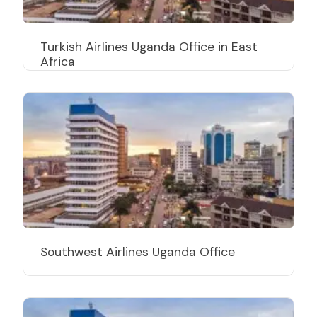
Turkish Airlines Uganda Office in East
Africa
Southwest Airlines Uganda Office