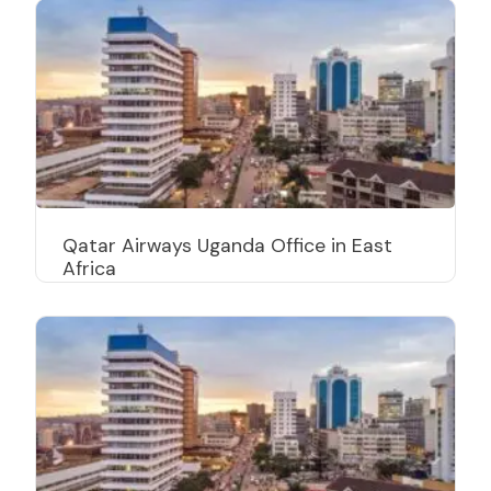
Qatar Airways Uganda Office in East
Africa