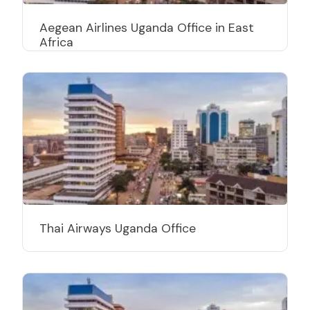
Aegean Airlines Uganda Office in East
Africa
Thai Airways Uganda Office