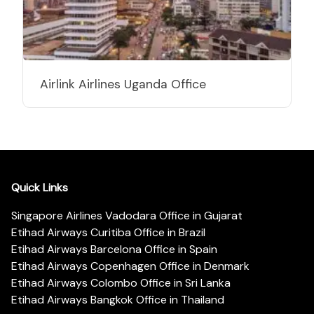
Airlink Airlines Uganda Office
Quick Links
Singapore Airlines Vadodara Office in Gujarat
Etihad Airways Curitiba Office in Brazil
Etihad Airways Barcelona Office in Spain
Etihad Airways Copenhagen Office in Denmark
Etihad Airways Colombo Office in Sri Lanka
Etihad Airways Bangkok Office in Thailand