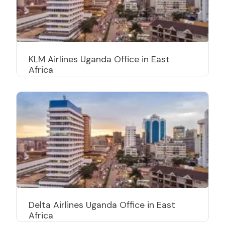
KLM Airlines Uganda Office in East
Africa
Delta Airlines Uganda Office in East
Africa