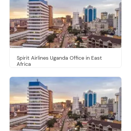
Spirit Airlines Uganda Office in East
Africa