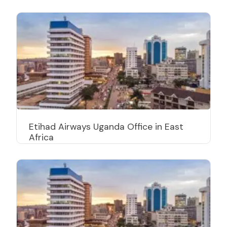
Etihad Airways Uganda Office in East
Africa