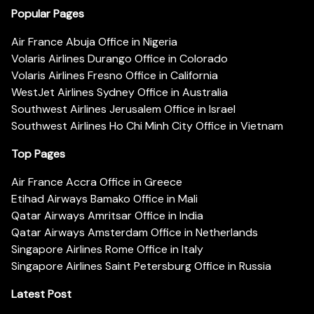
Popular Pages
Air France Abuja Office in Nigeria
Volaris Airlines Durango Office in Colorado
Volaris Airlines Fresno Office in California
WestJet Airlines Sydney Office in Australia
Southwest Airlines Jerusalem Office in Israel
Southwest Airlines Ho Chi Minh City Office in Vietnam
Top Pages
Air France Accra Office in Greece
Etihad Airways Bamako Office in Mali
Qatar Airways Amritsar Office in India
Qatar Airways Amsterdam Office in Netherlands
Singapore Airlines Rome Office in Italy
Singapore Airlines Saint Petersburg Office in Russia
Latest Post