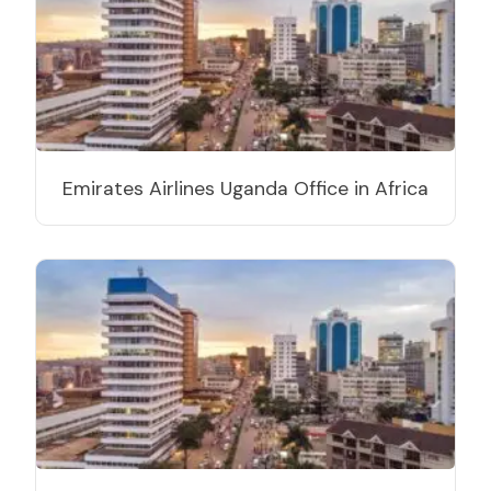
Emirates Airlines Uganda Office in Africa