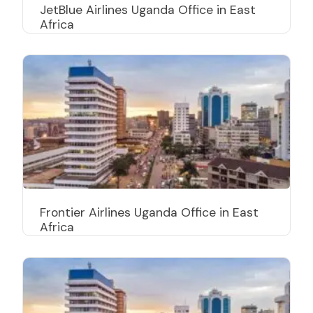
JetBlue Airlines Uganda Office in East
Africa
Frontier Airlines Uganda Office in East
Africa