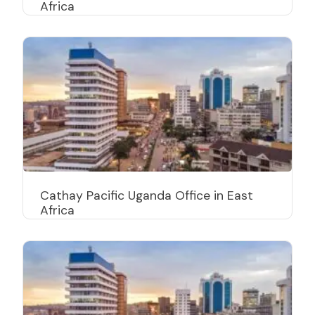
Africa
Cathay Pacific Uganda Office in East
Africa