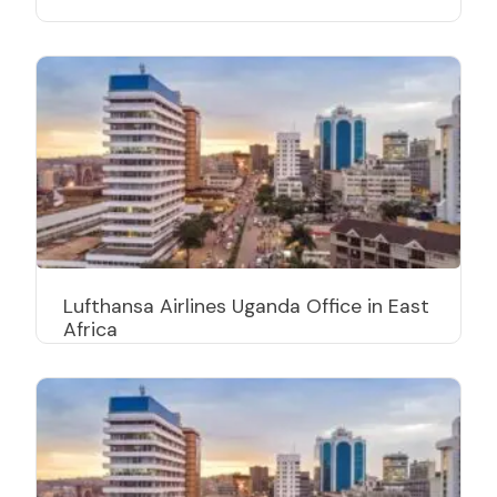
Lufthansa Airlines Uganda Office in East
Africa