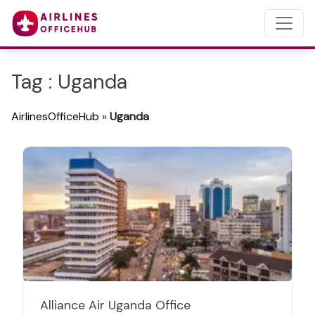
Tag : Uganda
AirlinesOfficeHub
»
Uganda
Alliance Air Uganda Office