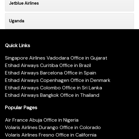
Jetblue Airlines
Uganda
Quick Links
Singapore Airlines Vadodara Office in Gujarat
Etihad Airways Curitiba Office in Brazil
Etihad Airways Barcelona Office in Spain
Etihad Airways Copenhagen Office in Denmark
Etihad Airways Colombo Office in Sri Lanka
Etihad Airways Bangkok Office in Thailand
Popular Pages
Air France Abuja Office in Nigeria
Volaris Airlines Durango Office in Colorado
Volaris Airlines Fresno Office in California