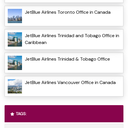
JetBlue Airlines Toronto Office in Canada
JetBlue Airlines Trinidad and Tobago Office in
Caribbean
JetBlue Airlines Trinidad & Tobago Office
JetBlue Airlines Vancouver Office in Canada
TAGS: