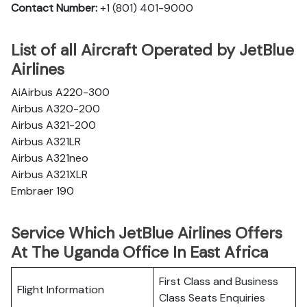
Contact Number:
+1 (801) 401-9000
List of all Aircraft Operated by JetBlue
Airlines
AiAirbus A220-300
Airbus A320-200
Airbus A321-200
Airbus A321LR
Airbus A321neo
Airbus A321XLR
Embraer 190
Service Which JetBlue Airlines Offers
At The Uganda Office In East Africa
First Class and Business
Flight Information
Class Seats Enquiries