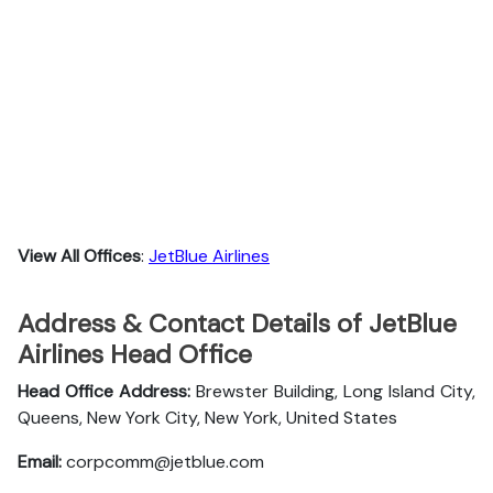
View All Offices
:
JetBlue Airlines
Address & Contact Details of JetBlue
Airlines Head Office
Head Office Address:
Brewster Building, Long Island City,
Queens, New York City, New York, United States
Email:
corpcomm@jetblue.com