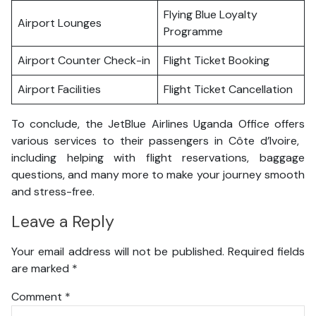
Flying Blue Loyalty
Airport Lounges
Programme
Airport Counter Check-in
Flight Ticket Booking
Airport Facilities
Flight Ticket Cancellation
To conclude, the JetBlue Airlines Uganda Office offers
various services to their passengers in Côte d’Ivoire,
including helping with flight reservations, baggage
questions, and many more to make your journey smooth
and stress-free.
Leave a Reply
Your email address will not be published.
Required fields
are marked
*
Comment
*