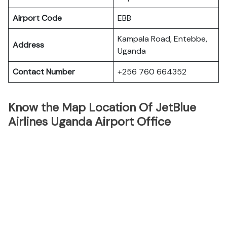
Airport Code
EBB
Kampala Road, Entebbe,
Address
Uganda
Contact Number
+256 760 664352
Know the Map Location Of JetBlue
Airlines Uganda Airport Office