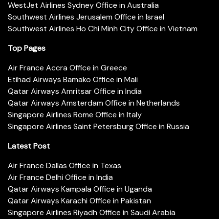
WestJet Airlines Sydney Office in Australia
Southwest Airlines Jerusalem Office in Israel
Southwest Airlines Ho Chi Minh City Office in Vietnam
Top Pages
Air France Accra Office in Greece
Etihad Airways Bamako Office in Mali
Qatar Airways Amritsar Office in India
Qatar Airways Amsterdam Office in Netherlands
Singapore Airlines Rome Office in Italy
Singapore Airlines Saint Petersburg Office in Russia
Latest Post
Air France Dallas Office in Texas
Air France Delhi Office in India
Qatar Airways Kampala Office in Uganda
Qatar Airways Karachi Office in Pakistan
Singapore Airlines Riyadh Office in Saudi Arabia