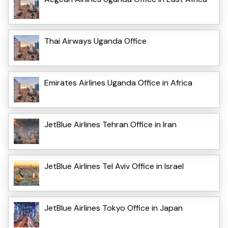
Thai Airways Uganda Office
Emirates Airlines Uganda Office in Africa
JetBlue Airlines Tehran Office in Iran
JetBlue Airlines Tel Aviv Office in Israel
JetBlue Airlines Tokyo Office in Japan