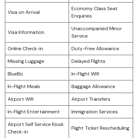
Economy Class Seat
Visa on Arrival
Enquiries
Unaccompanied Minor
Visa Information
Service
Online Check-in
Duty-Free Allowance
Missing Luggage
Delayed Flights
BlueBiz
In-Flight Wifi
In-Flight Meals
Baggage Allowance
Airport Wifi
Airport Transfers
In-Flight Entertainment
Immigration Services
Airport Self Service Kiosk
Flight Ticket Rescheduling
Check-in