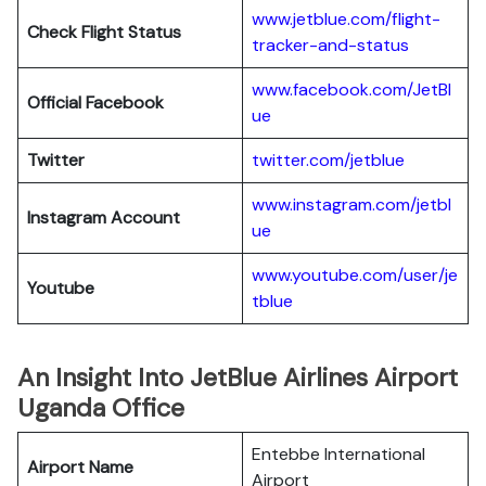
www.jetblue.com/flight-
Check Flight Status
tracker-and-status
www.facebook.com/JetBl
Official Facebook
ue
Twitter
twitter.com/jetblue
www.instagram.com/jetbl
Instagram Account
ue
www.youtube.com/user/je
Youtube
tblue
An Insight Into JetBlue Airlines Airport
Uganda Office
Entebbe International
Airport Name
Airport