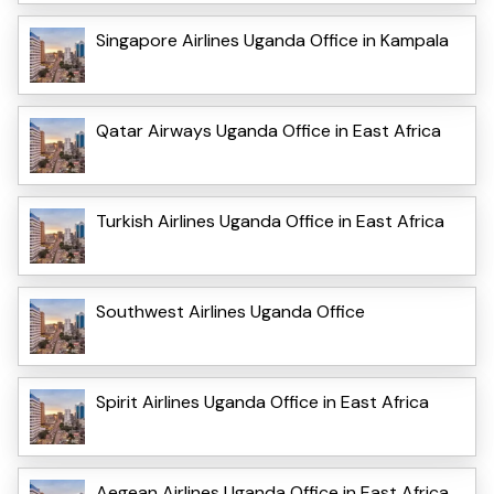
Singapore Airlines Uganda Office in Kampala
Qatar Airways Uganda Office in East Africa
Turkish Airlines Uganda Office in East Africa
Southwest Airlines Uganda Office
Spirit Airlines Uganda Office in East Africa
Aegean Airlines Uganda Office in East Africa