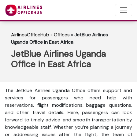
AirlinesOfficeHub
»
Offices
»
JetBlue Airlines
Uganda Office in East Africa
JetBlue Airlines Uganda
Office in East Africa
The JetBlue Airlines Uganda Office offers support and
services for passengers who need help with
reservations, flight modifications, baggage questions,
and other travel details. Here, passengers can look
forward to timely advice and smooth transportation by
knowledgeable staff. Whether you’re planning a journey
or addressing issues after the flight, the team of