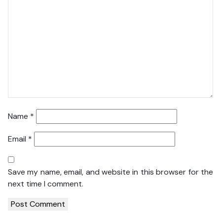
Name
*
Email
*
Save my name, email, and website in this browser for the
next time I comment.