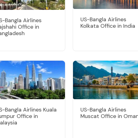
US-Bangla Airlines
S-Bangla Airlines
Kolkata Office in India
ajshahi Office in
angladesh
S-Bangla Airlines Kuala
US-Bangla Airlines
umpur Office in
Muscat Office in Oma
alaysia