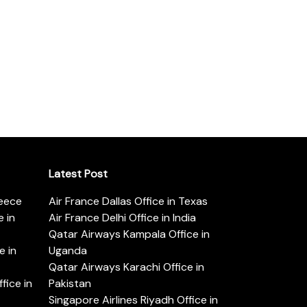
Latest Post
reece
Air France Dallas Office in Texas
 in
Air France Delhi Office in India
Qatar Airways Kampala Office in
e in
Uganda
Qatar Airways Karachi Office in
ice in
Pakistan
Singapore Airlines Riyadh Office in