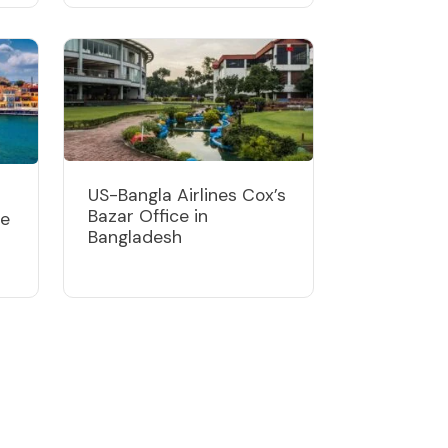
US-Bangla Airlines Cox’s
Bazar Office in
ce
Bangladesh