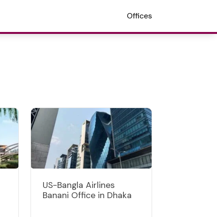
Offices
US-Bangla Airlines
Banani Office in Dhaka