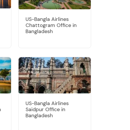
US-Bangla Airlines
Chattogram Office in
Bangladesh
US-Bangla Airlines
n
Saidpur Office in
Bangladesh