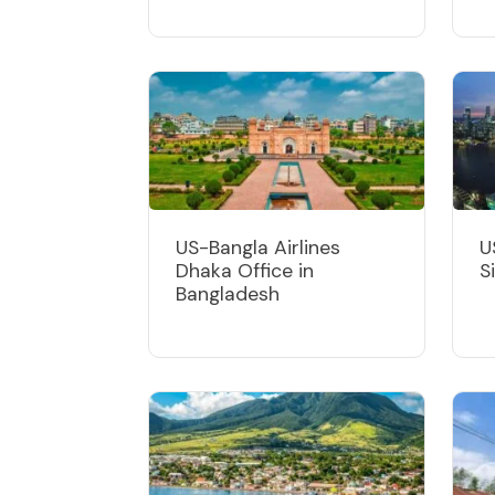
US-Bangla Airlines
U
Dhaka Office in
S
Bangladesh