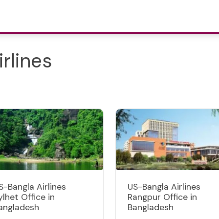
rlines
S-Bangla Airlines
US-Bangla Airlines
ylhet Office in
Rangpur Office in
angladesh
Bangladesh