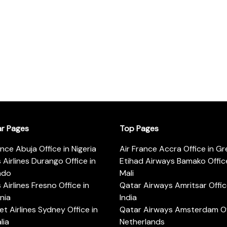
ar Pages
Top Pages
ance Abuja Office in Nigeria
Air France Accra Office in G
s Airlines Durango Office in
Etihad Airways Bamako Office
ado
Mali
s Airlines Fresno Office in
Qatar Airways Amritsar Offic
rnia
India
t Airlines Sydney Office in
Qatar Airways Amsterdam Off
lia
Netherlands