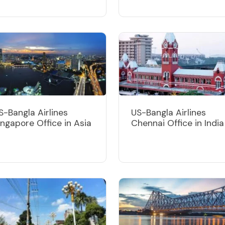
S-Bangla Airlines
US-Bangla Airlines
ingapore Office in Asia
Chennai Office in India