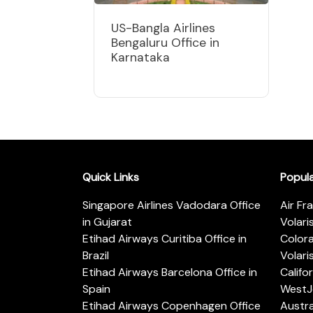
US-Bangla Airlines
Bengaluru Office in
Karnataka
Quick Links
Popul
Singapore Airlines Vadodara Office
Air Fr
in Gujarat
Volari
Etihad Airways Curitiba Office in
Color
Brazil
Volari
Etihad Airways Barcelona Office in
Califo
Spain
WestJe
Etihad Airways Copenhagen Office
Austra