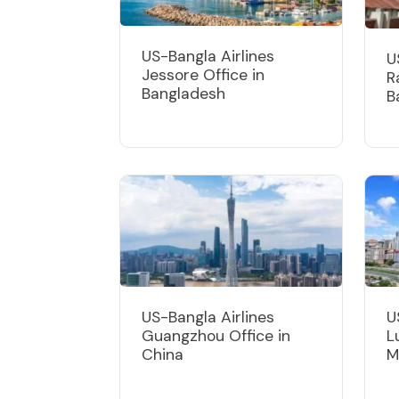
US-Bangla Airlines
U
Jessore Office in
R
Bangladesh
B
US-Bangla Airlines
U
Guangzhou Office in
L
China
M