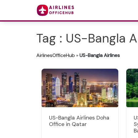
Tag : US-Bangla Ai
AirlinesOfficeHub
»
US-Bangla Airlines
US-Bangla Airlines Doha
U
Office in Qatar
S
B