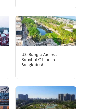
US-Bangla Airlines
Barishal Office in
Bangladesh