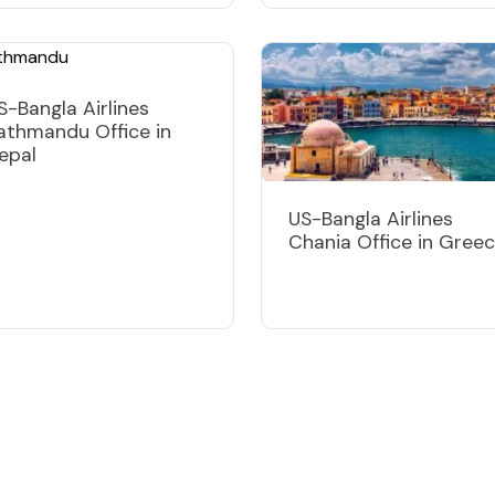
S-Bangla Airlines
athmandu Office in
epal
US-Bangla Airlines
Chania Office in Gree