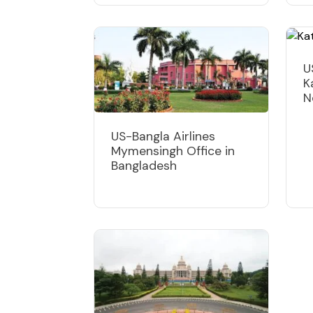
U
K
N
US-Bangla Airlines
Mymensingh Office in
Bangladesh