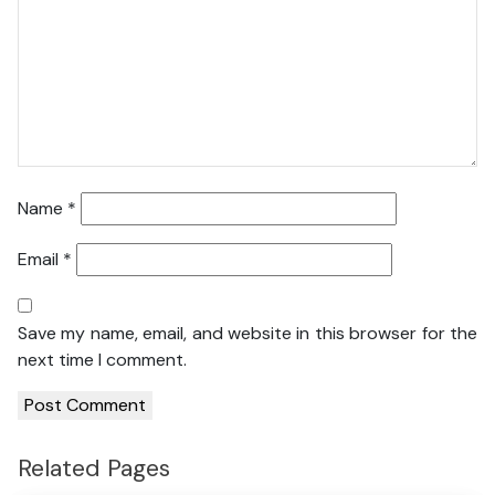
Name
*
Email
*
Save my name, email, and website in this browser for the
next time I comment.
Related Pages