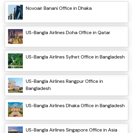
Novoair Banani Office in Dhaka
US-Bangla Airlines Doha Office in Qatar
US-Bangla Airlines Sylhet Office in Bangladesh
US-Bangla Airlines Rangpur Office in
Bangladesh
US-Bangla Airlines Dhaka Office in Bangladesh
US-Bangla Airlines Singapore Office in Asia