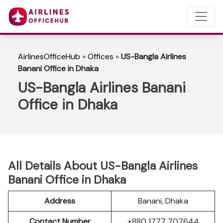
AirlinesOfficeHub
»
Offices
»
US-Bangla Airlines
Banani Office in Dhaka
US-Bangla Airlines Banani
Office in Dhaka
All Details About US-Bangla Airlines
Banani Office in Dhaka
Address
Banani, Dhaka
Contact Number
+880 1777 707644