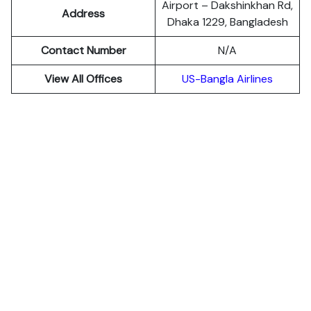
Airport – Dakshinkhan Rd,
Address
Dhaka 1229, Bangladesh
Contact Number
N/A
View All Offices
US-Bangla Airlines