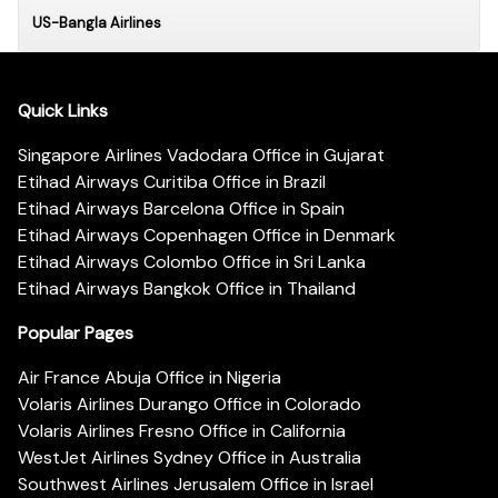
US-Bangla Airlines
Quick Links
Singapore Airlines Vadodara Office in Gujarat
Etihad Airways Curitiba Office in Brazil
Etihad Airways Barcelona Office in Spain
Etihad Airways Copenhagen Office in Denmark
Etihad Airways Colombo Office in Sri Lanka
Etihad Airways Bangkok Office in Thailand
Popular Pages
Air France Abuja Office in Nigeria
Volaris Airlines Durango Office in Colorado
Volaris Airlines Fresno Office in California
WestJet Airlines Sydney Office in Australia
Southwest Airlines Jerusalem Office in Israel