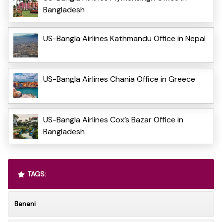
Bangladesh
US-Bangla Airlines Kathmandu Office in Nepal
US-Bangla Airlines Chania Office in Greece
US-Bangla Airlines Cox’s Bazar Office in
Bangladesh
TAGS:
Banani