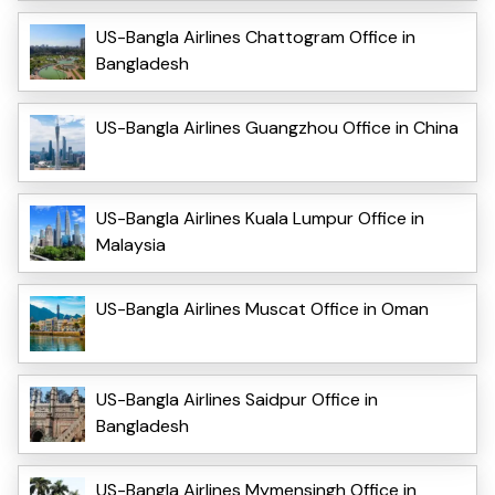
US-Bangla Airlines Chattogram Office in
Bangladesh
US-Bangla Airlines Guangzhou Office in China
US-Bangla Airlines Kuala Lumpur Office in
Malaysia
US-Bangla Airlines Muscat Office in Oman
US-Bangla Airlines Saidpur Office in
Bangladesh
US-Bangla Airlines Mymensingh Office in