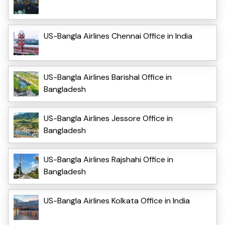
US-Bangla Airlines Chennai Office in India
US-Bangla Airlines Barishal Office in
Bangladesh
US-Bangla Airlines Jessore Office in
Bangladesh
US-Bangla Airlines Rajshahi Office in
Bangladesh
US-Bangla Airlines Kolkata Office in India