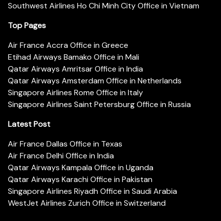
Southwest Airlines Ho Chi Minh City Office in Vietnam
Top Pages
Air France Accra Office in Greece
Etihad Airways Bamako Office in Mali
Qatar Airways Amritsar Office in India
Qatar Airways Amsterdam Office in Netherlands
Singapore Airlines Rome Office in Italy
Singapore Airlines Saint Petersburg Office in Russia
Latest Post
Air France Dallas Office in Texas
Air France Delhi Office in India
Qatar Airways Kampala Office in Uganda
Qatar Airways Karachi Office in Pakistan
Singapore Airlines Riyadh Office in Saudi Arabia
WestJet Airlines Zurich Office in Switzerland