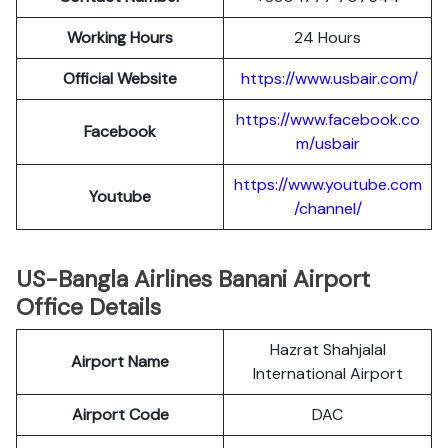
Working Hours
24 Hours
Official Website
https://www.usbair.com/
https://www.facebook.co
Facebook
m/usbair
https://www.youtube.com
Youtube
/channel/
US-Bangla Airlines Banani Airport
Office Details
Hazrat Shahjalal
Airport Name
International Airport
Airport Code
DAC