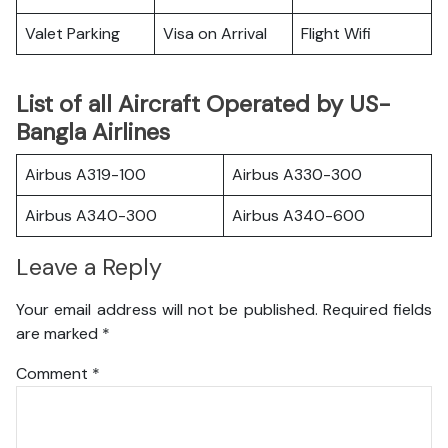
Valet Parking
Visa on Arrival
Flight Wifi
List of all Aircraft Operated by US-
Bangla Airlines
Airbus A319-100
Airbus A330-300
Airbus A340-300
Airbus A340-600
Leave a Reply
Your email address will not be published.
Required fields
are marked
*
Comment
*