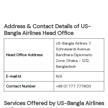
Address & Contact Details of US-
Bangla Airlines Head Office
US-Bangla Airlines 7,
Sohrawardi Avenue,
Head Office Address
Baridhara Diplomatic
Zone, Dhaka – 1212,
Bangladesh
E-mail Id
N/A
Contact Number
+88 01 777 777800
Services Offered by US-Bangla Airlines