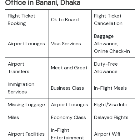
Office in Banani, Dhaka
Flight Ticket
Flight Ticket
Ok to Board
Booking
Cancellation
Baggage
Airport Lounges
Visa Services
Allowance,
Online Check-in
Airport
Duty-Free
Meet and Greet
Transfers
Allowance
Immigration
Business Class
In-Flight Meals
Services
Missing Luggage
Airport Lounges
Flight/Visa Info
Miles
Economy Class
Delayed Flights
In-Flight
Airport Facilities
Airport Wifi
Entertainment