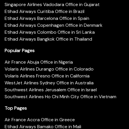
Singapore Airlines Vadodara Office in Gujarat
Etihad Airways Curitiba Office in Brazil
Etihad Airways Barcelona Office in Spain
Etihad Airways Copenhagen Office in Denmark
Etihad Airways Colombo Office in Sri Lanka
Etihad Airways Bangkok Office in Thailand
Popular Pages
Air France Abuja Office in Nigeria
Volaris Airlines Durango Office in Colorado
Volaris Airlines Fresno Office in California
WestJet Airlines Sydney Office in Australia
Southwest Airlines Jerusalem Office in Israel
Southwest Airlines Ho Chi Minh City Office in Vietnam
Top Pages
Air France Accra Office in Greece
Etihad Airways Bamako Office in Mali