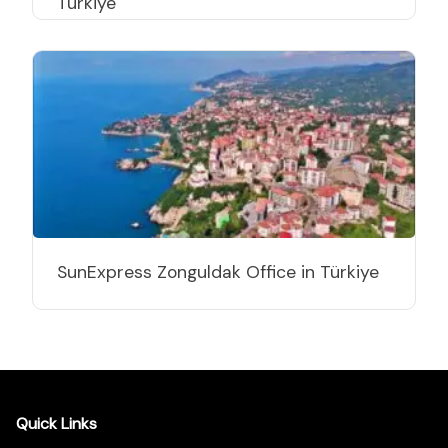
Türkiye
SunExpress Zonguldak Office in Türkiye
Quick Links