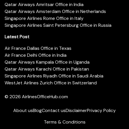
Qatar Airways Amritsar Office in India
Qatar Airways Amsterdam Office in Netherlands
Singapore Airlines Rome Office in Italy
Singapore Airlines Saint Petersburg Office in Russia
Latest Post
Air France Dallas Office in Texas
Air France Delhi Office in India
Qatar Airways Kampala Office in Uganda
Qatar Airways Karachi Office in Pakistan
Singapore Airlines Riyadh Office in Saudi Arabia
WestJet Airlines Zurich Office in Switzerland
© 2026
AirlinesOfficeHub.com
About us
Blog
Contact us
Disclaimer
Privacy Policy
Terms & Conditions