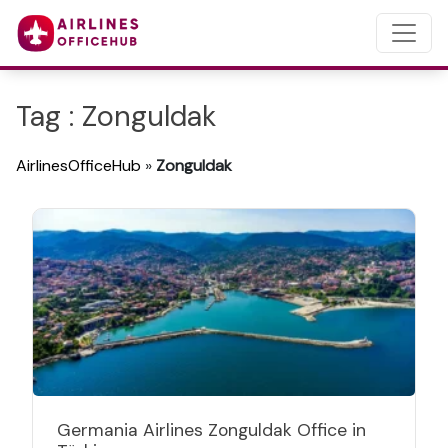
Tag : Zonguldak
AirlinesOfficeHub
»
Zonguldak
Germania Airlines Zonguldak Office in