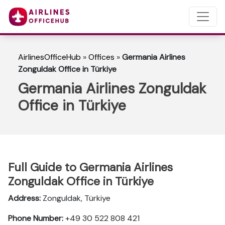
AirlinesOfficeHub
»
Offices
»
Germania Airlines
Zonguldak Office in Türkiye
Germania Airlines Zonguldak
Office in Türkiye
Full Guide to Germania Airlines
Zonguldak Office in Türkiye
Address:
Zonguldak, Türkiye
Phone Number:
+49 30 522 808 421