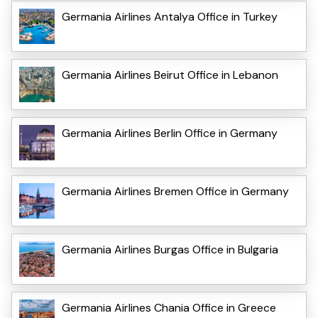
Germania Airlines Antalya Office in Turkey
Germania Airlines Beirut Office in Lebanon
Germania Airlines Berlin Office in Germany
Germania Airlines Bremen Office in Germany
Germania Airlines Burgas Office in Bulgaria
Germania Airlines Chania Office in Greece