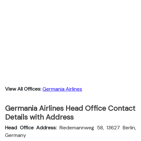
View All Offices:
Germania Airlines
Germania Airlines Head Office Contact
Details with Address
Head Office Address:
Riedemannweg 58, 13627 Berlin,
Germany