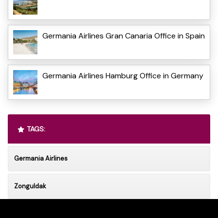
Germania Airlines Gran Canaria Office in Spain
Germania Airlines Hamburg Office in Germany
TAGS:
Germania Airlines
Zonguldak