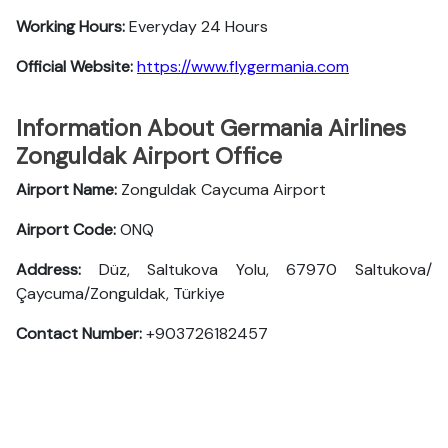
Working Hours:
Everyday 24 Hours
Official Website:
https://www.flygermania.com
Information About Germania Airlines
Zonguldak Airport Office
Airport Name:
Zonguldak Caycuma Airport
Airport Code:
ONQ
Address:
Düz, Saltukova Yolu, 67970 Saltukova/
Çaycuma/Zonguldak, Türkiye
Contact Number:
+903726182457