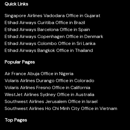
Quick Links
Singapore Airlines Vadodara Office in Gujarat
Etihad Airways Curitiba Office in Brazil
Etihad Airways Barcelona Office in Spain
Etihad Airways Copenhagen Office in Denmark
Etihad Airways Colombo Office in Sri Lanka
Etihad Airways Bangkok Office in Thailand
Popular Pages
Air France Abuja Office in Nigeria
Volaris Airlines Durango Office in Colorado
Volaris Airlines Fresno Office in California
WestJet Airlines Sydney Office in Australia
Southwest Airlines Jerusalem Office in Israel
Southwest Airlines Ho Chi Minh City Office in Vietnam
Top Pages