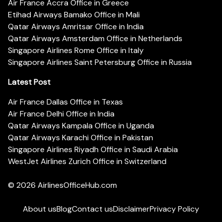
Air France Accra Office in Greece
Etihad Airways Bamako Office in Mali
Qatar Airways Amritsar Office in India
Qatar Airways Amsterdam Office in Netherlands
Singapore Airlines Rome Office in Italy
Singapore Airlines Saint Petersburg Office in Russia
Latest Post
Air France Dallas Office in Texas
Air France Delhi Office in India
Qatar Airways Kampala Office in Uganda
Qatar Airways Karachi Office in Pakistan
Singapore Airlines Riyadh Office in Saudi Arabia
WestJet Airlines Zurich Office in Switzerland
© 2026
AirlinesOfficeHub.com
About us
Blog
Contact us
Disclaimer
Privacy Policy