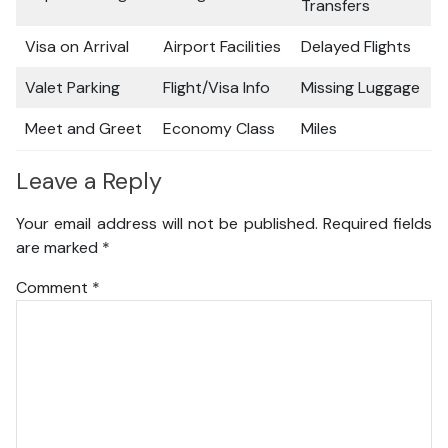
Transfers
Visa on Arrival
Airport Facilities
Delayed Flights
Valet Parking
Flight/Visa Info
Missing Luggage
Meet and Greet
Economy Class
Miles
Leave a Reply
Your email address will not be published.
Required fields
are marked
*
Comment
*