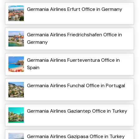
Germania Airlines Erfurt Office in Germany
Germania Airlines Friedrichshafen Office in
Germany
Germania Airlines Fuerteventura Office in
Spain
Germania Airlines Funchal Office in Portugal
Germania Airlines Gaziantep Office in Turkey
Germania Airlines Gazipasa Office in Turkey