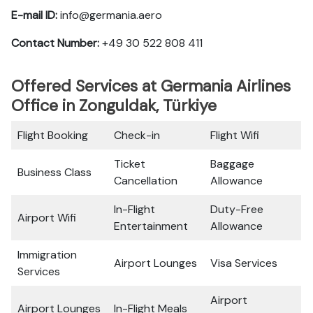
E-mail ID:
info@germania.aero
Contact Number:
+49 30 522 808 411
Offered Services at Germania Airlines
Office in Zonguldak, Türkiye
Flight Booking
Check-in
Flight Wifi
Ticket
Baggage
Business Class
Cancellation
Allowance
In-Flight
Duty-Free
Airport Wifi
Entertainment
Allowance
Immigration
Airport Lounges
Visa Services
Services
Airport
Airport Lounges
In-Flight Meals