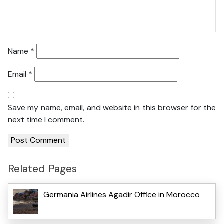
Name
*
Email
*
Save my name, email, and website in this browser for the
next time I comment.
Related Pages
Germania Airlines Agadir Office in Morocco