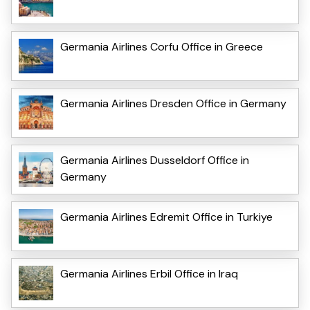
Germania Airlines Corfu Office in Greece
Germania Airlines Dresden Office in Germany
Germania Airlines Dusseldorf Office in
Germany
Germania Airlines Edremit Office in Turkiye
Germania Airlines Erbil Office in Iraq