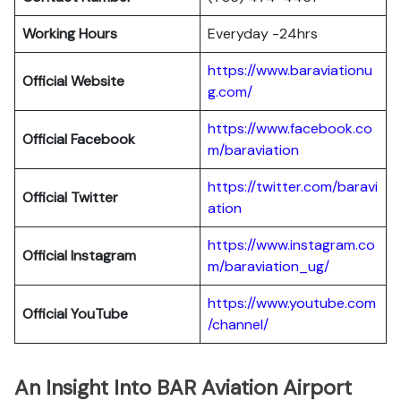
Working Hours
Everyday -24hrs
https://www.baraviationu
Official Website
g.com/
https://www.facebook.co
Official Facebook
m/baraviation
https://twitter.com/baravi
Official Twitter
ation
https://www.instagram.co
Official Instagram
m/baraviation_ug/
https://www.youtube.com
Official YouTube
/channel/
An Insight Into BAR Aviation Airport