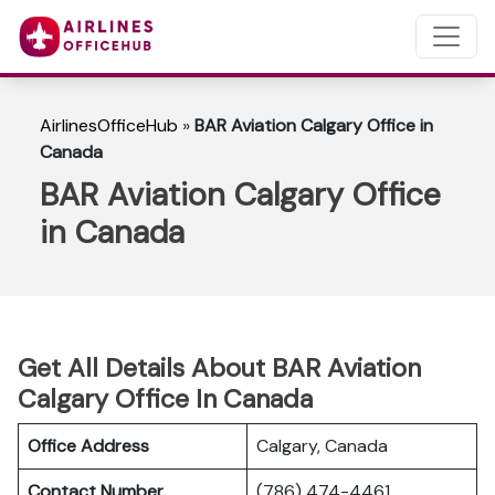
AirlinesOfficeHub
»
BAR Aviation Calgary Office in
Canada
BAR Aviation Calgary Office
in Canada
Get All Details About BAR Aviation
Calgary Office In Canada
Office Address
Calgary, Canada
Contact Number
(786) 474-4461