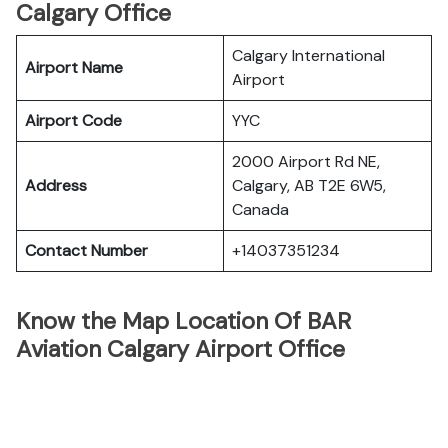
Calgary Office
Calgary International
Airport Name
Airport
Airport Code
YYC
2000 Airport Rd NE,
Address
Calgary, AB T2E 6W5,
Canada
Contact Number
+14037351234
Know the Map Location Of BAR
Aviation Calgary Airport Office