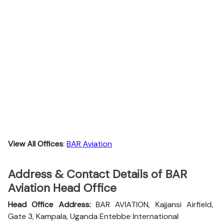
View All Offices
:
BAR Aviation
Address & Contact Details of BAR
Aviation Head Office
Head Office Address:
BAR AVIATION, Kajjansi Airfield,
Gate 3, Kampala, Uganda Entebbe International