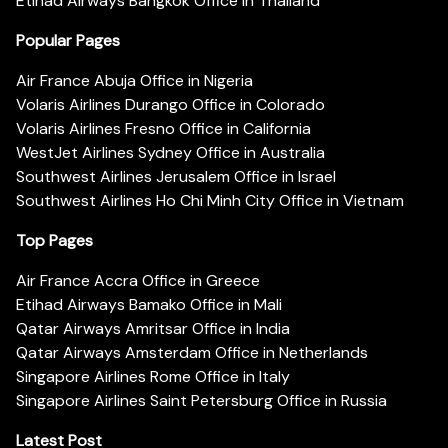
Etihad Airways Bangkok Office in Thailand
Popular Pages
Air France Abuja Office in Nigeria
Volaris Airlines Durango Office in Colorado
Volaris Airlines Fresno Office in California
WestJet Airlines Sydney Office in Australia
Southwest Airlines Jerusalem Office in Israel
Southwest Airlines Ho Chi Minh City Office in Vietnam
Top Pages
Air France Accra Office in Greece
Etihad Airways Bamako Office in Mali
Qatar Airways Amritsar Office in India
Qatar Airways Amsterdam Office in Netherlands
Singapore Airlines Rome Office in Italy
Singapore Airlines Saint Petersburg Office in Russia
Latest Post