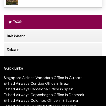
TAGS:
BAR Aviation
Calgary
Quick Links
Singapore Airlines Vadodara Office in Gujarat
Etihad Airways Curitiba Office in Brazil
Etihad Airways Barcelona Office in Spain
Etihad Airways Copenhagen Office in Denmark
Etihad Airways Colombo Office in Sri Lanka