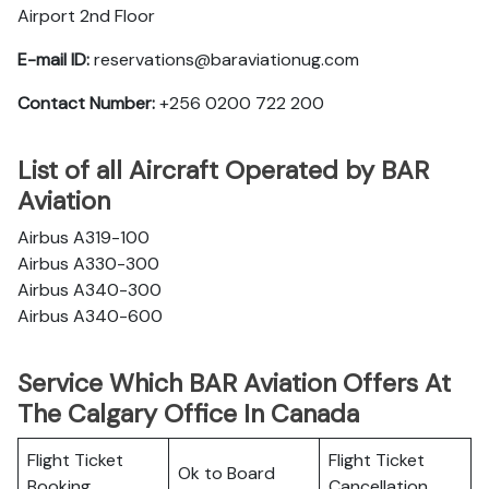
Airport 2nd Floor
E-mail ID:
reservations@baraviationug.com
Contact Number:
+256 0200 722 200‬
List of all Aircraft Operated by BAR
Aviation
Airbus A319-100
Airbus A330-300
Airbus A340-300
Airbus A340-600
Service Which BAR Aviation Offers At
The Calgary Office In Canada
Flight Ticket
Flight Ticket
Ok to Board
Booking
Cancellation