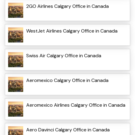
2GO Airlines Calgary Office in Canada
WestJet Airlines Calgary Office in Canada
Swiss Air Calgary Office in Canada
Aeromexico Calgary Office in Canada
Aeromexico Airlines Calgary Office in Canada
Aero Davinci Calgary Office in Canada