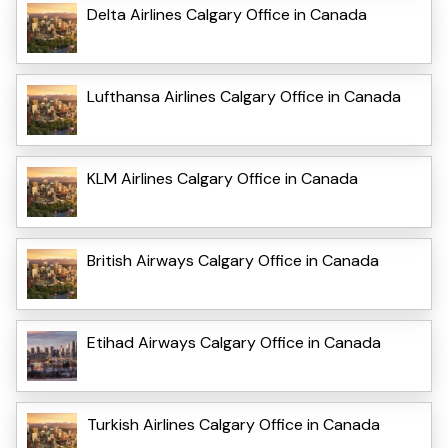
Delta Airlines Calgary Office in Canada
Lufthansa Airlines Calgary Office in Canada
KLM Airlines Calgary Office in Canada
British Airways Calgary Office in Canada
Etihad Airways Calgary Office in Canada
Turkish Airlines Calgary Office in Canada