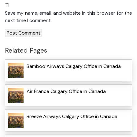
Save my name, email, and website in this browser for the
next time I comment.
Related Pages
Bamboo Airways Calgary Office in Canada
Air France Calgary Office in Canada
Breeze Airways Calgary Office in Canada