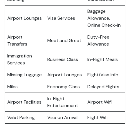
Baggage
Airport Lounges
Visa Services
Allowance,
Online Check-in
Airport
Duty-Free
Meet and Greet
Transfers
Allowance
Immigration
Business Class
In-Flight Meals
Services
Missing Luggage
Airport Lounges
Flight/Visa Info
Miles
Economy Class
Delayed Flights
In-Flight
Airport Facilities
Airport Wifi
Entertainment
Valet Parking
Visa on Arrival
Flight Wifi