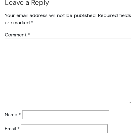
Leave a Reply
Your email address will not be published.
Required fields
are marked
*
Comment
*
Name
*
Email
*