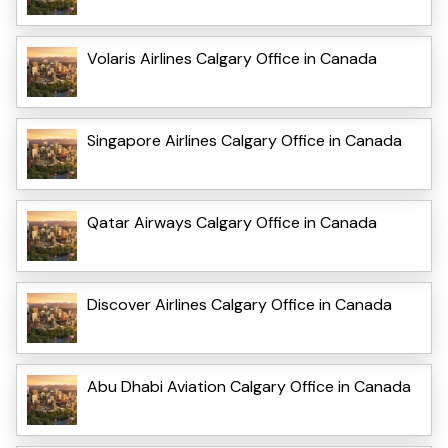
Volaris Airlines Calgary Office in Canada
Singapore Airlines Calgary Office in Canada
Qatar Airways Calgary Office in Canada
Discover Airlines Calgary Office in Canada
Abu Dhabi Aviation Calgary Office in Canada