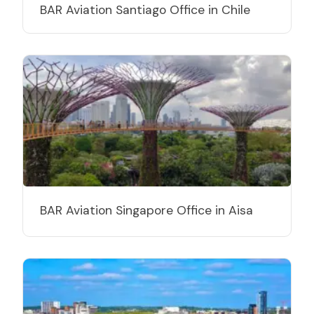
BAR Aviation Santiago Office in Chile
BAR Aviation Singapore Office in Aisa