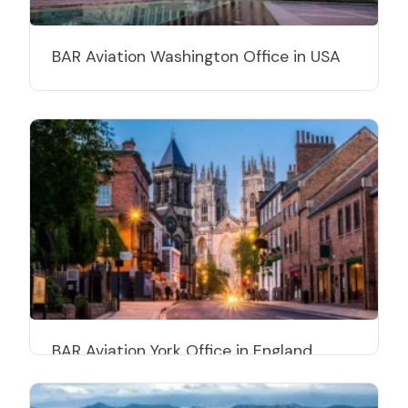
BAR Aviation Washington Office in USA
BAR Aviation York Office in England