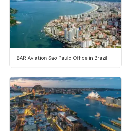
BAR Aviation Sao Paulo Office in Brazil