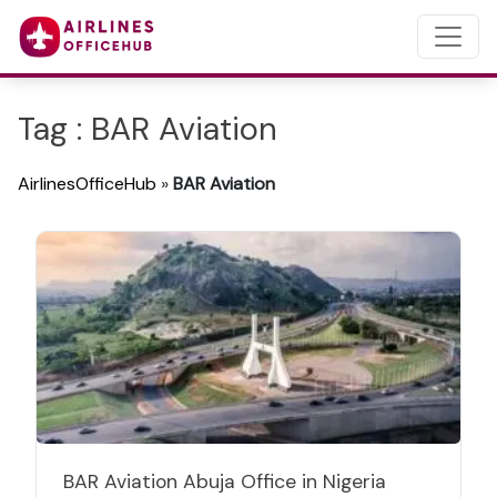
Tag : BAR Aviation
AirlinesOfficeHub
»
BAR Aviation
BAR Aviation Abuja Office in Nigeria