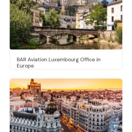
BAR Aviation Luxembourg Office in
Europe