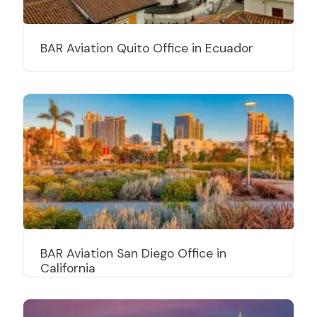
BAR Aviation Quito Office in Ecuador
BAR Aviation San Diego Office in
California