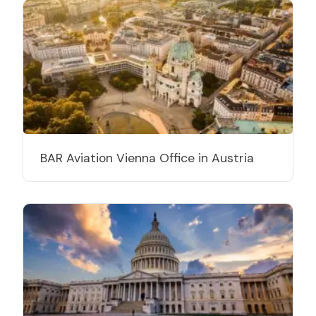
BAR Aviation Vienna Office in Austria