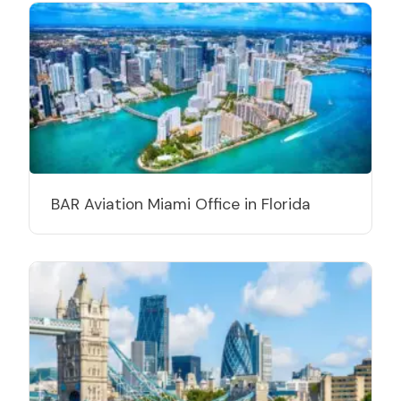
BAR Aviation Miami Office in Florida