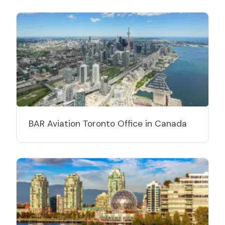
BAR Aviation Toronto Office in Canada