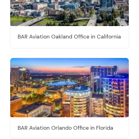
BAR Aviation Oakland Office in California
BAR Aviation Orlando Office in Florida