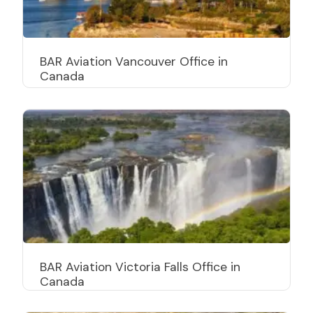
BAR Aviation Vancouver Office in
Canada
BAR Aviation Victoria Falls Office in
Canada