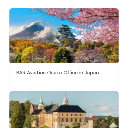
BAR Aviation Osaka Office in Japan