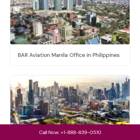
BAR Aviation Manila Office in Philippines
Call Now: +1-888-839-0510