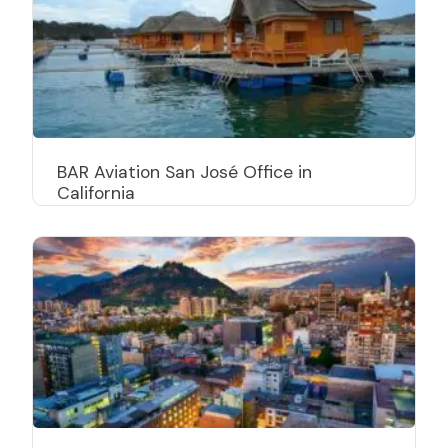
BAR Aviation San José Office in
California