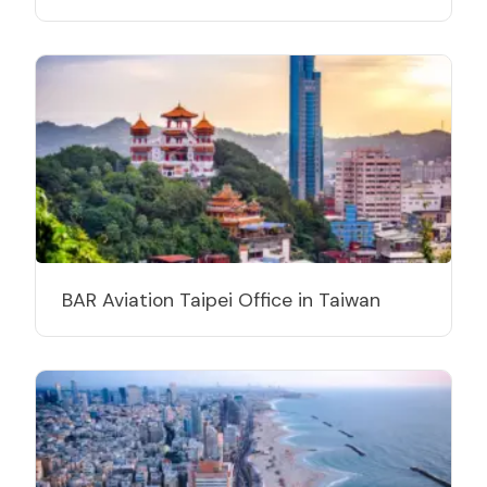
BAR Aviation Taipei Office in Taiwan