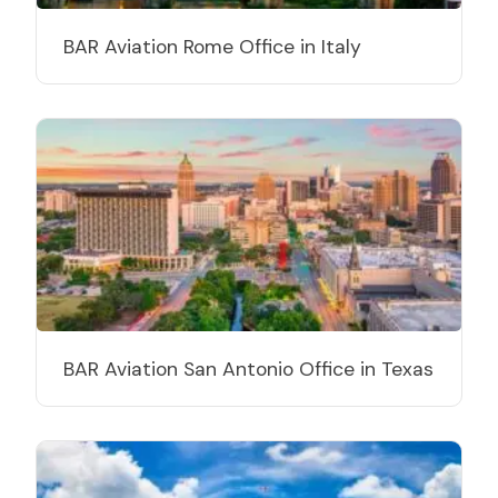
BAR Aviation Rome Office in Italy
BAR Aviation San Antonio Office in Texas