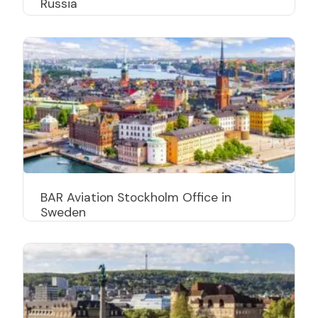
Russia
BAR Aviation Stockholm Office in
Sweden