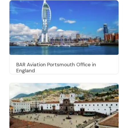
BAR Aviation Portsmouth Office in
England