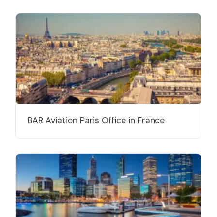
BAR Aviation Paris Office in France