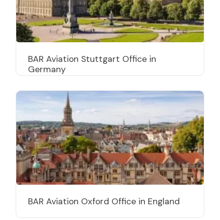
BAR Aviation Stuttgart Office in
Germany
BAR Aviation Oxford Office in England