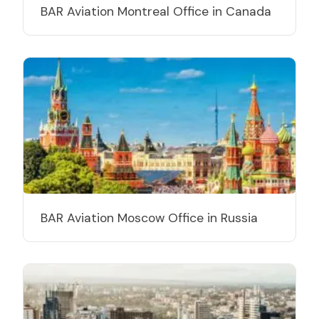
BAR Aviation Montreal Office in Canada
BAR Aviation Moscow Office in Russia