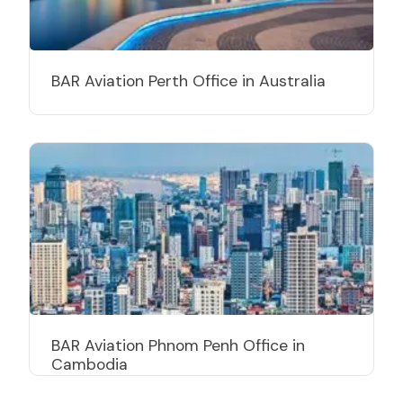
BAR Aviation Perth Office in Australia
BAR Aviation Phnom Penh Office in
Cambodia