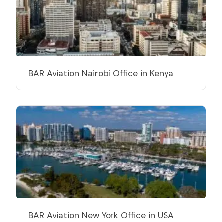
BAR Aviation Nairobi Office in Kenya
BAR Aviation New York Office in USA