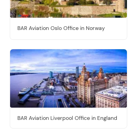
BAR Aviation Oslo Office in Norway
BAR Aviation Liverpool Office in England