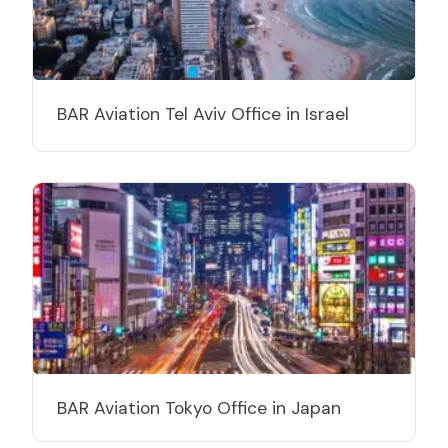
BAR Aviation Tel Aviv Office in Israel
BAR Aviation Tokyo Office in Japan