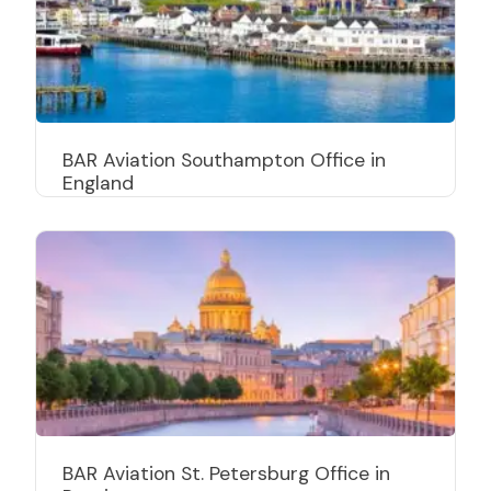
BAR Aviation Southampton Office in
England
BAR Aviation St. Petersburg Office in