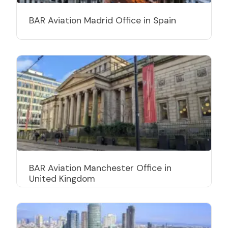
BAR Aviation Madrid Office in Spain
BAR Aviation Manchester Office in
United Kingdom