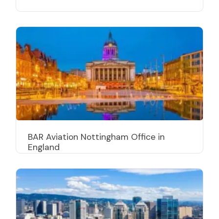
BAR Aviation Nottingham Office in
England