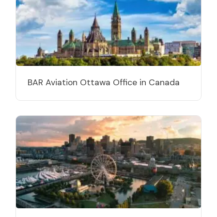
BAR Aviation Ottawa Office in Canada