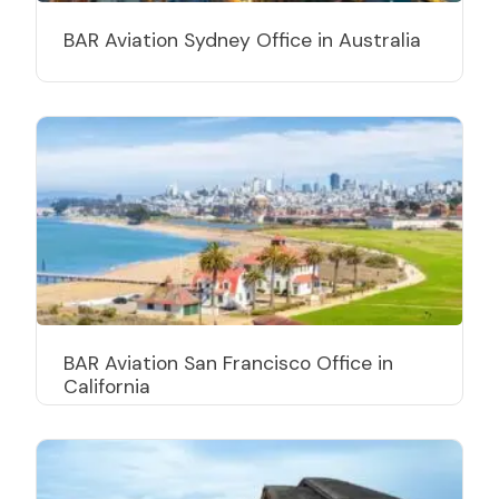
BAR Aviation Sydney Office in Australia
BAR Aviation San Francisco Office in
California