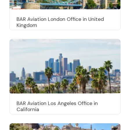
BAR Aviation London Office in United
Kingdom
BAR Aviation Los Angeles Office in
California