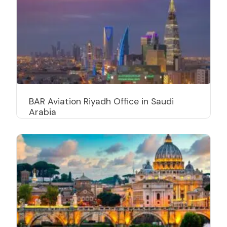
BAR Aviation Riyadh Office in Saudi
Arabia