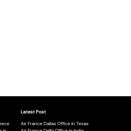
Latest Post
reece
Air France Dallas Office in Texas
 in
Air France Delhi Office in India