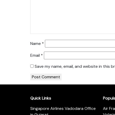
Name
*
Email
*
Save my name, email, and website in this b
Quick Links
Popul
Singapore Airlines Vadodara Office
Air Fr
in Gujarat
Volari