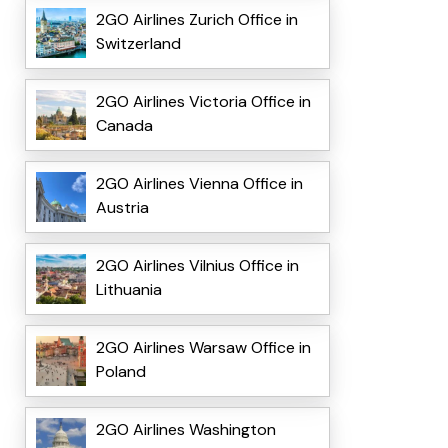
2GO Airlines Zurich Office in
Switzerland
2GO Airlines Victoria Office in
Canada
2GO Airlines Vienna Office in
Austria
2GO Airlines Vilnius Office in
Lithuania
2GO Airlines Warsaw Office in
Poland
2GO Airlines Washington