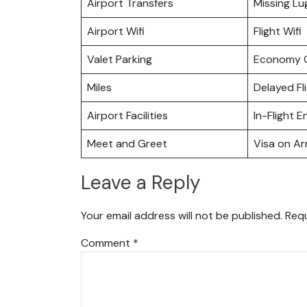
Airport Transfers
Missing L
Airport Wifi
Flight Wifi
Valet Parking
Economy C
Miles
Delayed Fl
Airport Facilities
In-Flight 
Meet and Greet
Visa on Arr
Leave a Reply
Your email address will not be published.
Requ
Comment
*