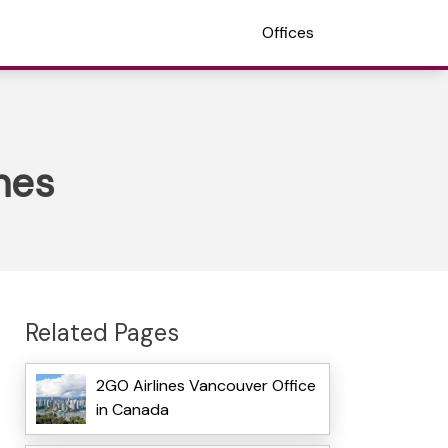
Offices
nes
Related Pages
2GO Airlines Vancouver Office
in Canada