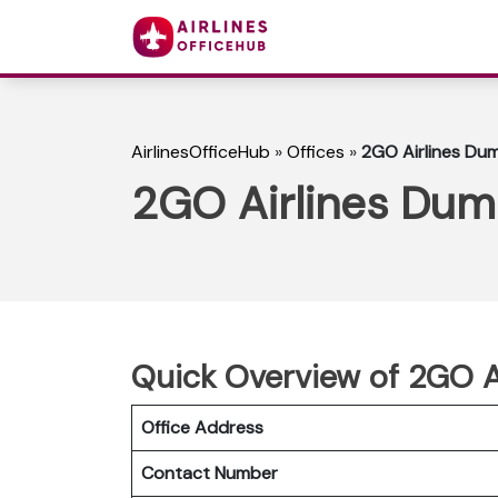
AirlinesOfficeHub
»
Offices
»
2GO Airlines Dum
2GO Airlines Duma
Quick Overview of 2GO A
Office Address
Contact Number