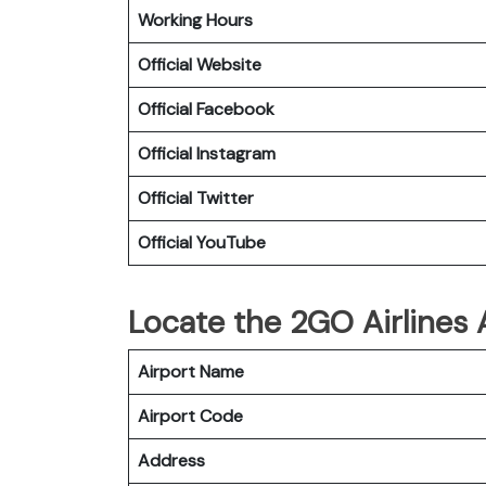
Working Hours
Official Website
Official Facebook
Official Instagram
Official Twitter
Official YouTube
Locate the 2GO Airlines
Airport Name
Airport Code
Address