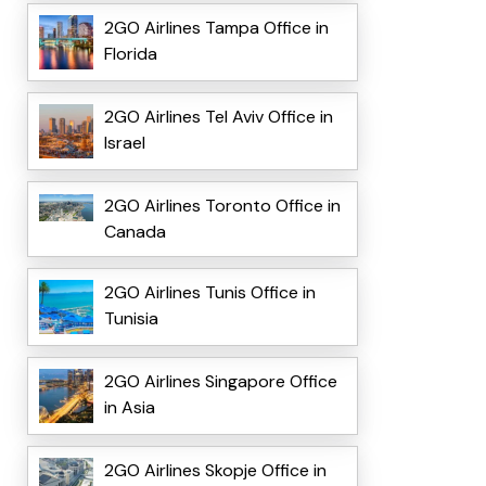
2GO Airlines Tampa Office in
Florida
2GO Airlines Tel Aviv Office in
Israel
2GO Airlines Toronto Office in
Canada
2GO Airlines Tunis Office in
Tunisia
2GO Airlines Singapore Office
in Asia
2GO Airlines Skopje Office in