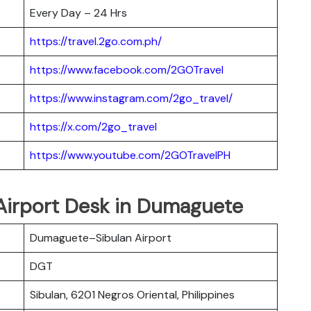
Every Day – 24 Hrs
https://travel.2go.com.ph/
https://www.facebook.com/2GOTravel
https://www.instagram.com/2go_travel/
https://x.com/2go_travel
https://www.youtube.com/2GOTravelPH
 Airport Desk in Dumaguete
Dumaguete–Sibulan Airport
DGT
Sibulan, 6201 Negros Oriental, Philippines