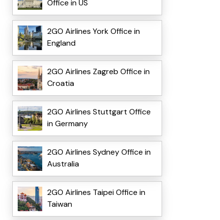
Office in US
2GO Airlines York Office in
England
2GO Airlines Zagreb Office in
Croatia
2GO Airlines Stuttgart Office
in Germany
2GO Airlines Sydney Office in
Australia
2GO Airlines Taipei Office in
Taiwan