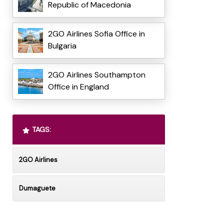
Republic of Macedonia
2GO Airlines Sofia Office in
Bulgaria
2GO Airlines Southampton
Office in England
TAGS:
2GO Airlines
Dumaguete