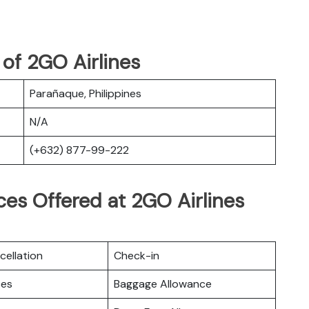
of 2GO Airlines
Parañaque, Philippines
N/A
(+632) 877-99-222
es Offered at 2GO Airlines
cellation
Check-in
ces
Baggage Allowance