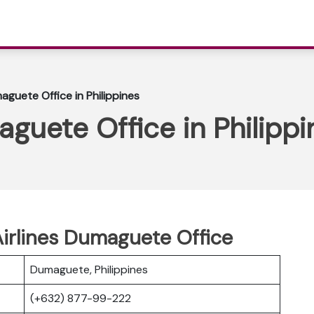
aguete Office in Philippines
guete Office in Philippi
irlines Dumaguete Office
Dumaguete, Philippines
(+632) 877-99-222