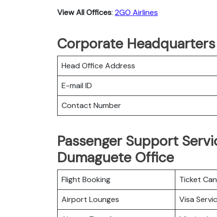
View All Offices
:
2GO Airlines
Corporate Headquarters 
Head Office Address
E-mail ID
Contact Number
Passenger Support Servic
Dumaguete Office
Flight Booking
Ticket Can
Airport Lounges
Visa Servi