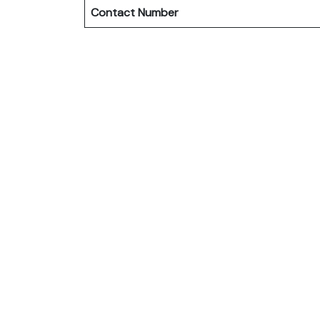
Contact Number