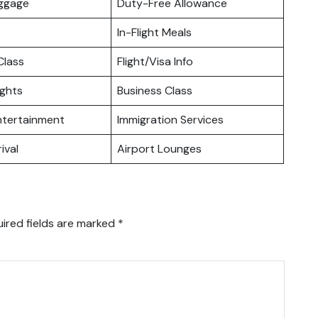
uggage
Duty-Free Allowance
In-Flight Meals
lass
Flight/Visa Info
ights
Business Class
Entertainment
Immigration Services
ival
Airport Lounges
ired fields are marked
*