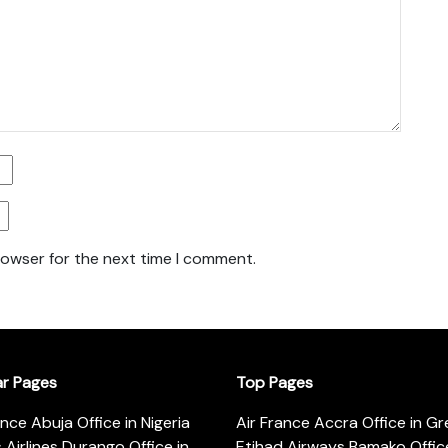
rowser for the next time I comment.
ar Pages
Top Pages
ance Abuja Office in Nigeria
Air France Accra Office in G
s Airlines Durango Office in
Etihad Airways Bamako Office