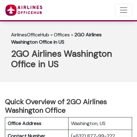
AirlinesOfficeHub
»
Offices
»
2GO Airlines
Washington Office in US
2GO Airlines Washington
Office in US
Quick Overview of 2GO Airlines
Washington Office
Office Address
Washington, US
Contact Number
(+632) 877-99-222