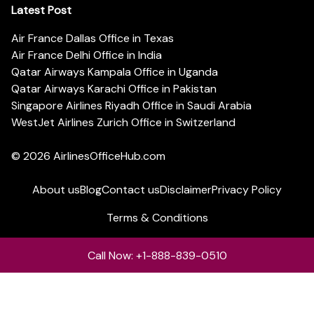
Latest Post
Air France Dallas Office in Texas
Air France Delhi Office in India
Qatar Airways Kampala Office in Uganda
Qatar Airways Karachi Office in Pakistan
Singapore Airlines Riyadh Office in Saudi Arabia
WestJet Airlines Zurich Office in Switzerland
© 2026
AirlinesOfficeHub.com
About us
Blog
Contact us
Disclaimer
Privacy Policy
Terms & Conditions
Call Now: +1-888-839-0510