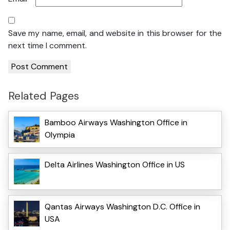
Save my name, email, and website in this browser for the
next time I comment.
Related Pages
Bamboo Airways Washington Office in
Olympia
Delta Airlines Washington Office in US
Qantas Airways Washington D.C. Office in
USA