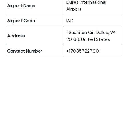
Dulles International
Airport Name
Airport
Airport Code
IAD
1 Saarinen Cir, Dulles, VA
Address
20166, United States
Contact Number
+17035722700