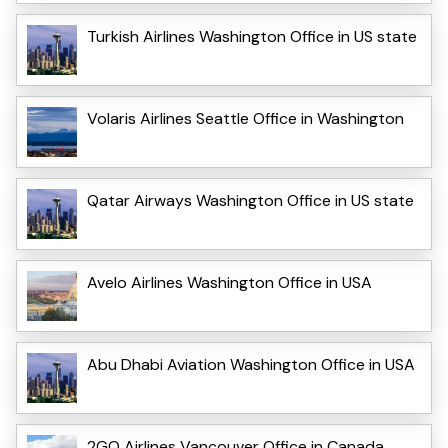
Turkish Airlines Washington Office in US state
Volaris Airlines Seattle Office in Washington
Qatar Airways Washington Office in US state
Avelo Airlines Washington Office in USA
Abu Dhabi Aviation Washington Office in USA
2GO Airlines Vancouver Office in Canada