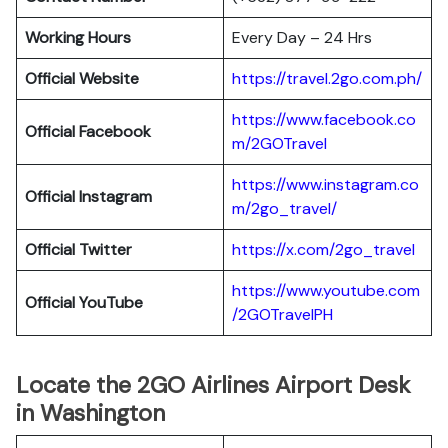
Working Hours
Every Day – 24 Hrs
Official Website
https://travel.2go.com.ph/
https://www.facebook.co
Official Facebook
m/2GOTravel
https://www.instagram.co
Official Instagram
m/2go_travel/
Official Twitter
https://x.com/2go_travel
https://www.youtube.com
Official YouTube
/2GOTravelPH
Locate the 2GO Airlines Airport Desk
in Washington