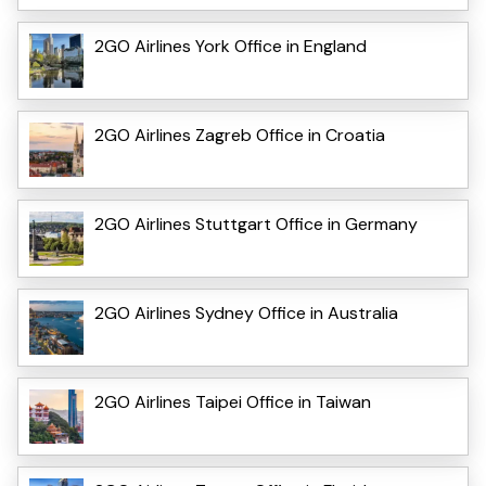
2GO Airlines York Office in England
2GO Airlines Zagreb Office in Croatia
2GO Airlines Stuttgart Office in Germany
2GO Airlines Sydney Office in Australia
2GO Airlines Taipei Office in Taiwan