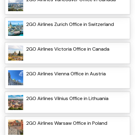
2GO Airlines Zurich Office in Switzerland
2GO Airlines Victoria Office in Canada
2GO Airlines Vienna Office in Austria
2GO Airlines Vilnius Office in Lithuania
2GO Airlines Warsaw Office in Poland