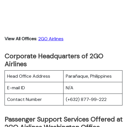
View All Offices
:
2GO Airlines
Corporate Headquarters of 2GO
Airlines
Head Office Address
Parañaque, Philippines
E-mail ID
N/A
Contact Number
(+632) 877-99-222
Passenger Support Services Offered at