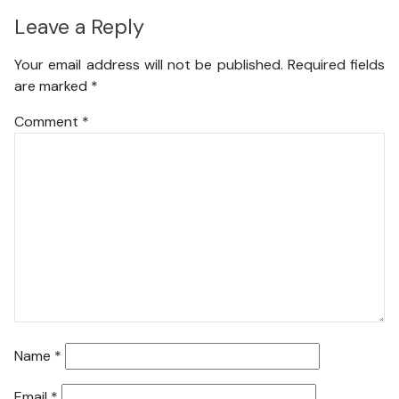
Leave a Reply
Your email address will not be published.
Required fields
are marked
*
Comment
*
Name
*
Email
*