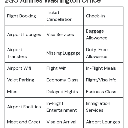
2GO Airlines Washington Office
Ticket
Flight Booking
Check-in
Cancellation
Baggage
Airport Lounges
Visa Services
Allowance
Airport
Duty-Free
Missing Luggage
Transfers
Allowance
Airport Wifi
Flight Wifi
In-Flight Meals
Valet Parking
Economy Class
Flight/Visa Info
Miles
Delayed Flights
Business Class
In-Flight
Immigration
Airport Facilities
Entertainment
Services
Meet and Greet
Visa on Arrival
Airport Lounges