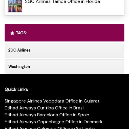
2GO Airlines Tampa Office in Florida
TAGS:
2GO Airlines
Washington
Quick Links
Singapore Airlines Vadodara Office in Gujarat
Etihad Airways Curitiba Office in Brazil
Etihad Airways Barcelona Office in Spain
Etihad Airways Copenhagen Office in Denmark
Etihad Airways Colombo Office in Sri Lanka