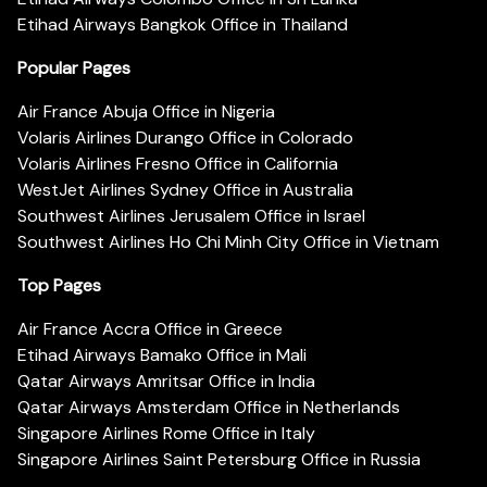
Etihad Airways Bangkok Office in Thailand
Popular Pages
Air France Abuja Office in Nigeria
Volaris Airlines Durango Office in Colorado
Volaris Airlines Fresno Office in California
WestJet Airlines Sydney Office in Australia
Southwest Airlines Jerusalem Office in Israel
Southwest Airlines Ho Chi Minh City Office in Vietnam
Top Pages
Air France Accra Office in Greece
Etihad Airways Bamako Office in Mali
Qatar Airways Amritsar Office in India
Qatar Airways Amsterdam Office in Netherlands
Singapore Airlines Rome Office in Italy
Singapore Airlines Saint Petersburg Office in Russia