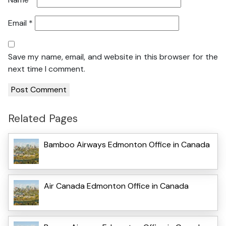
Email
*
Save my name, email, and website in this browser for the
next time I comment.
Related Pages
Bamboo Airways Edmonton Office in Canada
Air Canada Edmonton Office in Canada