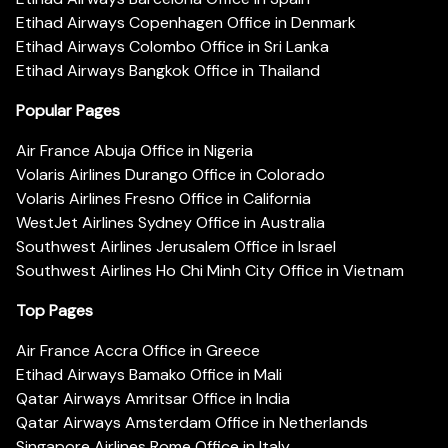
Etihad Airways Copenhagen Office in Denmark
Etihad Airways Colombo Office in Sri Lanka
Etihad Airways Bangkok Office in Thailand
Popular Pages
Air France Abuja Office in Nigeria
Volaris Airlines Durango Office in Colorado
Volaris Airlines Fresno Office in California
WestJet Airlines Sydney Office in Australia
Southwest Airlines Jerusalem Office in Israel
Southwest Airlines Ho Chi Minh City Office in Vietnam
Top Pages
Air France Accra Office in Greece
Etihad Airways Bamako Office in Mali
Qatar Airways Amritsar Office in India
Qatar Airways Amsterdam Office in Netherlands
Singapore Airlines Rome Office in Italy