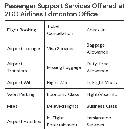
Passenger Support Services Offered at
2GO Airlines Edmonton Office
Ticket
Flight Booking
Check-in
Cancellation
Baggage
Airport Lounges
Visa Services
Allowance
Airport
Duty-Free
Missing Luggage
Transfers
Allowance
Airport Wifi
Flight Wifi
In-Flight Meals
Valet Parking
Economy Class
Flight/Visa Info
Miles
Delayed Flights
Business Class
In-Flight
Immigration
Airport Facilities
Entertainment
Services