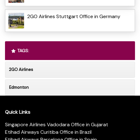
2GO Airlines Stuttgart Office in Germany
TAGS:
2GO Airlines
Edmonton
Quick Links
Singapore Airlines Vadodara Office in Gujarat
Etihad Airways Curitiba Office in Brazil
Etihad Airways Barcelona Office in Spain