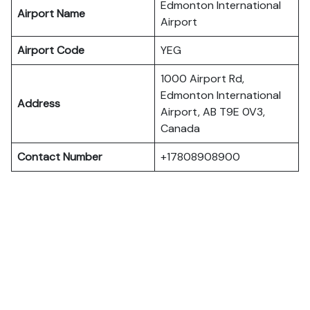
Edmonton International
Airport Name
Airport
Airport Code
YEG
1000 Airport Rd,
Edmonton International
Address
Airport, AB T9E 0V3,
Canada
Contact Number
+17808908900