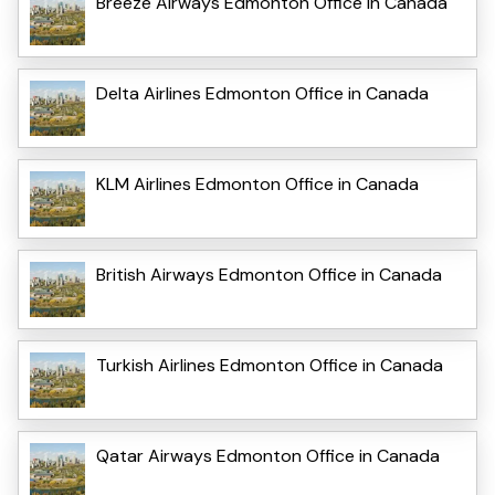
Breeze Airways Edmonton Office in Canada
Delta Airlines Edmonton Office in Canada
KLM Airlines Edmonton Office in Canada
British Airways Edmonton Office in Canada
Turkish Airlines Edmonton Office in Canada
Qatar Airways Edmonton Office in Canada