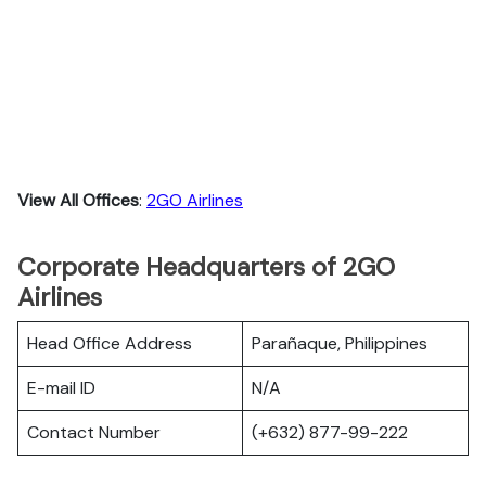
View All Offices
:
2GO Airlines
Corporate Headquarters of 2GO
Airlines
Head Office Address
Parañaque, Philippines
E-mail ID
N/A
Contact Number
(+632) 877-99-222