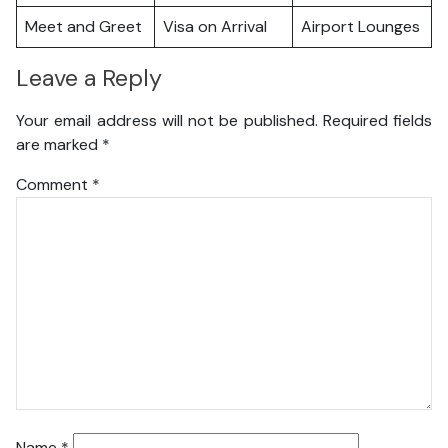
Meet and Greet
Visa on Arrival
Airport Lounges
Leave a Reply
Your email address will not be published.
Required fields
are marked
*
Comment
*
Name
*