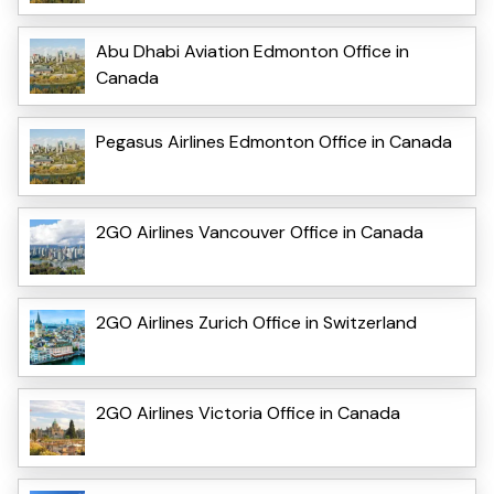
Abu Dhabi Aviation Edmonton Office in
Canada
Pegasus Airlines Edmonton Office in Canada
2GO Airlines Vancouver Office in Canada
2GO Airlines Zurich Office in Switzerland
2GO Airlines Victoria Office in Canada