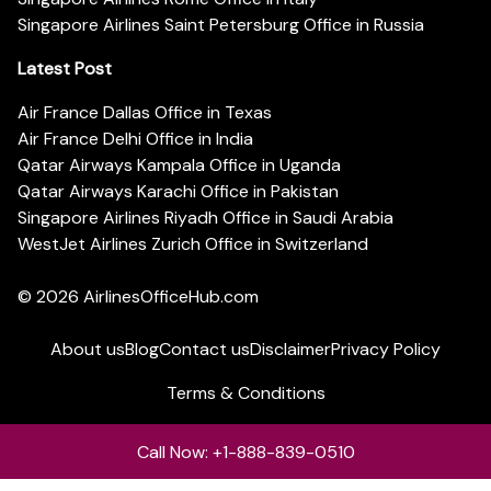
Singapore Airlines Saint Petersburg Office in Russia
Latest Post
Air France Dallas Office in Texas
Air France Delhi Office in India
Qatar Airways Kampala Office in Uganda
Qatar Airways Karachi Office in Pakistan
Singapore Airlines Riyadh Office in Saudi Arabia
WestJet Airlines Zurich Office in Switzerland
© 2026
AirlinesOfficeHub.com
About us
Blog
Contact us
Disclaimer
Privacy Policy
Terms & Conditions
Call Now: +1-888-839-0510