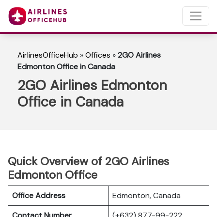
AirlinesOfficeHub
»
Offices
»
2GO Airlines
Edmonton Office in Canada
2GO Airlines Edmonton
Office in Canada
Quick Overview of 2GO Airlines
Edmonton Office
Office Address
Edmonton, Canada
Contact Number
(+632) 877-99-222