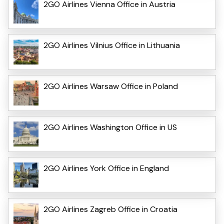
2GO Airlines Vienna Office in Austria
2GO Airlines Vilnius Office in Lithuania
2GO Airlines Warsaw Office in Poland
2GO Airlines Washington Office in US
2GO Airlines York Office in England
2GO Airlines Zagreb Office in Croatia