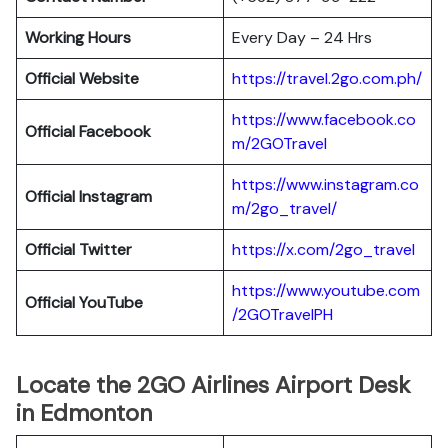
Working Hours
Every Day – 24 Hrs
Official Website
https://travel.2go.com.ph/
https://www.facebook.co
Official Facebook
m/2GOTravel
https://www.instagram.co
Official Instagram
m/2go_travel/
Official Twitter
https://x.com/2go_travel
https://www.youtube.com
Official YouTube
/2GOTravelPH
Locate the 2GO Airlines Airport Desk
in Edmonton