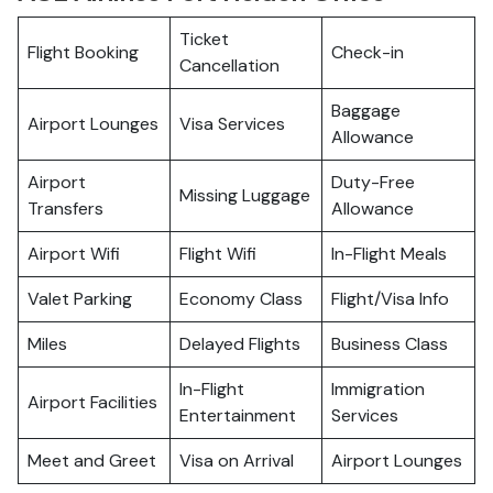
Ticket
Flight Booking
Check-in
Cancellation
Baggage
Airport Lounges
Visa Services
Allowance
Airport
Duty-Free
Missing Luggage
Transfers
Allowance
Airport Wifi
Flight Wifi
In-Flight Meals
Valet Parking
Economy Class
Flight/Visa Info
Miles
Delayed Flights
Business Class
In-Flight
Immigration
Airport Facilities
Entertainment
Services
Meet and Greet
Visa on Arrival
Airport Lounges