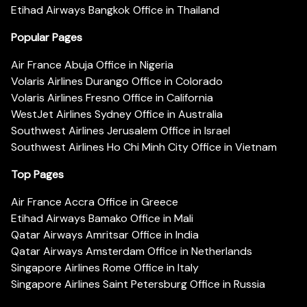
Etihad Airways Bangkok Office in Thailand
Popular Pages
Air France Abuja Office in Nigeria
Volaris Airlines Durango Office in Colorado
Volaris Airlines Fresno Office in California
WestJet Airlines Sydney Office in Australia
Southwest Airlines Jerusalem Office in Israel
Southwest Airlines Ho Chi Minh City Office in Vietnam
Top Pages
Air France Accra Office in Greece
Etihad Airways Bamako Office in Mali
Qatar Airways Amritsar Office in India
Qatar Airways Amsterdam Office in Netherlands
Singapore Airlines Rome Office in Italy
Singapore Airlines Saint Petersburg Office in Russia