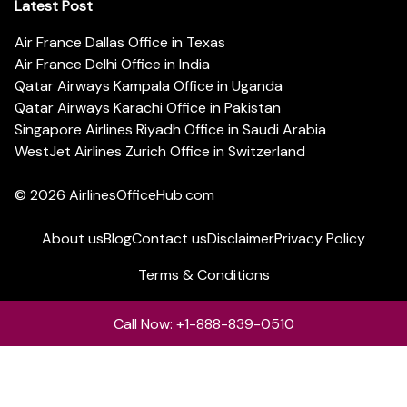
Latest Post
Air France Dallas Office in Texas
Air France Delhi Office in India
Qatar Airways Kampala Office in Uganda
Qatar Airways Karachi Office in Pakistan
Singapore Airlines Riyadh Office in Saudi Arabia
WestJet Airlines Zurich Office in Switzerland
© 2026
AirlinesOfficeHub.com
About us
Blog
Contact us
Disclaimer
Privacy Policy
Terms & Conditions
Call Now: +1-888-839-0510