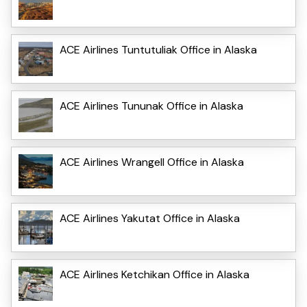
ACE Airlines Tuntutuliak Office in Alaska
ACE Airlines Tununak Office in Alaska
ACE Airlines Wrangell Office in Alaska
ACE Airlines Yakutat Office in Alaska
ACE Airlines Ketchikan Office in Alaska