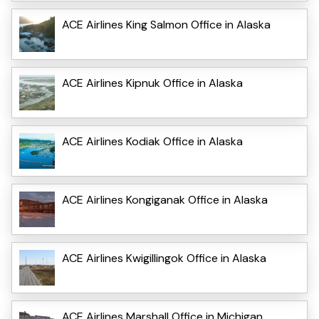
ACE Airlines King Salmon Office in Alaska
ACE Airlines Kipnuk Office in Alaska
ACE Airlines Kodiak Office in Alaska
ACE Airlines Kongiganak Office in Alaska
ACE Airlines Kwigillingok Office in Alaska
ACE Airlines Marshall Office in Michigan