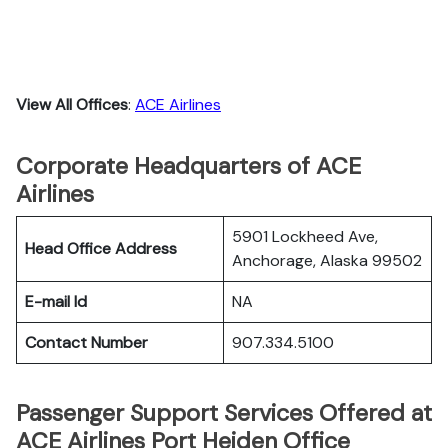
View All Offices
:
ACE Airlines
Corporate Headquarters of ACE
Airlines
5901 Lockheed Ave,
Head Office Address
Anchorage, Alaska 99502
E-mail Id
NA
Contact Number
907.334.5100
Passenger Support Services Offered at
ACE Airlines Port Heiden Office