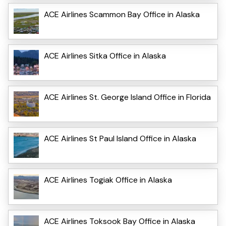
ACE Airlines Scammon Bay Office in Alaska
ACE Airlines Sitka Office in Alaska
ACE Airlines St. George Island Office in Florida
ACE Airlines St Paul Island Office in Alaska
ACE Airlines Togiak Office in Alaska
ACE Airlines Toksook Bay Office in Alaska