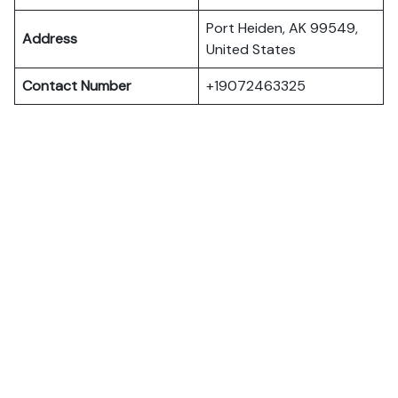
Port Heiden, AK 99549,
Address
United States
Contact Number
+19072463325