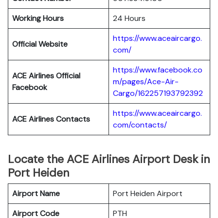
Working Hours
24 Hours
https://www.aceaircargo.
Official Website
com/
https://www.facebook.co
ACE Airlines Official
m/pages/Ace-Air-
Facebook
Cargo/162257193792392
https://www.aceaircargo.
ACE Airlines
Contacts
com/contacts/
Locate the ACE Airlines Airport Desk in
Port Heiden
Airport Name
Port Heiden Airport
Airport Code
PTH