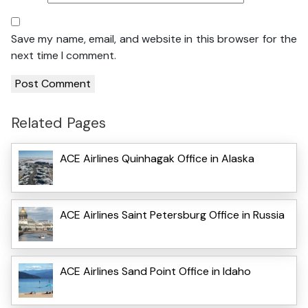
Save my name, email, and website in this browser for the
next time I comment.
Related Pages
ACE Airlines Quinhagak Office in Alaska
ACE Airlines Saint Petersburg Office in Russia
ACE Airlines Sand Point Office in Idaho