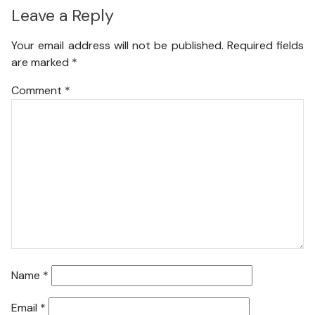
Leave a Reply
Your email address will not be published.
Required fields
are marked
*
Comment
*
Name
*
Email
*