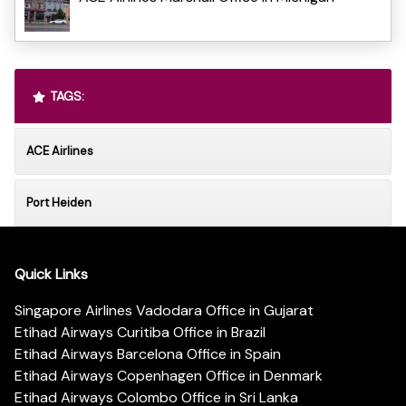
TAGS:
ACE Airlines
Port Heiden
Quick Links
Singapore Airlines Vadodara Office in Gujarat
Etihad Airways Curitiba Office in Brazil
Etihad Airways Barcelona Office in Spain
Etihad Airways Copenhagen Office in Denmark
Etihad Airways Colombo Office in Sri Lanka