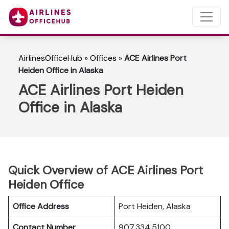
AirlinesOfficeHub
»
Offices
»
ACE Airlines Port
Heiden Office in Alaska
ACE Airlines Port Heiden
Office in Alaska
Quick Overview of ACE Airlines Port
Heiden Office
Office Address
Port Heiden, Alaska
Contact Number
907.334.5100