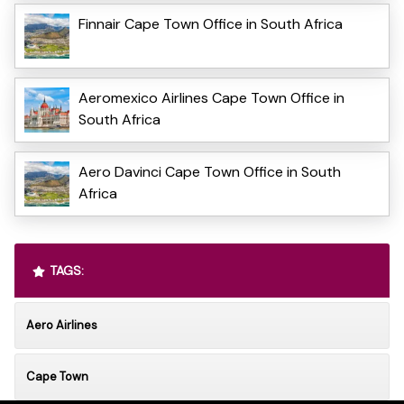
Finnair Cape Town Office in South Africa
Aeromexico Airlines Cape Town Office in
South Africa
Aero Davinci Cape Town Office in South
Africa
TAGS:
Aero Airlines
Cape Town