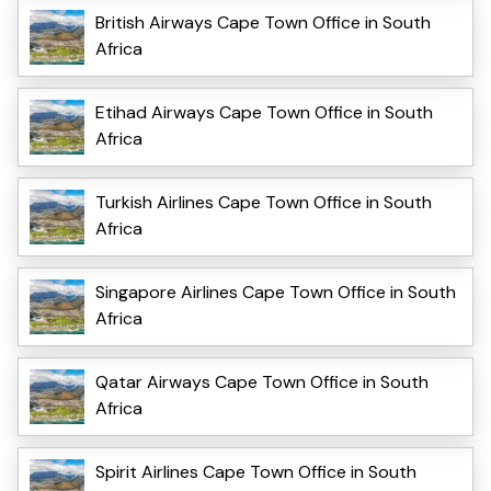
British Airways Cape Town Office in South
Africa
Etihad Airways Cape Town Office in South
Africa
Turkish Airlines Cape Town Office in South
Africa
Singapore Airlines Cape Town Office in South
Africa
Qatar Airways Cape Town Office in South
Africa
Spirit Airlines Cape Town Office in South