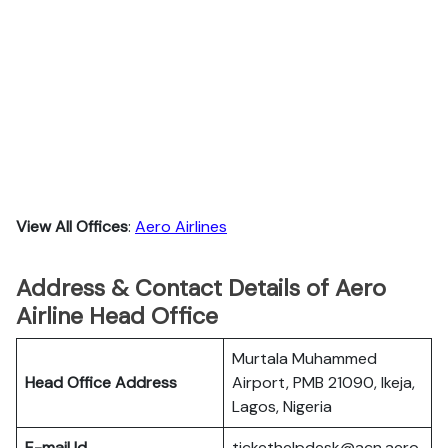
View All Offices
:
Aero Airlines
Address & Contact Details of Aero
Airline Head Office
Murtala Muhammed
Head Office Address
Airport, PMB 21090, Ikeja,
Lagos, Nigeria
E-mail Id
tickethelpdesk@acn.aero