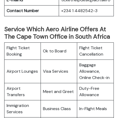
Contact Number
+234 1 4482542-3
Service Which Aero Airline Offers At
The Cape Town Office in South Africa
Flight Ticket
Flight Ticket
Ok to Board
Booking
Cancellation
Baggage
Airport Lounges
Visa Services
Allowance,
Online Check-in
Airport
Duty-Free
Meet and Greet
Transfers
Allowance
Immigration
Business Class
In-Flight Meals
Services