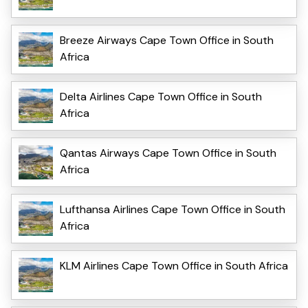
Breeze Airways Cape Town Office in South
Africa
Delta Airlines Cape Town Office in South
Africa
Qantas Airways Cape Town Office in South
Africa
Lufthansa Airlines Cape Town Office in South
Africa
KLM Airlines Cape Town Office in South Africa