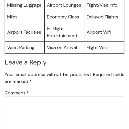
Missing Luggage
Airport Lounges
Flight/Visa Info
Miles
Economy Class
Delayed Flights
In-Flight
Airport Facilities
Airport Wifi
Entertainment
Valet Parking
Visa on Arrival
Flight Wifi
Leave a Reply
Your email address will not be published.
Required fields
are marked
*
Comment
*