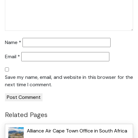
Name
*
Email
*
Save my name, email, and website in this browser for the
next time I comment.
Related Pages
Alliance Air Cape Town Office in South Africa