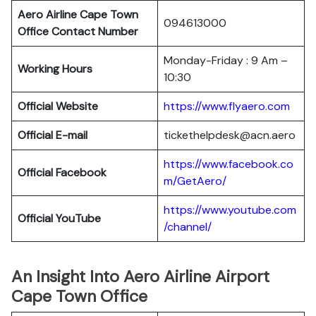
Aero Airline Cape Town
094613000
Office Contact Number
Monday-Friday : 9 Am –
Working Hours
10:30
Official Website
https://www.flyaero.com
Official E-mail
tickethelpdesk@acn.aero
https://www.facebook.co
Official Facebook
m/GetAero/
https://www.youtube.com
Official YouTube
/channel/
An Insight Into Aero Airline Airport
Cape Town Office