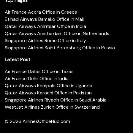
Top Pages
Air France Accra Office in Greece
Etihad Airways Bamako Office in Mali
Qatar Airways Amritsar Office in India
Qatar Airways Amsterdam Office in Netherlands
Singapore Airlines Rome Office in Italy
Singapore Airlines Saint Petersburg Office in Russia
Latest Post
Air France Dallas Office in Texas
Air France Delhi Office in India
Qatar Airways Kampala Office in Uganda
Qatar Airways Karachi Office in Pakistan
Singapore Airlines Riyadh Office in Saudi Arabia
WestJet Airlines Zurich Office in Switzerland
© 2026
AirlinesOfficeHub.com