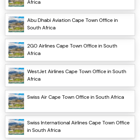
Africa
Abu Dhabi Aviation Cape Town Office in
South Africa
2GO Airlines Cape Town Office in South
Africa
WestJet Airlines Cape Town Office in South
Africa
Swiss Air Cape Town Office in South Africa
Swiss International Airlines Cape Town Office
in South Africa