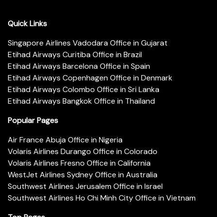
Quick Links
Singapore Airlines Vadodara Office in Gujarat
Etihad Airways Curitiba Office in Brazil
Etihad Airways Barcelona Office in Spain
Etihad Airways Copenhagen Office in Denmark
Etihad Airways Colombo Office in Sri Lanka
Etihad Airways Bangkok Office in Thailand
Popular Pages
Air France Abuja Office in Nigeria
Volaris Airlines Durango Office in Colorado
Volaris Airlines Fresno Office in California
WestJet Airlines Sydney Office in Australia
Southwest Airlines Jerusalem Office in Israel
Southwest Airlines Ho Chi Minh City Office in Vietnam