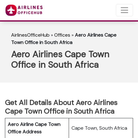
AirlinesOfficeHub
»
Offices
»
Aero Airlines Cape
Town Office in South Africa
Aero Airlines Cape Town
Office in South Africa
Get All Details About Aero Airlines
Cape Town Office in South Africa
Aero Airline Cape Town
Cape Town, South Africa
Office Address