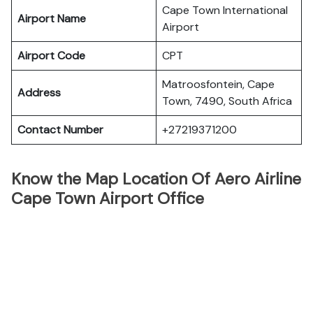
Cape Town International
Airport Name
Airport
Airport Code
CPT
Matroosfontein, Cape
Address
Town, 7490, South Africa
Contact Number
+27219371200
Know the Map Location Of Aero Airline
Cape Town Airport Office