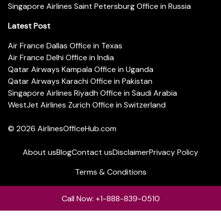
Singapore Airlines Saint Petersburg Office in Russia
Latest Post
Air France Dallas Office in Texas
Air France Delhi Office in India
Qatar Airways Kampala Office in Uganda
Qatar Airways Karachi Office in Pakistan
Singapore Airlines Riyadh Office in Saudi Arabia
WestJet Airlines Zurich Office in Switzerland
© 2026
AirlinesOfficeHub.com
About us
Blog
Contact us
Disclaimer
Privacy Policy
Terms & Conditions
Call Now: +1-888-839-0510