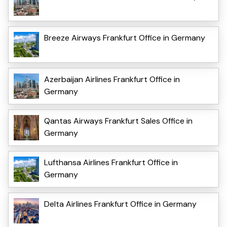
Breeze Airways Frankfurt Office in Germany
Azerbaijan Airlines Frankfurt Office in
Germany
Qantas Airways Frankfurt Sales Office in
Germany
Lufthansa Airlines Frankfurt Office in
Germany
Delta Airlines Frankfurt Office in Germany