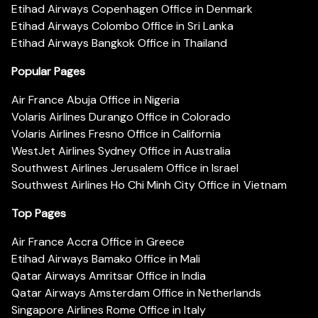
Etihad Airways Copenhagen Office in Denmark
Etihad Airways Colombo Office in Sri Lanka
Etihad Airways Bangkok Office in Thailand
Popular Pages
Air France Abuja Office in Nigeria
Volaris Airlines Durango Office in Colorado
Volaris Airlines Fresno Office in California
WestJet Airlines Sydney Office in Australia
Southwest Airlines Jerusalem Office in Israel
Southwest Airlines Ho Chi Minh City Office in Vietnam
Top Pages
Air France Accra Office in Greece
Etihad Airways Bamako Office in Mali
Qatar Airways Amritsar Office in India
Qatar Airways Amsterdam Office in Netherlands
Singapore Airlines Rome Office in Italy