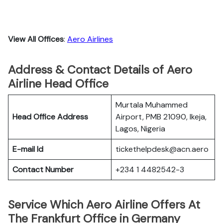
View All Offices
:
Aero Airlines
Address & Contact Details of Aero
Airline Head Office
Murtala Muhammed
Head Office Address
Airport, PMB 21090, Ikeja,
Lagos, Nigeria
E-mail Id
tickethelpdesk@acn.aero
Contact Number
+234 1 4482542-3
Service Which Aero Airline Offers At
The Frankfurt Office in Germany