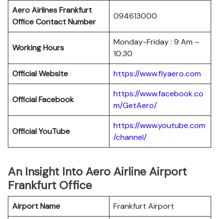
Aero Airlines Frankfurt
094613000
Office Contact Number
Monday-Friday : 9 Am –
Working Hours
10:30
Official Website
https://www.flyaero.com
https://www.facebook.co
Official Facebook
m/GetAero/
https://www.youtube.com
Official YouTube
/channel/
An Insight Into Aero Airline Airport
Frankfurt Office
Airport Name
Frankfurt Airport