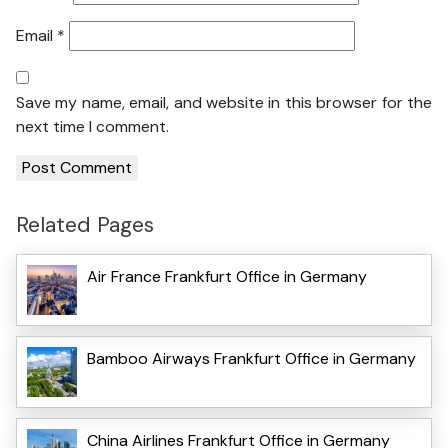
Email
*
Save my name, email, and website in this browser for the
next time I comment.
Related Pages
Air France Frankfurt Office in Germany
Bamboo Airways Frankfurt Office in Germany
China Airlines Frankfurt Office in Germany