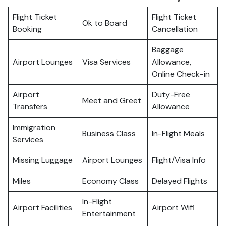
Flight Ticket
Flight Ticket
Ok to Board
Booking
Cancellation
Baggage
Airport Lounges
Visa Services
Allowance,
Online Check-in
Airport
Duty-Free
Meet and Greet
Transfers
Allowance
Immigration
Business Class
In-Flight Meals
Services
Missing Luggage
Airport Lounges
Flight/Visa Info
Miles
Economy Class
Delayed Flights
In-Flight
Airport Facilities
Airport Wifi
Entertainment