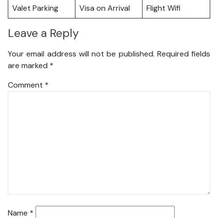
Valet Parking
Visa on Arrival
Flight Wifi
Leave a Reply
Your email address will not be published.
Required fields
are marked
*
Comment
*
Name
*