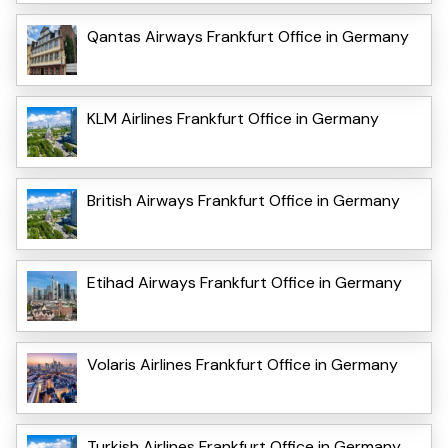
Qantas Airways Frankfurt Office in Germany
KLM Airlines Frankfurt Office in Germany
British Airways Frankfurt Office in Germany
Etihad Airways Frankfurt Office in Germany
Volaris Airlines Frankfurt Office in Germany
Turkish Airlines Frankfurt Office in Germany