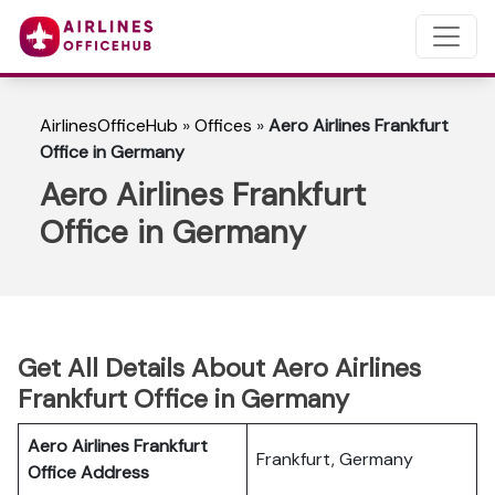
AirlinesOfficeHub
»
Offices
»
Aero Airlines Frankfurt
Office in Germany
Aero Airlines Frankfurt
Office in Germany
Get All Details About Aero Airlines
Frankfurt Office in Germany
Aero Airlines Frankfurt
Frankfurt, Germany
Office Address