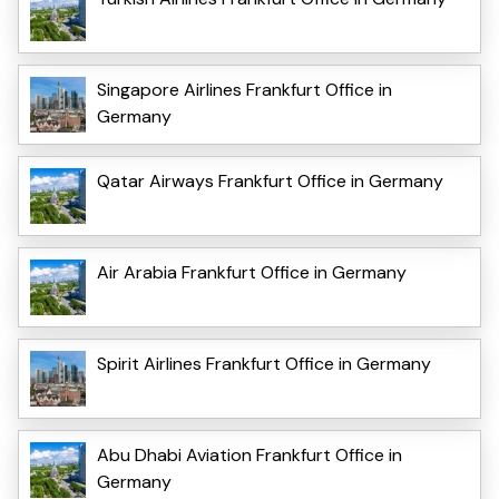
Singapore Airlines Frankfurt Office in
Germany
Qatar Airways Frankfurt Office in Germany
Air Arabia Frankfurt Office in Germany
Spirit Airlines Frankfurt Office in Germany
Abu Dhabi Aviation Frankfurt Office in
Germany