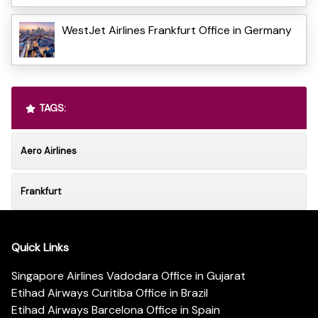
WestJet Airlines Frankfurt Office in Germany
TAGS:
Aero Airlines
Frankfurt
Quick Links
Singapore Airlines Vadodara Office in Gujarat
Etihad Airways Curitiba Office in Brazil
Etihad Airways Barcelona Office in Spain