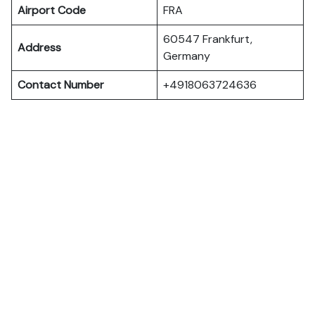
Airport Code
FRA
60547 Frankfurt,
Address
Germany
Contact Number
+4918063724636