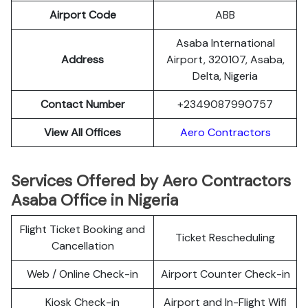
Airport Code
ABB
Asaba International
Address
Airport, 320107, Asaba,
Delta, Nigeria
Contact Number
+2349087990757
View All Offices
Aero Contractors
Services Offered by Aero Contractors
Asaba Office in Nigeria
Flight Ticket Booking and
Ticket Rescheduling
Cancellation
Web / Online Check-in
Airport Counter Check-in
Kiosk Check-in
Airport and In-Flight Wifi