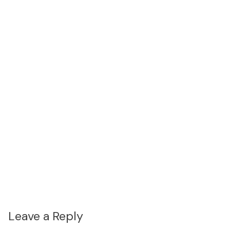
Leave a Reply