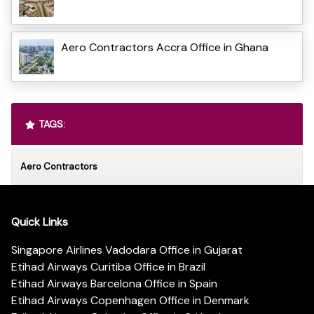
Aero Contractors Accra Office in Ghana
TAGS:
Aero Contractors
Quick Links
Singapore Airlines Vadodara Office in Gujarat
Etihad Airways Curitiba Office in Brazil
Etihad Airways Barcelona Office in Spain
Etihad Airways Copenhagen Office in Denmark