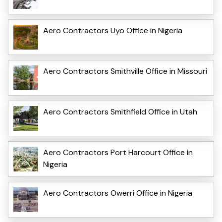
Aero Contractors Uyo Office in Nigeria
Aero Contractors Smithville Office in Missouri
Aero Contractors Smithfield Office in Utah
Aero Contractors Port Harcourt Office in
Nigeria
Aero Contractors Owerri Office in Nigeria