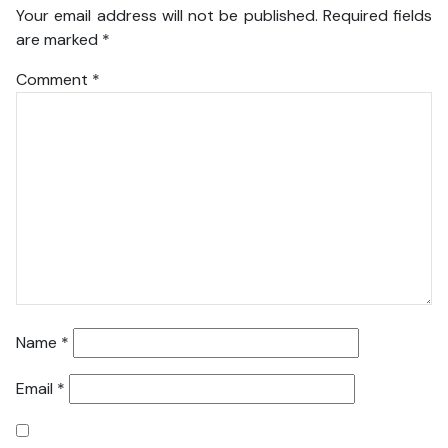
Your email address will not be published.
Required fields
are marked
*
Comment
*
Name
*
Email
*