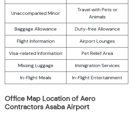
Travel with Pets or
Unaccompanied Minor
Animals
Baggage Allowance
Duty-free Allowance
Flight Information
Airport Lounges
Visa-related Information
Pet Relief Area
Missing Luggage
Immigration Services
In-Flight Meals
In-Flight Entertainment
Office Map Location of Aero
Contractors Asaba Airport