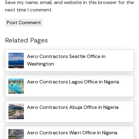
Save my name, email, and website in this browser for the
next time I comment.
Related Pages
Aero Contractors Seattle Office in
Washington
Aero Contractors Lagos Office in Nigeria
Aero Contractors Abuja Office in Nigeria
Aero Contractors Warri Office in Nigeria