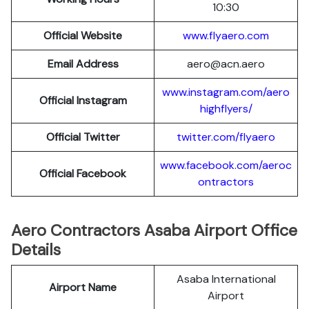
10:30
Official Website
www.flyaero.com
Email Address
aero@acn.aero
www.instagram.com/aero
Official Instagram
highflyers/
Official Twitter
twitter.com/flyaero
www.facebook.com/aeroc
Official Facebook
ontractors
Aero Contractors Asaba Airport Office
Details
Asaba International
Airport Name
Airport