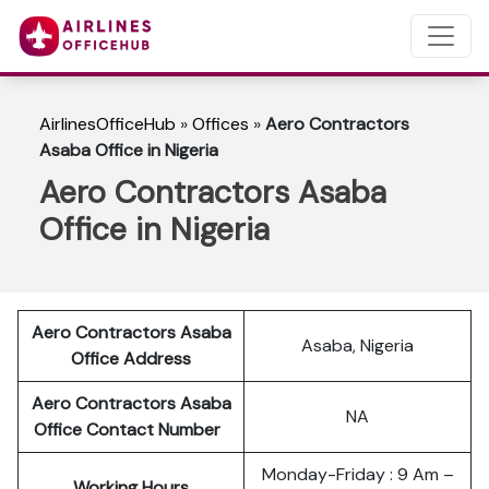
AirlinesOfficeHub
»
Offices
»
Aero Contractors
Asaba Office in Nigeria
Aero Contractors Asaba
Office in Nigeria
Aero Contractors Asaba
Asaba, Nigeria
Office Address
Aero Contractors Asaba
NA
Office Contact Number
Monday-Friday : 9 Am –
Working Hours