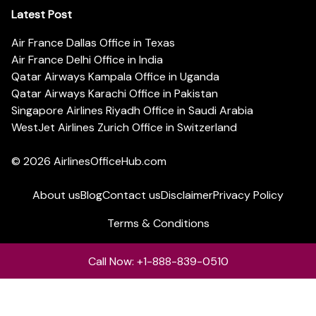
Latest Post
Air France Dallas Office in Texas
Air France Delhi Office in India
Qatar Airways Kampala Office in Uganda
Qatar Airways Karachi Office in Pakistan
Singapore Airlines Riyadh Office in Saudi Arabia
WestJet Airlines Zurich Office in Switzerland
© 2026
AirlinesOfficeHub.com
About us
Blog
Contact us
Disclaimer
Privacy Policy
Terms & Conditions
Call Now: +1-888-839-0510