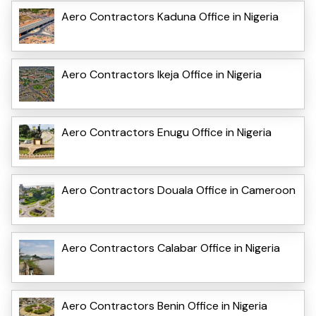
Aero Contractors Kaduna Office in Nigeria
Aero Contractors Ikeja Office in Nigeria
Aero Contractors Enugu Office in Nigeria
Aero Contractors Douala Office in Cameroon
Aero Contractors Calabar Office in Nigeria
Aero Contractors Benin Office in Nigeria