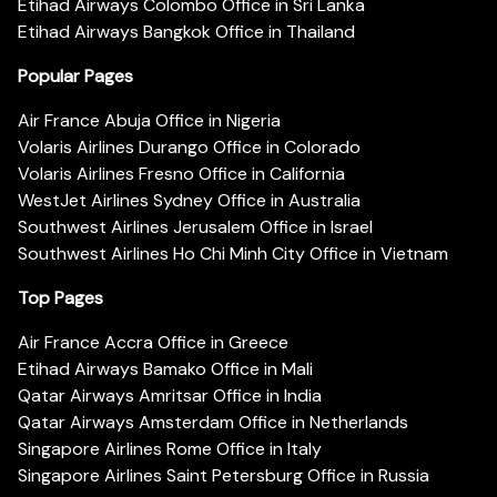
Etihad Airways Colombo Office in Sri Lanka
Etihad Airways Bangkok Office in Thailand
Popular Pages
Air France Abuja Office in Nigeria
Volaris Airlines Durango Office in Colorado
Volaris Airlines Fresno Office in California
WestJet Airlines Sydney Office in Australia
Southwest Airlines Jerusalem Office in Israel
Southwest Airlines Ho Chi Minh City Office in Vietnam
Top Pages
Air France Accra Office in Greece
Etihad Airways Bamako Office in Mali
Qatar Airways Amritsar Office in India
Qatar Airways Amsterdam Office in Netherlands
Singapore Airlines Rome Office in Italy
Singapore Airlines Saint Petersburg Office in Russia