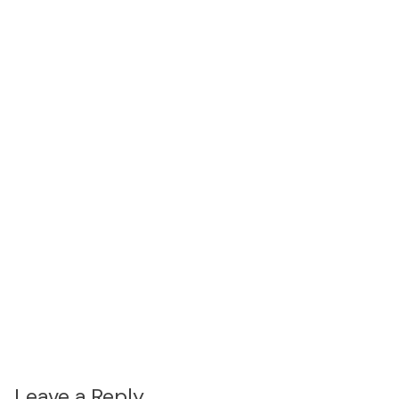
Leave a Reply