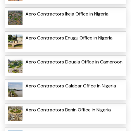
Aero Contractors Ikeja Office in Nigeria
Aero Contractors Enugu Office in Nigeria
Aero Contractors Douala Office in Cameroon
Aero Contractors Calabar Office in Nigeria
Aero Contractors Benin Office in Nigeria