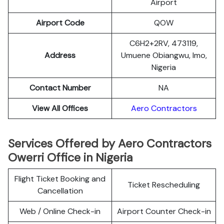
Airport
Airport Code
QOW
C6H2+2RV, 473119,
Address
Umuene Obiangwu, Imo,
Nigeria
Contact Number
NA
View All Offices
Aero Contractors
Services Offered by Aero Contractors
Owerri Office in Nigeria
Flight Ticket Booking and
Ticket Rescheduling
Cancellation
Web / Online Check-in
Airport Counter Check-in