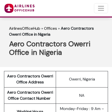
AirlinesOfficeHub
»
Offices
»
Aero Contractors
Owerri Office in Nigeria
Aero Contractors Owerri
Office in Nigeria
Aero Contractors Owerri
Owerri, Nigeria
Office Address
Aero Contractors Owerri
NA
Office Contact Number
Monday-Friday : 9 Am –
Working Hours