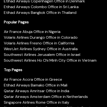
Etihad Airways Copenhagen Office in Denmark
Etihad Airways Colombo Office in Sri Lanka
Etihad Airways Bangkok Office in Thailand
Popular Pages
Air France Abuja Office in Nigeria
Volaris Airlines Durango Office in Colorado
Volaris Airlines Fresno Office in California
WestJet Airlines Sydney Office in Australia
Southwest Airlines Jerusalem Office in Israel
Southwest Airlines Ho Chi Minh City Office in Vietnam
Top Pages
Air France Accra Office in Greece
Etihad Airways Bamako Office in Mali
Qatar Airways Amritsar Office in India
Qatar Airways Amsterdam Office in Netherlands
Singapore Airlines Rome Office in Italy