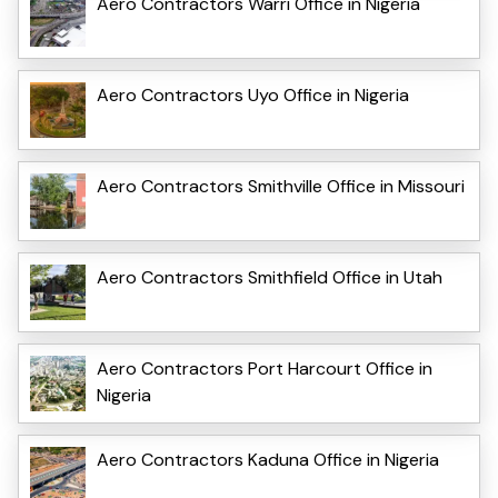
Aero Contractors Warri Office in Nigeria
Aero Contractors Uyo Office in Nigeria
Aero Contractors Smithville Office in Missouri
Aero Contractors Smithfield Office in Utah
Aero Contractors Port Harcourt Office in
Nigeria
Aero Contractors Kaduna Office in Nigeria