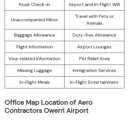
Kiosk Check-in
Airport and In-Flight Wifi
Travel with Pets or
Unaccompanied Minor
Animals
Baggage Allowance
Duty-free Allowance
Flight Information
Airport Lounges
Visa-related Information
Pet Relief Area
Missing Luggage
Immigration Services
In-Flight Meals
In-Flight Entertainment
Office Map Location of Aero
Contractors Owerri Airport