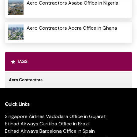
Aero Contractors Asaba Office in Nigeria
Aero Contractors Accra Office in Ghana
TAGS:
Aero Contractors
Quick Links
Singapore Airlines Vadodara Office in Gujarat
Etihad Airways Curitiba Office in Brazil
Etihad Airways Barcelona Office in Spain