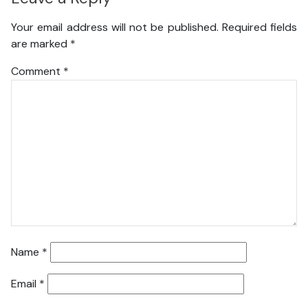
Your email address will not be published.
Required fields
are marked
*
Comment
*
Name
*
Email
*