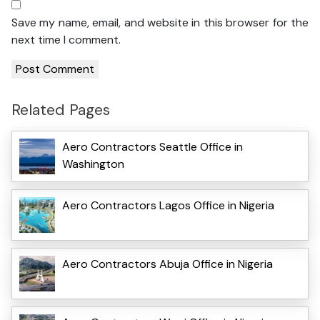
Save my name, email, and website in this browser for the
next time I comment.
Related Pages
Aero Contractors Seattle Office in
Washington
Aero Contractors Lagos Office in Nigeria
Aero Contractors Abuja Office in Nigeria