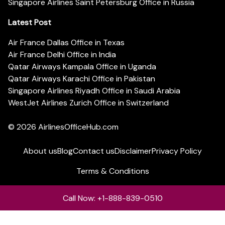
Singapore Airlines Saint Petersburg Office in Russia
Latest Post
Air France Dallas Office in Texas
Air France Delhi Office in India
Qatar Airways Kampala Office in Uganda
Qatar Airways Karachi Office in Pakistan
Singapore Airlines Riyadh Office in Saudi Arabia
WestJet Airlines Zurich Office in Switzerland
© 2026
AirlinesOfficeHub.com
About us
Blog
Contact us
Disclaimer
Privacy Policy
Terms & Conditions
Call Now: +1-888-839-0510