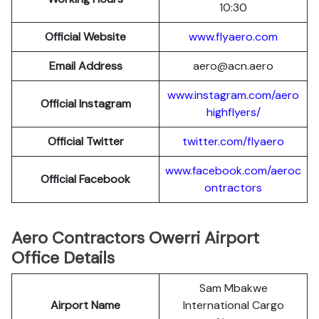
10:30
Official Website
www.flyaero.com
Email Address
aero@acn.aero
www.instagram.com/aero
Official Instagram
highflyers/
Official Twitter
twitter.com/flyaero
www.facebook.com/aeroc
Official Facebook
ontractors
Aero Contractors Owerri Airport
Office Details
Sam Mbakwe
Airport Name
International Cargo