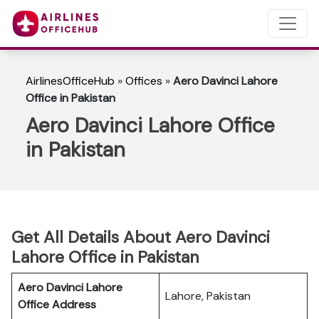
AirlinesOfficeHub
»
Offices
»
Aero Davinci Lahore
Office in Pakistan
Aero Davinci Lahore Office
in Pakistan
Get All Details About Aero Davinci
Lahore Office in Pakistan
Aero Davinci Lahore
Lahore, Pakistan
Office Address