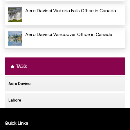
Aero Davinci Victoria Falls Office in Canada
Aero Davinci Vancouver Office in Canada
TAGS:
Aero Davinci
Lahore
Quick Links