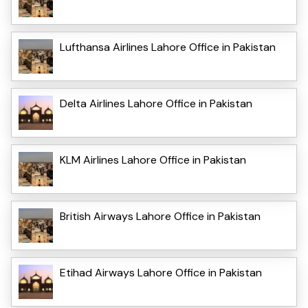
Lufthansa Airlines Lahore Office in Pakistan
Delta Airlines Lahore Office in Pakistan
KLM Airlines Lahore Office in Pakistan
British Airways Lahore Office in Pakistan
Etihad Airways Lahore Office in Pakistan