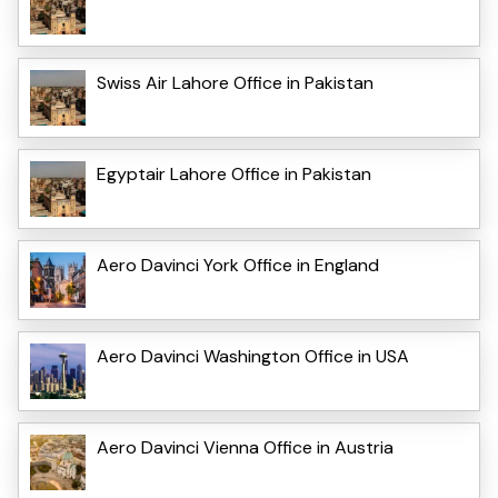
Swiss Air Lahore Office in Pakistan
Egyptair Lahore Office in Pakistan
Aero Davinci York Office in England
Aero Davinci Washington Office in USA
Aero Davinci Vienna Office in Austria