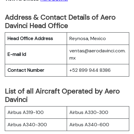
Address & Contact Details of Aero
Davinci Head Office
Head Office Address
Reynosa, Mexico
ventas@aerodavinci.com.
E-mail Id
mx
Contact Number
+52 899 944 8386
List of all Aircraft Operated by Aero
Davinci
Airbus A319-100
Airbus A330-300
Airbus A340-300
Airbus A340-600