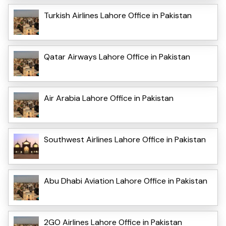
Turkish Airlines Lahore Office in Pakistan
Qatar Airways Lahore Office in Pakistan
Air Arabia Lahore Office in Pakistan
Southwest Airlines Lahore Office in Pakistan
Abu Dhabi Aviation Lahore Office in Pakistan
2GO Airlines Lahore Office in Pakistan