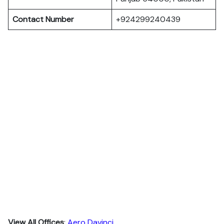
Contact Number
+924299240439
View All Offices
:
Aero Davinci