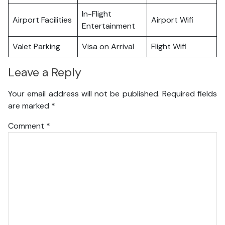
In-Flight
Airport Facilities
Airport Wifi
Entertainment
Valet Parking
Visa on Arrival
Flight Wifi
Leave a Reply
Your email address will not be published.
Required fields
are marked
*
Comment
*