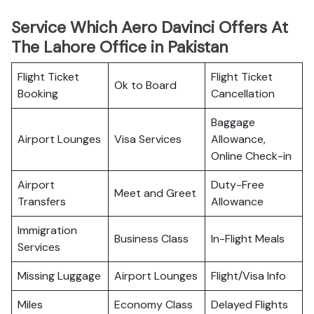
Service Which Aero Davinci Offers At
The Lahore Office in Pakistan
Flight Ticket
Flight Ticket
Ok to Board
Booking
Cancellation
Baggage
Airport Lounges
Visa Services
Allowance,
Online Check-in
Airport
Duty-Free
Meet and Greet
Transfers
Allowance
Immigration
Business Class
In-Flight Meals
Services
Missing Luggage
Airport Lounges
Flight/Visa Info
Miles
Economy Class
Delayed Flights