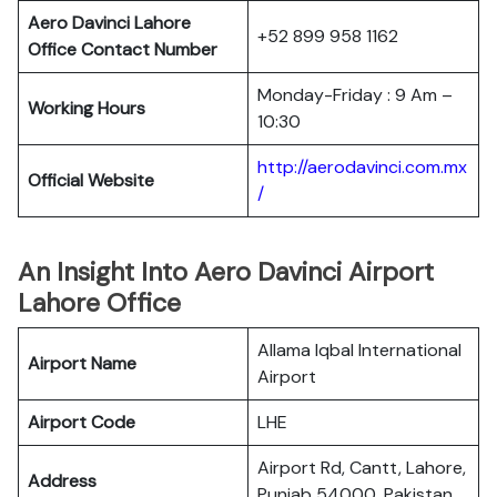
Aero Davinci Lahore
+52 899 958 1162
Office Contact Number
Monday-Friday : 9 Am –
Working Hours
10:30
http://aerodavinci.com.mx
Official Website
/
An Insight Into Aero Davinci Airport
Lahore Office
Allama Iqbal International
Airport Name
Airport
Airport Code
LHE
Airport Rd, Cantt, Lahore,
Address
Punjab 54000, Pakistan