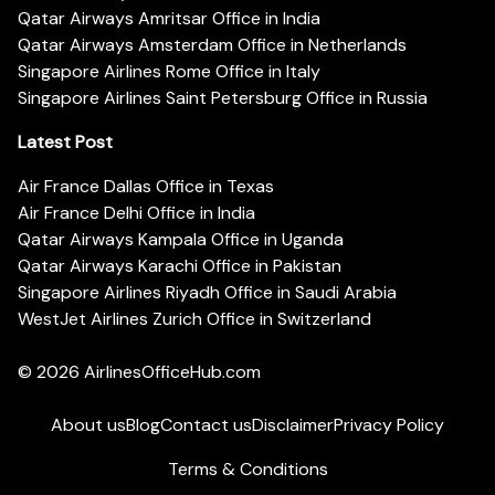
Qatar Airways Amritsar Office in India
Qatar Airways Amsterdam Office in Netherlands
Singapore Airlines Rome Office in Italy
Singapore Airlines Saint Petersburg Office in Russia
Latest Post
Air France Dallas Office in Texas
Air France Delhi Office in India
Qatar Airways Kampala Office in Uganda
Qatar Airways Karachi Office in Pakistan
Singapore Airlines Riyadh Office in Saudi Arabia
WestJet Airlines Zurich Office in Switzerland
© 2026
AirlinesOfficeHub.com
About us
Blog
Contact us
Disclaimer
Privacy Policy
Terms & Conditions