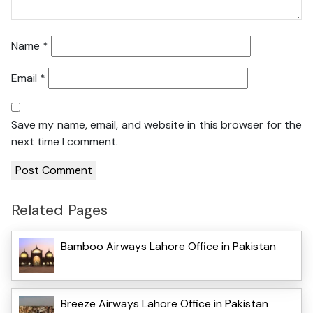
Name
*
Email
*
Save my name, email, and website in this browser for the
next time I comment.
Related Pages
Bamboo Airways Lahore Office in Pakistan
Breeze Airways Lahore Office in Pakistan