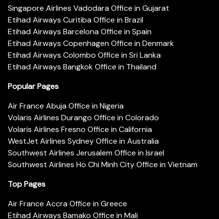
Singapore Airlines Vadodara Office in Gujarat
Etihad Airways Curitiba Office in Brazil
Etihad Airways Barcelona Office in Spain
Etihad Airways Copenhagen Office in Denmark
Etihad Airways Colombo Office in Sri Lanka
Etihad Airways Bangkok Office in Thailand
Popular Pages
Air France Abuja Office in Nigeria
Volaris Airlines Durango Office in Colorado
Volaris Airlines Fresno Office in California
WestJet Airlines Sydney Office in Australia
Southwest Airlines Jerusalem Office in Israel
Southwest Airlines Ho Chi Minh City Office in Vietnam
Top Pages
Air France Accra Office in Greece
Etihad Airways Bamako Office in Mali