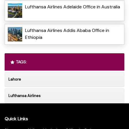
Lufthansa Airlines Adelaide Office in Australia
Lufthansa Airlines Addis Ababa Office in
Ethiopia
TAGS:
Lahore
Lufthansa Airlines
Quick Links