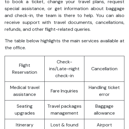
to book a ticket, change your travel plans, request
special assistance, or get information about baggage
and check-in, the team is there to help. You can also
receive support with travel documents, cancellations,
refunds, and other flight-related queries.
The table below highlights the main services available at
the office.
Check-
Flight
ins/Late-night
Cancellation
Reservation
check-in
Medical travel
Handling ticket
Fare Inquiries
assistance
error
Seating
Travel packages
Baggage
upgrades
management
allowance
Itinerary
Lost & found
Airport