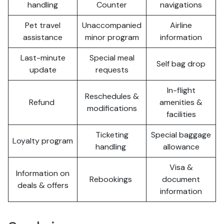
handling
Counter
navigations
Pet travel
Unaccompanied
Airline
assistance
minor program
information
Last-minute
Special meal
Self bag drop
update
requests
In-flight
Reschedules &
Refund
amenities &
modifications
facilities
Ticketing
Special baggage
Loyalty program
handling
allowance
Visa &
Information on
Rebookings
document
deals & offers
information