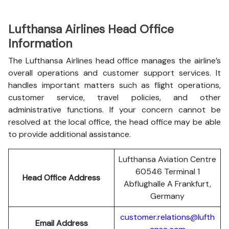
Lufthansa Airlines Head Office
Information
The Lufthansa Airlines head office manages the airline’s
overall operations and customer support services. It
handles important matters such as flight operations,
customer service, travel policies, and other
administrative functions. If your concern cannot be
resolved at the local office, the head office may be able
to provide additional assistance.
Lufthansa Aviation Centre
60546 Terminal 1
Head Office Address
Abflughalle A Frankfurt,
Germany
customer.relations@lufth
Email Address