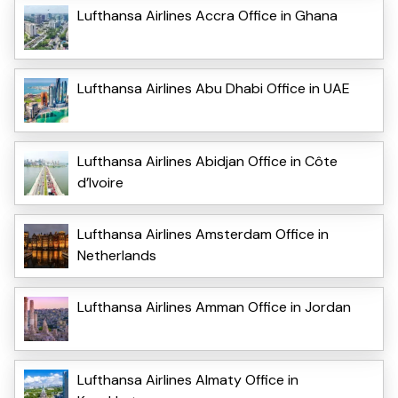
Lufthansa Airlines Accra Office in Ghana
Lufthansa Airlines Abu Dhabi Office in UAE
Lufthansa Airlines Abidjan Office in Côte
d’Ivoire
Lufthansa Airlines Amsterdam Office in
Netherlands
Lufthansa Airlines Amman Office in Jordan
Lufthansa Airlines Almaty Office in