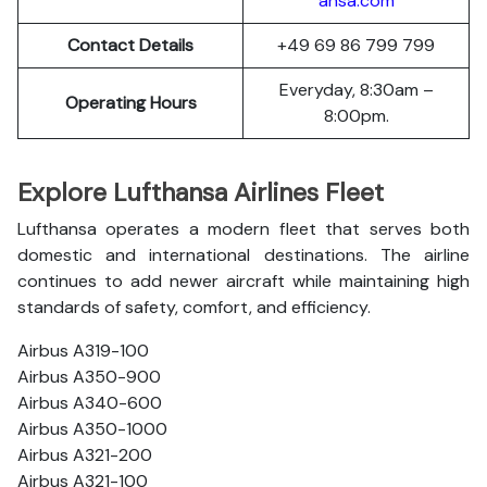
ansa.com
Contact Details
+49 69 86 799 799
Everyday, 8:30am –
Operating Hours
8:00pm.
Explore Lufthansa Airlines Fleet
Lufthansa operates a modern fleet that serves both
domestic and international destinations. The airline
continues to add newer aircraft while maintaining high
standards of safety, comfort, and efficiency.
Airbus A319-100
Airbus A350-900
Airbus A340-600
Airbus A350-1000
Airbus A321-200
Airbus A321-100