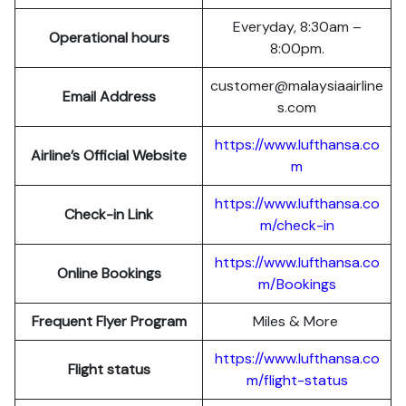
Everyday, 8:30am –
Operational hours
8:00pm.
customer@malaysiaairline
Email Address
s.com
https://www.lufthansa.co
Airline’s Official Website
m
https://www.lufthansa.co
Check-in Link
m/check-in
https://www.lufthansa.co
Online Bookings
m/Bookings
Frequent Flyer Program
Miles & More
https://www.lufthansa.co
Flight status
m/flight-status