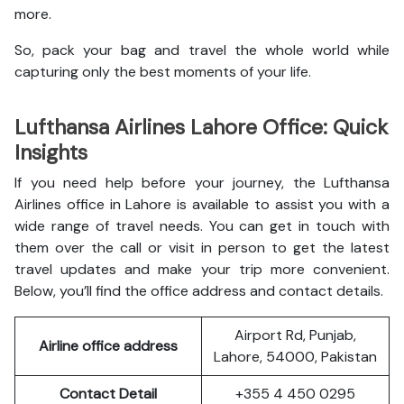
more.
So, pack your bag and travel the whole world while
capturing only the best moments of your life.
Lufthansa Airlines Lahore Office: Quick
Insights
If you need help before your journey, the Lufthansa
Airlines office in Lahore is available to assist you with a
wide range of travel needs. You can get in touch with
them over the call or visit in person to get the latest
travel updates and make your trip more convenient.
Below, you’ll find the office address and contact details.
Airport Rd, Punjab,
Airline office address
Lahore, 54000, Pakistan
Contact Detail
+355 4 450 0295