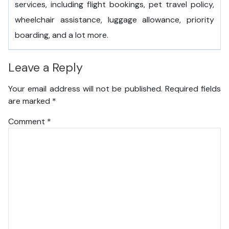
services, including flight bookings, pet travel policy,
wheelchair assistance, luggage allowance, priority
boarding, and a lot more.
Leave a Reply
Your email address will not be published.
Required fields
are marked
*
Comment
*