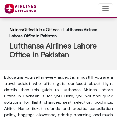
AirlinesOfficeHub
»
Offices
»
Lufthansa Airlines
Lahore Office in Pakistan
Lufthansa Airlines Lahore
Office in Pakistan
Educating yourself in every aspect is a must! If you are a
travel addict who often gets confused about flight
details, then this guide to Lufthansa Airlines Lahore
Office in Pakistan is for you! Here, you will find quick
solutions for flight changes, seat selection, bookings,
Airline Name ticket refunds and credits, cancellation
policy, baggage allowance, priority boarding, and much