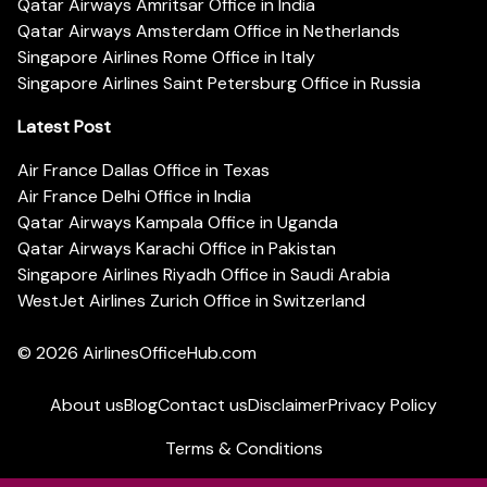
Qatar Airways Amritsar Office in India
Qatar Airways Amsterdam Office in Netherlands
Singapore Airlines Rome Office in Italy
Singapore Airlines Saint Petersburg Office in Russia
Latest Post
Air France Dallas Office in Texas
Air France Delhi Office in India
Qatar Airways Kampala Office in Uganda
Qatar Airways Karachi Office in Pakistan
Singapore Airlines Riyadh Office in Saudi Arabia
WestJet Airlines Zurich Office in Switzerland
© 2026
AirlinesOfficeHub.com
About us
Blog
Contact us
Disclaimer
Privacy Policy
Terms & Conditions