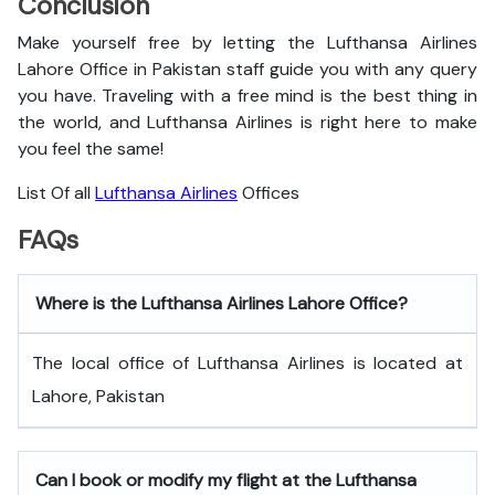
Conclusion
Make yourself free by letting the Lufthansa Airlines
Lahore Office in Pakistan staff guide you with any query
you have. Traveling with a free mind is the best thing in
the world, and
Lufthansa Airlines is right here to make
you feel the same!
List Of all
Lufthansa Airlines
Offices
FAQs
Where is the Lufthansa Airlines Lahore Office?
The local office of Lufthansa Airlines is located at
Lahore, Pakistan
Can I book or modify my flight at the Lufthansa