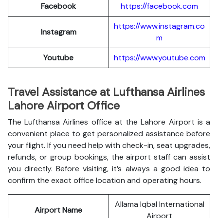
Facebook
https://facebook.com
https://www.instagram.co
Instagram
m
Youtube
https://www.youtube.com
Travel Assistance at Lufthansa Airlines
Lahore Airport Office
The Lufthansa Airlines office at the Lahore Airport is a
convenient place to get personalized assistance before
your flight. If you need help with check-in, seat upgrades,
refunds, or group bookings, the airport staff can assist
you directly. Before visiting, it’s always a good idea to
confirm the exact office location and operating hours.
Allama Iqbal International
Airport Name
Airport