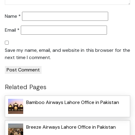
Name
*
Email
*
Save my name, email, and website in this browser for the
next time I comment.
Related Pages
Bamboo Airways Lahore Office in Pakistan
Breeze Airways Lahore Office in Pakistan