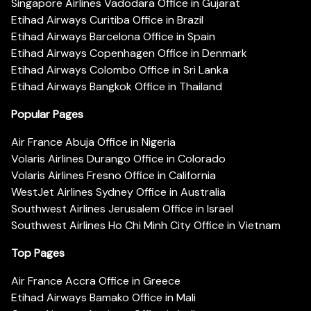
Singapore Airlines Vadodara Office in Gujarat
Etihad Airways Curitiba Office in Brazil
Etihad Airways Barcelona Office in Spain
Etihad Airways Copenhagen Office in Denmark
Etihad Airways Colombo Office in Sri Lanka
Etihad Airways Bangkok Office in Thailand
Popular Pages
Air France Abuja Office in Nigeria
Volaris Airlines Durango Office in Colorado
Volaris Airlines Fresno Office in California
WestJet Airlines Sydney Office in Australia
Southwest Airlines Jerusalem Office in Israel
Southwest Airlines Ho Chi Minh City Office in Vietnam
Top Pages
Air France Accra Office in Greece
Etihad Airways Bamako Office in Mali