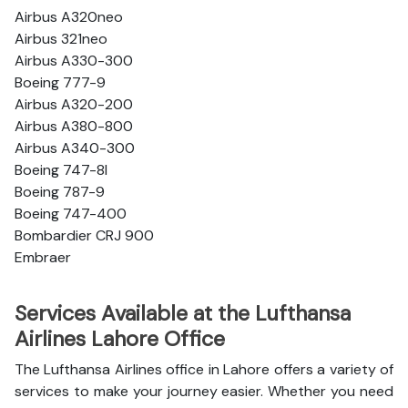
Airbus A320neo
Airbus 321neo
Airbus A330-300
Boeing 777-9
Airbus A320-200
Airbus A380-800
Airbus A340-300
Boeing 747-8l
Boeing 787-9
Boeing 747-400
Bombardier CRJ 900
Embraer
Services Available at the Lufthansa
Airlines Lahore Office
The Lufthansa Airlines office in Lahore offers a variety of
services to make your journey easier. Whether you need