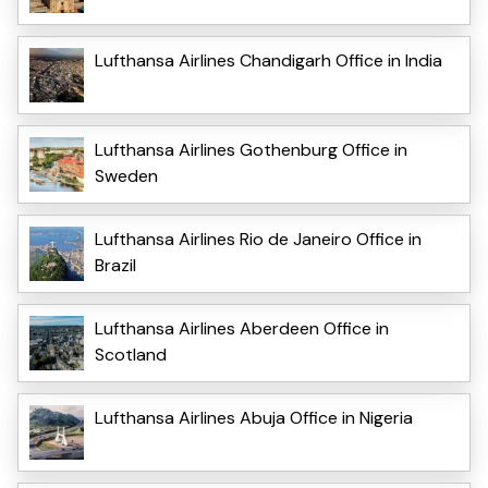
Lufthansa Airlines Chandigarh Office in India
Lufthansa Airlines Gothenburg Office in
Sweden
Lufthansa Airlines Rio de Janeiro Office in
Brazil
Lufthansa Airlines Aberdeen Office in
Scotland
Lufthansa Airlines Abuja Office in Nigeria