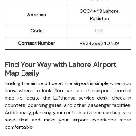
GCC4+48 Lahore,
Address
Pakistan
Code
LHE
Contact Number
+924299240439
Find Your Way with Lahore Airport
Map Easily
Finding the airline office at the airport is simple when you
know where to look. You can use the airport terminal
map to locate the Lufthansa service desk, check-in
counters, boarding gates, and other passenger facilities.
Additionally, planning your route in advance can help you
save time and make your airport experience more
comfortable.