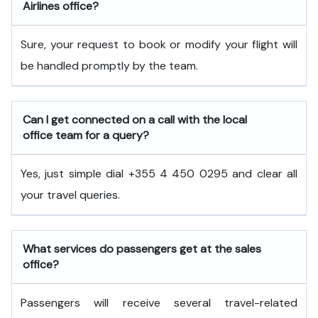
Airlines office?
Sure, your request to book or modify your flight will
be handled promptly by the team.
Can I get connected on a call with the local
office team for a query?
Yes, just simple dial +355 4 450 0295 and clear all
your travel queries.
What services do passengers get at the sales
office?
Passengers will receive several travel-related