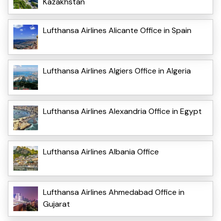
Kazakhstan
Lufthansa Airlines Alicante Office in Spain
Lufthansa Airlines Algiers Office in Algeria
Lufthansa Airlines Alexandria Office in Egypt
Lufthansa Airlines Albania Office
Lufthansa Airlines Ahmedabad Office in
Gujarat