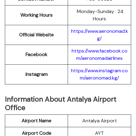
Monday-Sunday : 24
Working Hours
Hours
https://www.aeronomad.k
Official
Website
g/
https://www.facebook.co
Facebook
m/aeronomadairlines
https://www.instagram.co
Instagram
m/aeronomad.kg/
Information About Antalya Airport
Office
Airport Name
Antalya Airport
Airport Code
AYT