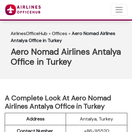
AirlinesOfficeHub
»
Offices
»
Aero Nomad Airlines
Antalya Office in Turkey
Aero Nomad Airlines Antalya
Office in Turkey
A Complete Look At Aero Nomad
Airlines Antalya Office in Turkey
Address
Antalya, Turkey
Contact Number
+86-95520