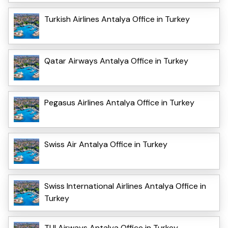
Turkish Airlines Antalya Office in Turkey
Qatar Airways Antalya Office in Turkey
Pegasus Airlines Antalya Office in Turkey
Swiss Air Antalya Office in Turkey
Swiss International Airlines Antalya Office in
Turkey
TUI Airways Antalya Office in Turkey