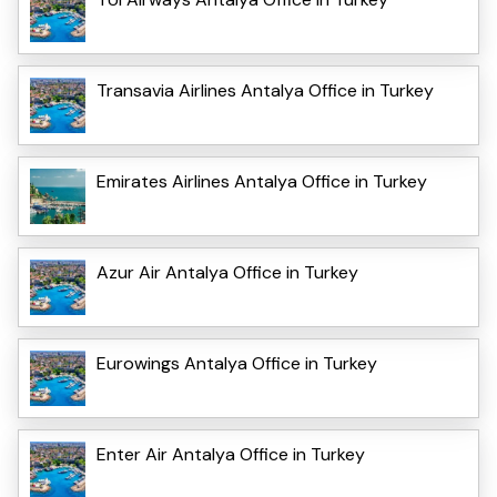
Transavia Airlines Antalya Office in Turkey
Emirates Airlines Antalya Office in Turkey
Azur Air Antalya Office in Turkey
Eurowings Antalya Office in Turkey
Enter Air Antalya Office in Turkey