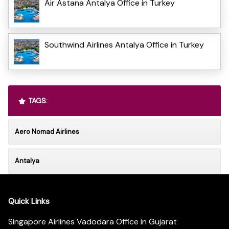
Air Astana Antalya Office in Turkey
Southwind Airlines Antalya Office in Turkey
TAGS:
Aero Nomad Airlines
Antalya
Quick Links
Singapore Airlines Vadodara Office in Gujarat