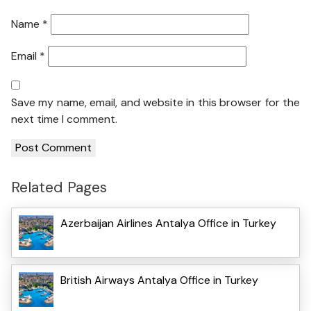
Name
*
Email
*
Save my name, email, and website in this browser for the
next time I comment.
Related Pages
Azerbaijan Airlines Antalya Office in Turkey
British Airways Antalya Office in Turkey