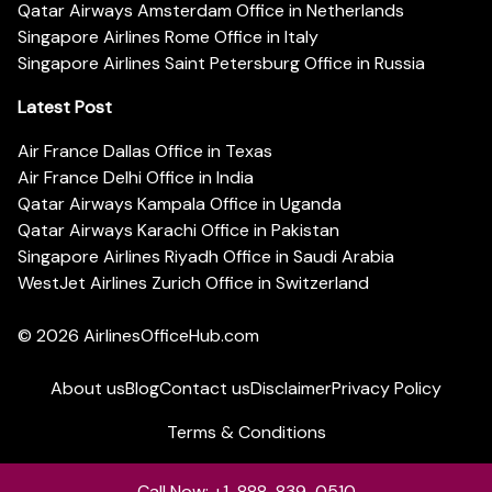
Qatar Airways Amsterdam Office in Netherlands
Singapore Airlines Rome Office in Italy
Singapore Airlines Saint Petersburg Office in Russia
Latest Post
Air France Dallas Office in Texas
Air France Delhi Office in India
Qatar Airways Kampala Office in Uganda
Qatar Airways Karachi Office in Pakistan
Singapore Airlines Riyadh Office in Saudi Arabia
WestJet Airlines Zurich Office in Switzerland
© 2026
AirlinesOfficeHub.com
About us
Blog
Contact us
Disclaimer
Privacy Policy
Terms & Conditions
Call Now: +1-888-839-0510