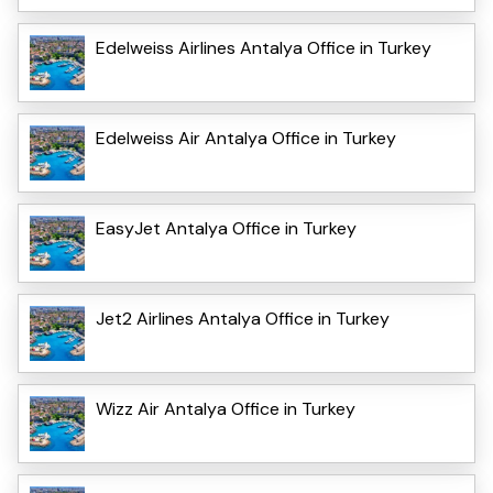
Edelweiss Airlines Antalya Office in Turkey
Edelweiss Air Antalya Office in Turkey
EasyJet Antalya Office in Turkey
Jet2 Airlines Antalya Office in Turkey
Wizz Air Antalya Office in Turkey