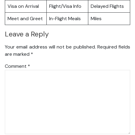
Visa on Arrival
Flight/Visa Info
Delayed Flights
Meet and Greet
In-Flight Meals
Miles
Leave a Reply
Your email address will not be published.
Required fields
are marked
*
Comment
*