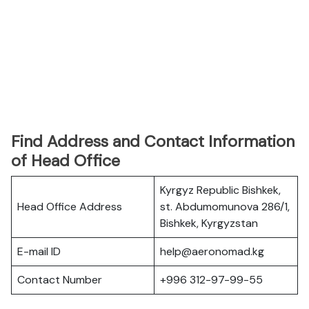
Find Address and Contact Information
of Head Office
Kyrgyz Republic Bishkek,
Head Office Address
st. Abdumomunova 286/1,
Bishkek, Kyrgyzstan
E-mail ID
help@aeronomad.kg
Contact Number
+996 312-97-99-55