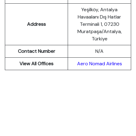
Yeşilköy, Antalya
Havaalanı Dış Hatlar
Address
Terminali 1, 07230
Muratpaşa/Antalya,
Türkiye
Contact Number
N/A
View All Offices
Aero Nomad Airlines