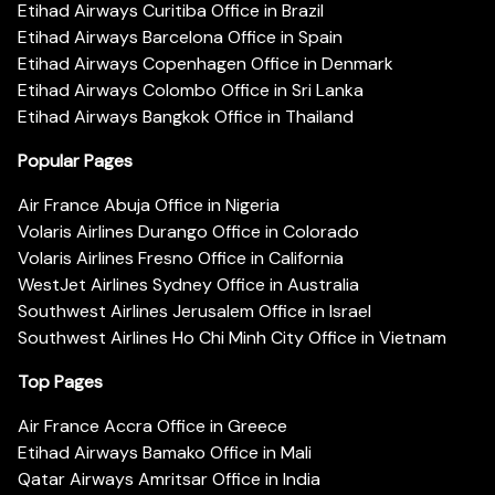
Etihad Airways Curitiba Office in Brazil
Etihad Airways Barcelona Office in Spain
Etihad Airways Copenhagen Office in Denmark
Etihad Airways Colombo Office in Sri Lanka
Etihad Airways Bangkok Office in Thailand
Popular Pages
Air France Abuja Office in Nigeria
Volaris Airlines Durango Office in Colorado
Volaris Airlines Fresno Office in California
WestJet Airlines Sydney Office in Australia
Southwest Airlines Jerusalem Office in Israel
Southwest Airlines Ho Chi Minh City Office in Vietnam
Top Pages
Air France Accra Office in Greece
Etihad Airways Bamako Office in Mali
Qatar Airways Amritsar Office in India