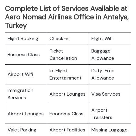
Complete List of Services Available at
Aero Nomad Airlines Office in Antalya,
Turkey
Flight Booking
Check-in
Flight Wifi
Ticket
Baggage
Business Class
Cancellation
Allowance
In-Flight
Duty-Free
Airport Wifi
Entertainment
Allowance
Immigration
Airport Lounges
Visa Services
Services
Airport
Airport Lounges
Economy Class
Transfers
Valet Parking
Airport Facilities
Missing Luggage