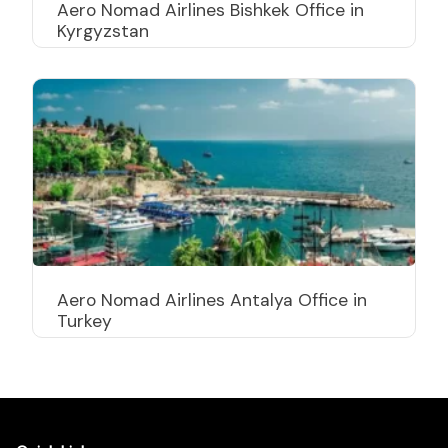
Aero Nomad Airlines Bishkek Office in
Kyrgyzstan
Aero Nomad Airlines Antalya Office in
Turkey