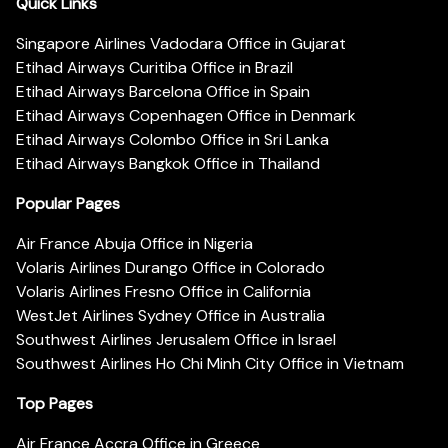
Quick Links
Singapore Airlines Vadodara Office in Gujarat
Etihad Airways Curitiba Office in Brazil
Etihad Airways Barcelona Office in Spain
Etihad Airways Copenhagen Office in Denmark
Etihad Airways Colombo Office in Sri Lanka
Etihad Airways Bangkok Office in Thailand
Popular Pages
Air France Abuja Office in Nigeria
Volaris Airlines Durango Office in Colorado
Volaris Airlines Fresno Office in California
WestJet Airlines Sydney Office in Australia
Southwest Airlines Jerusalem Office in Israel
Southwest Airlines Ho Chi Minh City Office in Vietnam
Top Pages
Air France Accra Office in Greece