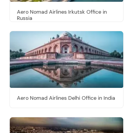
Aero Nomad Airlines Irkutsk Office in
Russia
Aero Nomad Airlines Delhi Office in India