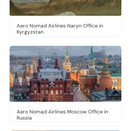
Aero Nomad Airlines Naryn Office in
Kyrgyzstan
Aero Nomad Airlines Moscow Office in
Russia