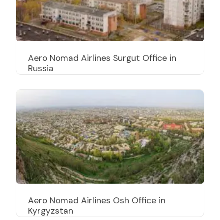
Aero Nomad Airlines Surgut Office in
Russia
Aero Nomad Airlines Osh Office in
Kyrgyzstan