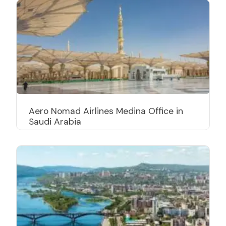
Aero Nomad Airlines Medina Office in
Saudi Arabia