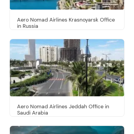
Aero Nomad Airlines Krasnoyarsk Office
in Russia
Aero Nomad Airlines Jeddah Office in
Saudi Arabia