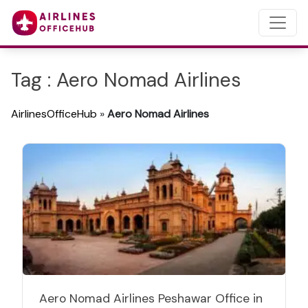
Tag : Aero Nomad Airlines
AirlinesOfficeHub
»
Aero Nomad Airlines
Aero Nomad Airlines Peshawar Office in