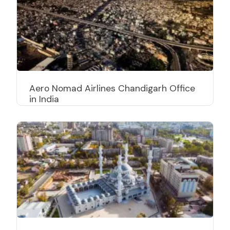
Aero Nomad Airlines Chandigarh Office
in India