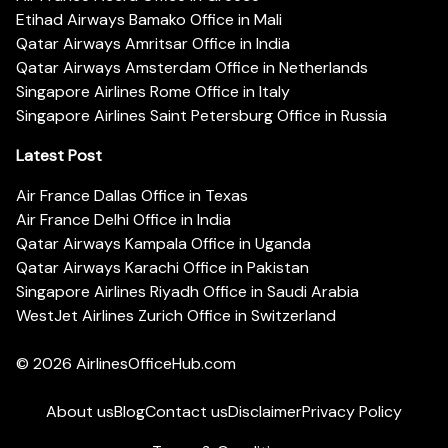
Etihad Airways Bamako Office in Mali
Qatar Airways Amritsar Office in India
Qatar Airways Amsterdam Office in Netherlands
Singapore Airlines Rome Office in Italy
Singapore Airlines Saint Petersburg Office in Russia
Latest Post
Air France Dallas Office in Texas
Air France Delhi Office in India
Qatar Airways Kampala Office in Uganda
Qatar Airways Karachi Office in Pakistan
Singapore Airlines Riyadh Office in Saudi Arabia
WestJet Airlines Zurich Office in Switzerland
© 2026
AirlinesOfficeHub.com
About us
Blog
Contact us
Disclaimer
Privacy Policy