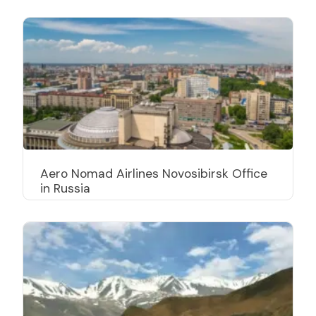
Aero Nomad Airlines Novosibirsk Office
in Russia