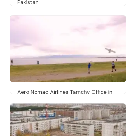
Pakistan
Aero Nomad Airlines Tamchy Office in
Kyrgyzstan