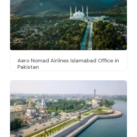
Aero Nomad Airlines Islamabad Office in
Pakistan