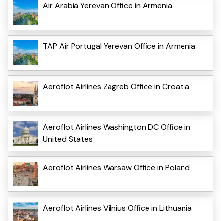
Air Arabia Yerevan Office in Armenia
TAP Air Portugal Yerevan Office in Armenia
Aeroflot Airlines Zagreb Office in Croatia
Aeroflot Airlines Washington DC Office in
United States
Aeroflot Airlines Warsaw Office in Poland
Aeroflot Airlines Vilnius Office in Lithuania