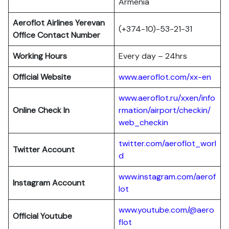
Armenia
Aeroflot Airlines
Yerevan
(+374-10)-53-21-31
Office Contact Number
Working Hours
Every day – 24hrs
Official Website
www.aeroflot.com/xx-en
www.aeroflot.ru/xxen/info
Online Check In
rmation/airport/checkin/
web_checkin
twitter.com/aeroflot_worl
Twitter Account
d
www.instagram.com/aerof
Instagram Account
lot
www.youtube.com/@aero
Official Youtube
flot