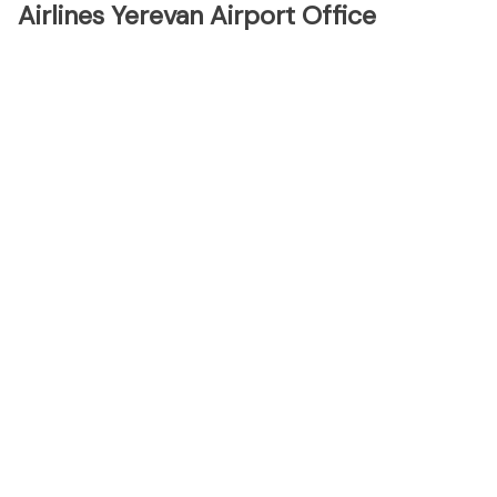
Airlines Yerevan Airport Office