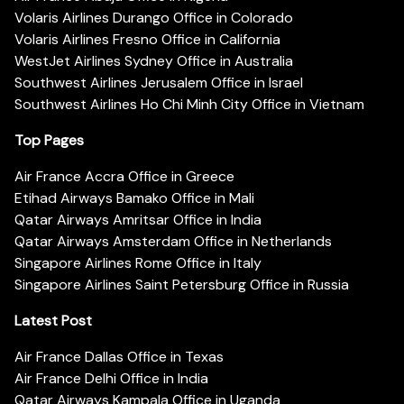
Volaris Airlines Durango Office in Colorado
Volaris Airlines Fresno Office in California
WestJet Airlines Sydney Office in Australia
Southwest Airlines Jerusalem Office in Israel
Southwest Airlines Ho Chi Minh City Office in Vietnam
Top Pages
Air France Accra Office in Greece
Etihad Airways Bamako Office in Mali
Qatar Airways Amritsar Office in India
Qatar Airways Amsterdam Office in Netherlands
Singapore Airlines Rome Office in Italy
Singapore Airlines Saint Petersburg Office in Russia
Latest Post
Air France Dallas Office in Texas
Air France Delhi Office in India
Qatar Airways Kampala Office in Uganda