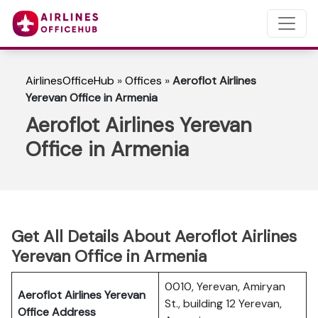
AirlinesOfficeHub
»
Offices
»
Aeroflot Airlines
Yerevan Office in Armenia
Aeroflot Airlines Yerevan
Office in Armenia
Get All Details About Aeroflot Airlines
Yerevan Office in Armenia
0010, Yerevan, Amiryan
Aeroflot Airlines Yerevan
St., building 12 Yerevan,
Office Address