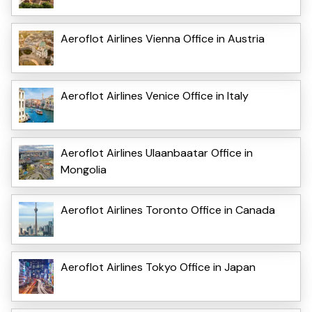
Aeroflot Airlines Vienna Office in Austria
Aeroflot Airlines Venice Office in Italy
Aeroflot Airlines Ulaanbaatar Office in
Mongolia
Aeroflot Airlines Toronto Office in Canada
Aeroflot Airlines Tokyo Office in Japan