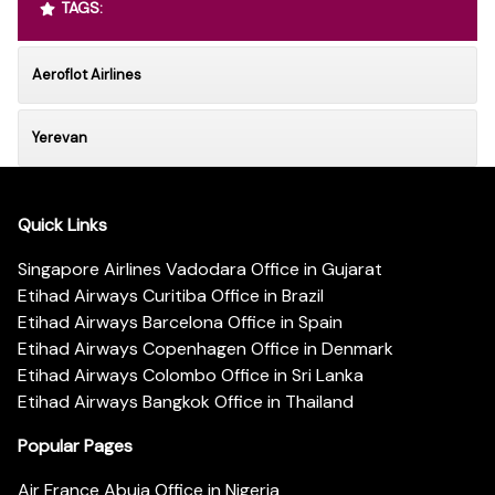
TAGS:
Aeroflot Airlines
Yerevan
Quick Links
Singapore Airlines Vadodara Office in Gujarat
Etihad Airways Curitiba Office in Brazil
Etihad Airways Barcelona Office in Spain
Etihad Airways Copenhagen Office in Denmark
Etihad Airways Colombo Office in Sri Lanka
Etihad Airways Bangkok Office in Thailand
Popular Pages
Air France Abuja Office in Nigeria