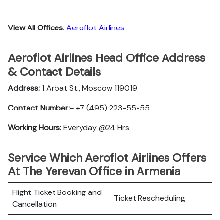
View All Offices
:
Aeroflot Airlines
Aeroflot Airlines Head Office Address
& Contact Details
Address:
1 Arbat St., Moscow 119019
Contact Number:-
+7 (495) 223-55-55
Working Hours:
Everyday @24 Hrs
Service Which Aeroflot Airlines Offers
At The Yerevan Office in Armenia
Flight Ticket Booking and
Ticket Rescheduling
Cancellation