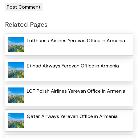
Related Pages
Lufthansa Airlines Yerevan Office in Armenia
Etihad Airways Yerevan Office in Armenia
LOT Polish Airlines Yerevan Office in Armenia
Qatar Airways Yerevan Office in Armenia