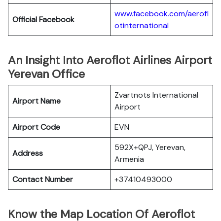
www.facebook.com/aerofl
Official Facebook
otinternational
An Insight Into Aeroflot Airlines Airport
Yerevan Office
Zvartnots International
Airport Name
Airport
Airport Code
EVN
592X+QPJ, Yerevan,
Address
Armenia
Contact Number
+37410493000
Know the Map Location Of Aeroflot