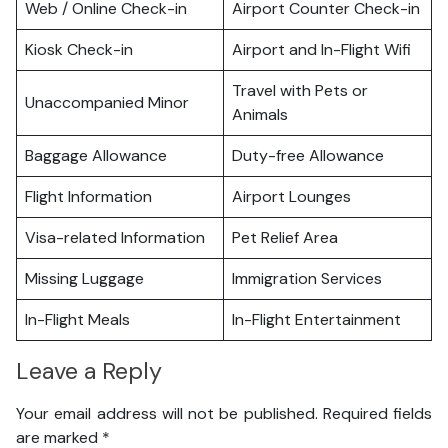
Web / Online Check-in
Airport Counter Check-in
Kiosk Check-in
Airport and In-Flight Wifi
Travel with Pets or
Unaccompanied Minor
Animals
Baggage Allowance
Duty-free Allowance
Flight Information
Airport Lounges
Visa-related Information
Pet Relief Area
Missing Luggage
Immigration Services
In-Flight Meals
In-Flight Entertainment
Leave a Reply
Your email address will not be published.
Required fields
are marked
*