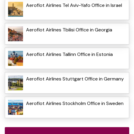
Aeroflot Airlines Tel Aviv-Yafo Office in Israel
Aeroflot Airlines Tbilisi Office in Georgia
Aeroflot Airlines Tallinn Office in Estonia
Aeroflot Airlines Stuttgart Office in Germany
Aeroflot Airlines Stockholm Office in Sweden