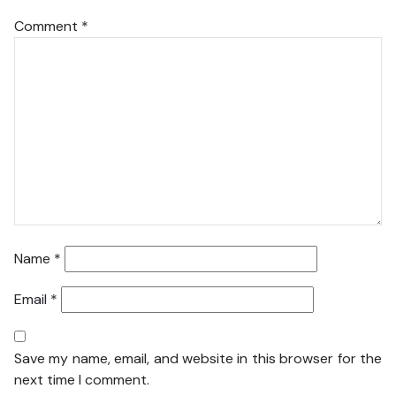
Comment
*
Name
*
Email
*
Save my name, email, and website in this browser for the
next time I comment.