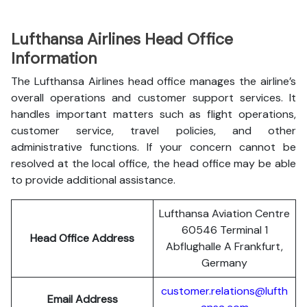
Lufthansa Airlines Head Office
Information
The Lufthansa Airlines head office manages the airline’s
overall operations and customer support services. It
handles important matters such as flight operations,
customer service, travel policies, and other
administrative functions. If your concern cannot be
resolved at the local office, the head office may be able
to provide additional assistance.
Lufthansa Aviation Centre
60546 Terminal 1
Head Office Address
Abflughalle A Frankfurt,
Germany
customer.relations@lufth
Email Address