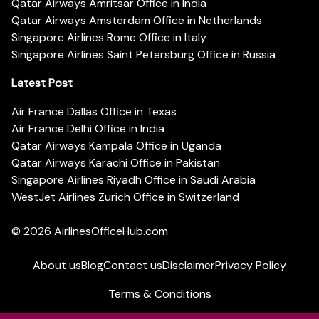
Qatar Airways Amritsar Office in India
Qatar Airways Amsterdam Office in Netherlands
Singapore Airlines Rome Office in Italy
Singapore Airlines Saint Petersburg Office in Russia
Latest Post
Air France Dallas Office in Texas
Air France Delhi Office in India
Qatar Airways Kampala Office in Uganda
Qatar Airways Karachi Office in Pakistan
Singapore Airlines Riyadh Office in Saudi Arabia
WestJet Airlines Zurich Office in Switzerland
© 2026
AirlinesOfficeHub.com
About us
Blog
Contact us
Disclaimer
Privacy Policy
Terms & Conditions