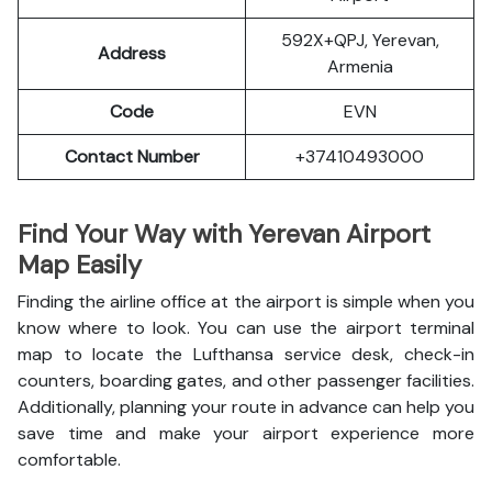
592X+QPJ, Yerevan,
Address
Armenia
Code
EVN
Contact Number
+37410493000
Find Your Way with Yerevan Airport
Map Easily
Finding the airline office at the airport is simple when you
know where to look. You can use the airport terminal
map to locate the Lufthansa service desk, check-in
counters, boarding gates, and other passenger facilities.
Additionally, planning your route in advance can help you
save time and make your airport experience more
comfortable.