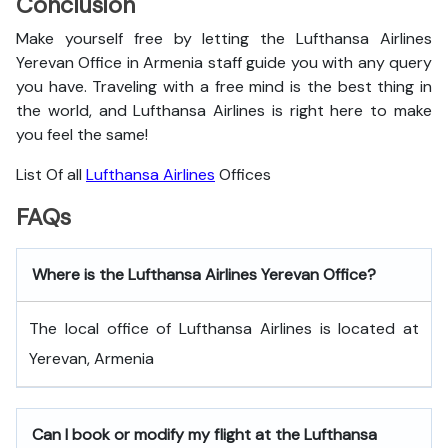
Conclusion
Make yourself free by letting the Lufthansa Airlines
Yerevan Office in Armenia staff guide you with any query
you have. Traveling with a free mind is the best thing in
the world, and
Lufthansa Airlines is right here to make
you feel the same!
List Of all
Lufthansa Airlines
Offices
FAQs
Where is the Lufthansa Airlines Yerevan Office?
The local office of Lufthansa Airlines is located at
Yerevan, Armenia
Can I book or modify my flight at the Lufthansa