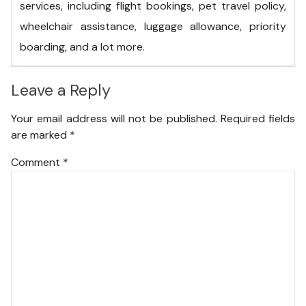
services, including flight bookings, pet travel policy,
wheelchair assistance, luggage allowance, priority
boarding, and a lot more.
Leave a Reply
Your email address will not be published.
Required fields
are marked
*
Comment
*