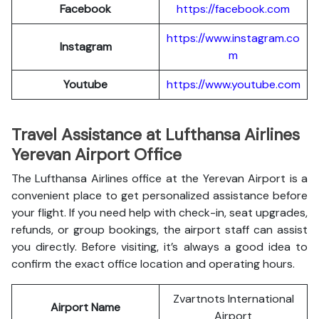
Facebook
https://facebook.com
https://www.instagram.co
Instagram
m
Youtube
https://www.youtube.com
Travel Assistance at Lufthansa Airlines
Yerevan Airport Office
The Lufthansa Airlines office at the Yerevan Airport is a
convenient place to get personalized assistance before
your flight. If you need help with check-in, seat upgrades,
refunds, or group bookings, the airport staff can assist
you directly. Before visiting, it’s always a good idea to
confirm the exact office location and operating hours.
Zvartnots International
Airport Name
Airport