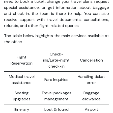
need to book a ticket, change your travel plans, request
special assistance, or get information about baggage
and check-in, the team is there to help. You can also
receive support with travel documents, cancellations,
refunds, and other flight-related queries.
The table below highlights the main services available at
the office.
Check-
Flight
ins/Late-night
Cancellation
Reservation
check-in
Medical travel
Handling ticket
Fare Inquiries
assistance
error
Seating
Travel packages
Baggage
upgrades
management
allowance
Itinerary
Lost & found
Airport