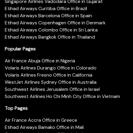
Singapore Airlines Vadodara Office in Gujarat
Etihad Airways Curitiba Office in Brazil
Etihad Airways Barcelona Office in Spain
Etihad Airways Copenhagen Office in Denmark
Etihad Airways Colombo Office in Sri Lanka
Etihad Airways Bangkok Office in Thailand
Popular Pages
Air France Abuja Office in Nigeria
Volaris Airlines Durango Office in Colorado
Volaris Airlines Fresno Office in California
WestJet Airlines Sydney Office in Australia
Southwest Airlines Jerusalem Office in Israel
Southwest Airlines Ho Chi Minh City Office in Vietnam
Top Pages
Air France Accra Office in Greece
Etihad Airways Bamako Office in Mali