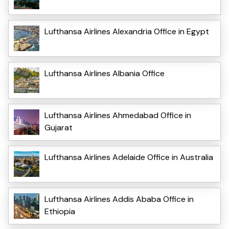
Lufthansa Airlines Alexandria Office in Egypt
Lufthansa Airlines Albania Office
Lufthansa Airlines Ahmedabad Office in
Gujarat
Lufthansa Airlines Adelaide Office in Australia
Lufthansa Airlines Addis Ababa Office in
Ethiopia