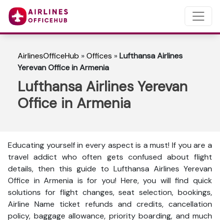
AirlinesOfficeHub
»
Offices
»
Lufthansa Airlines
Yerevan Office in Armenia
Lufthansa Airlines Yerevan
Office in Armenia
Educating yourself in every aspect is a must! If you are a
travel addict who often gets confused about flight
details, then this guide to Lufthansa Airlines Yerevan
Office in Armenia is for you! Here, you will find quick
solutions for flight changes, seat selection, bookings,
Airline Name ticket refunds and credits, cancellation
policy, baggage allowance, priority boarding, and much