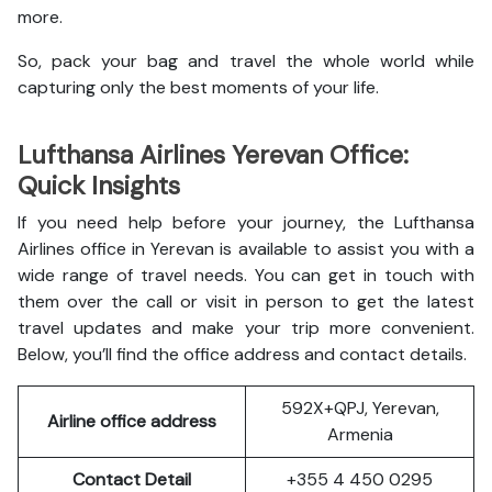
more.
So, pack your bag and travel the whole world while
capturing only the best moments of your life.
Lufthansa Airlines Yerevan Office:
Quick Insights
If you need help before your journey, the Lufthansa
Airlines office in Yerevan is available to assist you with a
wide range of travel needs. You can get in touch with
them over the call or visit in person to get the latest
travel updates and make your trip more convenient.
Below, you’ll find the office address and contact details.
592X+QPJ, Yerevan,
Airline office address
Armenia
Contact Detail
+355 4 450 0295