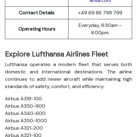
ansa.com
Contact Details
+49 69 86 799 799
Everyday, 8:30am –
Operating Hours
8:00pm.
Explore Lufthansa Airlines Fleet
Lufthansa operates a modern fleet that serves both
domestic and international destinations. The airline
continues to add newer aircraft while maintaining high
standards of safety, comfort, and efficiency.
Airbus A319-100
Airbus A350-900
Airbus A340-600
Airbus A350-1000
Airbus A321-200
Airbus A321-100