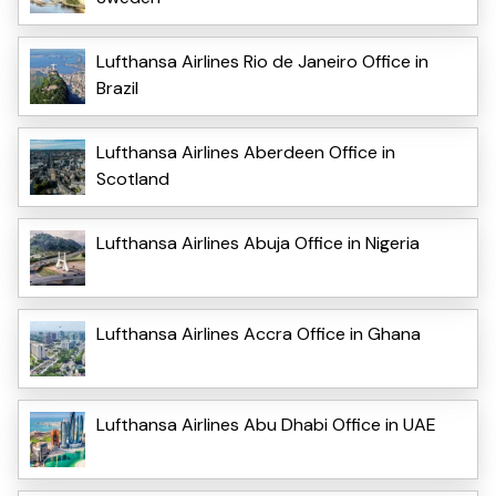
Lufthansa Airlines Rio de Janeiro Office in
Brazil
Lufthansa Airlines Aberdeen Office in
Scotland
Lufthansa Airlines Abuja Office in Nigeria
Lufthansa Airlines Accra Office in Ghana
Lufthansa Airlines Abu Dhabi Office in UAE