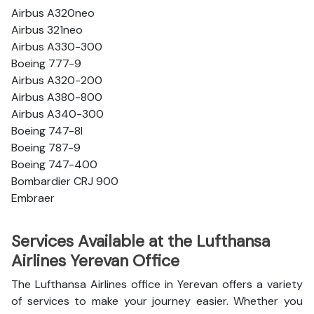
Airbus A320neo
Airbus 321neo
Airbus A330-300
Boeing 777-9
Airbus A320-200
Airbus A380-800
Airbus A340-300
Boeing 747-8l
Boeing 787-9
Boeing 747-400
Bombardier CRJ 900
Embraer
Services Available at the Lufthansa
Airlines Yerevan Office
The Lufthansa Airlines office in Yerevan offers a variety
of services to make your journey easier. Whether you