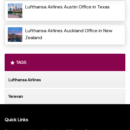
Lufthansa Airlines Austin Office in Texas
Lufthansa Airlines Auckland Office in New
Zealand
TAGS:
Lufthansa Airlines
Yerevan
Quick Links