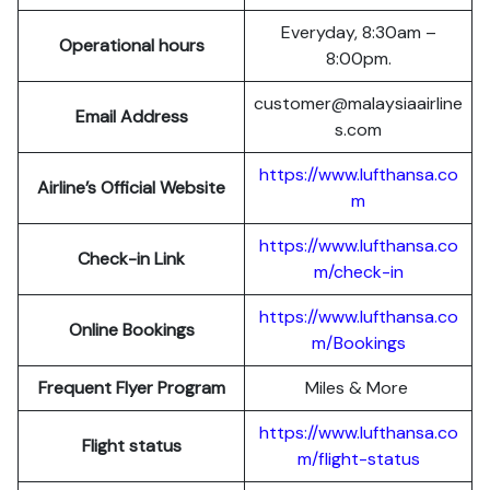
Everyday, 8:30am –
Operational hours
8:00pm.
customer@malaysiaairline
Email Address
s.com
https://www.lufthansa.co
Airline’s Official Website
m
https://www.lufthansa.co
Check-in Link
m/check-in
https://www.lufthansa.co
Online Bookings
m/Bookings
Frequent Flyer Program
Miles & More
https://www.lufthansa.co
Flight status
m/flight-status