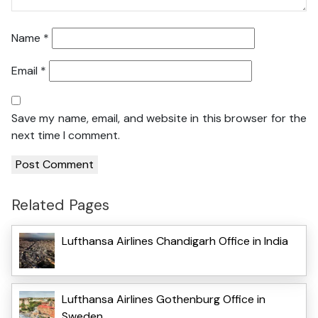
Name
*
Email
*
Save my name, email, and website in this browser for the
next time I comment.
Related Pages
Lufthansa Airlines Chandigarh Office in India
Lufthansa Airlines Gothenburg Office in
Sweden