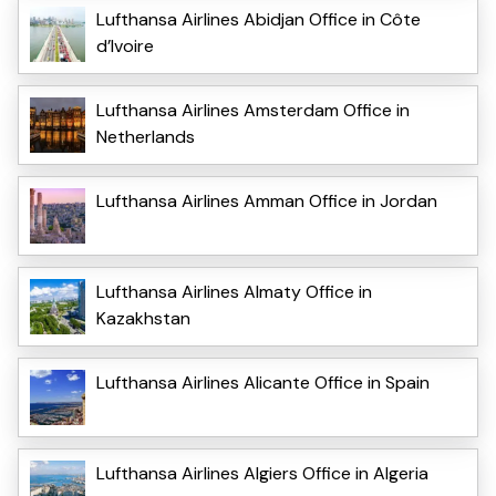
Lufthansa Airlines Abidjan Office in Côte
d’Ivoire
Lufthansa Airlines Amsterdam Office in
Netherlands
Lufthansa Airlines Amman Office in Jordan
Lufthansa Airlines Almaty Office in
Kazakhstan
Lufthansa Airlines Alicante Office in Spain
Lufthansa Airlines Algiers Office in Algeria