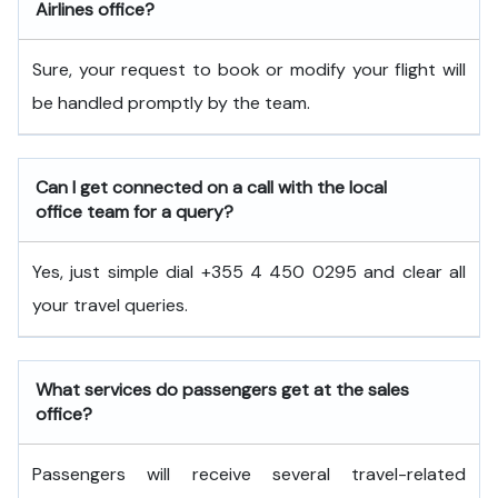
Airlines office?
Sure, your request to book or modify your flight will
be handled promptly by the team.
Can I get connected on a call with the local
office team for a query?
Yes, just simple dial +355 4 450 0295 and clear all
your travel queries.
What services do passengers get at the sales
office?
Passengers will receive several travel-related