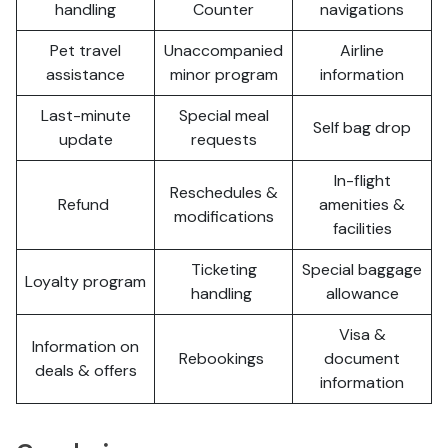
handling
Counter
navigations
Pet travel
Unaccompanied
Airline
assistance
minor program
information
Last-minute
Special meal
Self bag drop
update
requests
In-flight
Reschedules &
Refund
amenities &
modifications
facilities
Ticketing
Special baggage
Loyalty program
handling
allowance
Visa &
Information on
Rebookings
document
deals & offers
information