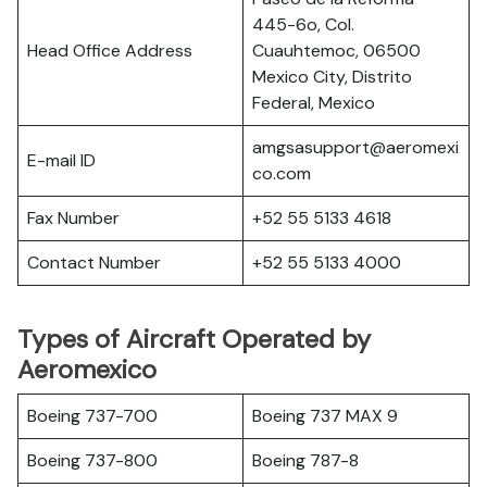
445-6o, Col.
Head Office Address
Cuauhtemoc, 06500
Mexico City, Distrito
Federal, Mexico
amgsasupport@aeromexi
E-mail ID
co.com
Fax Number
+52 55 5133 4618
Contact Number
+52 55 5133 4000
Types of Aircraft Operated by
Aeromexico
Boeing 737-700
Boeing 737 MAX 9
Boeing 737-800
Boeing 787-8