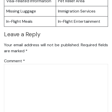
Visa-related Information
Pet Relief Area
Missing Luggage
Immigration Services
In-Flight Meals
In-Flight Entertainment
Leave a Reply
Your email address will not be published.
Required fields
are marked
*
Comment
*