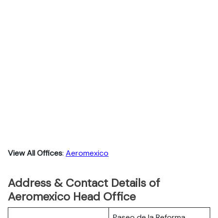
View All Offices
:
Aeromexico
Address & Contact Details of
Aeromexico Head Office
Paseo de la Reforma