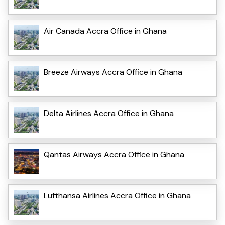
Air Canada Accra Office in Ghana
Breeze Airways Accra Office in Ghana
Delta Airlines Accra Office in Ghana
Qantas Airways Accra Office in Ghana
Lufthansa Airlines Accra Office in Ghana