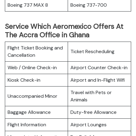
Boeing 737 MAX 8
Boeing 737-700
Service Which Aeromexico Offers At
The Accra Office in Ghana
Flight Ticket Booking and
Ticket Rescheduling
Cancellation
Web / Online Check-in
Airport Counter Check-in
Kiosk Check-in
Airport and In-Flight Wifi
Travel with Pets or
Unaccompanied Minor
Animals
Baggage Allowance
Duty-free Allowance
Flight Information
Airport Lounges