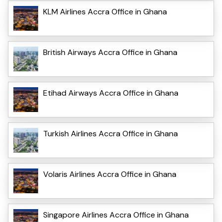
KLM Airlines Accra Office in Ghana
British Airways Accra Office in Ghana
Etihad Airways Accra Office in Ghana
Turkish Airlines Accra Office in Ghana
Volaris Airlines Accra Office in Ghana
Singapore Airlines Accra Office in Ghana