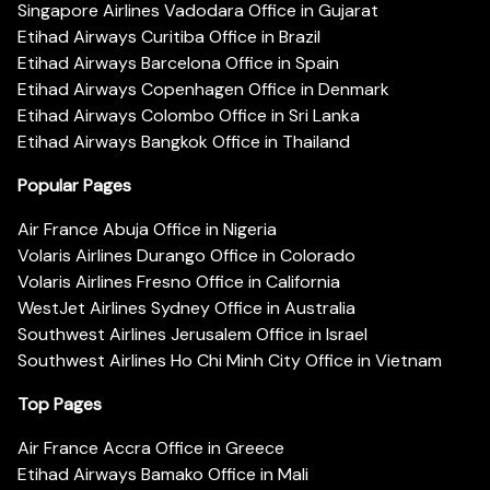
Singapore Airlines Vadodara Office in Gujarat
Etihad Airways Curitiba Office in Brazil
Etihad Airways Barcelona Office in Spain
Etihad Airways Copenhagen Office in Denmark
Etihad Airways Colombo Office in Sri Lanka
Etihad Airways Bangkok Office in Thailand
Popular Pages
Air France Abuja Office in Nigeria
Volaris Airlines Durango Office in Colorado
Volaris Airlines Fresno Office in California
WestJet Airlines Sydney Office in Australia
Southwest Airlines Jerusalem Office in Israel
Southwest Airlines Ho Chi Minh City Office in Vietnam
Top Pages
Air France Accra Office in Greece
Etihad Airways Bamako Office in Mali