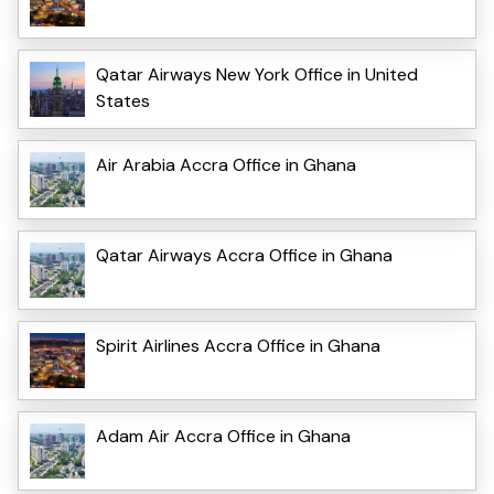
Qatar Airways New York Office in United
States
Air Arabia Accra Office in Ghana
Qatar Airways Accra Office in Ghana
Spirit Airlines Accra Office in Ghana
Adam Air Accra Office in Ghana