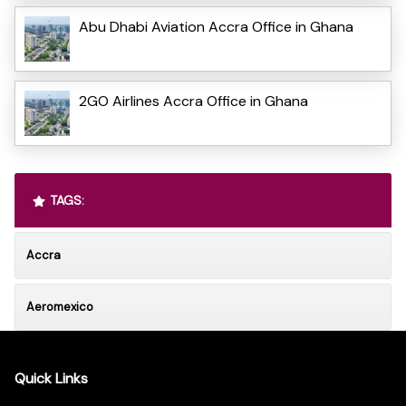
Abu Dhabi Aviation Accra Office in Ghana
2GO Airlines Accra Office in Ghana
TAGS:
Accra
Aeromexico
Quick Links