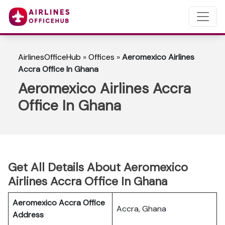
AirlinesOfficeHub
»
Offices
»
Aeromexico Airlines
Accra Office In Ghana
Aeromexico Airlines Accra
Office In Ghana
Get All Details About Aeromexico
Airlines Accra Office In Ghana
Aeromexico Accra Office
Accra, Ghana
Address