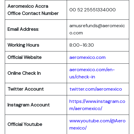
Aeromexico Accra
00 52 25551334000
Office Contact Number
amusrefunds@aeromexic
Email Address
:
o.com
Working Hours
8:00–16:30
Official Website
aeromexico.com
aeromexico.com/en-
Online Check In
us/check-in
Twitter Account
twitter.com/aeromexico
https://www.instagram.co
Instagram Account
m/aeromexico/
www.youtube.com/@Aero
Official Youtube
mexico/