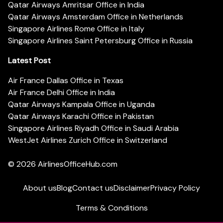
Qatar Airways Amritsar Office in India
Qatar Airways Amsterdam Office in Netherlands
Singapore Airlines Rome Office in Italy
Singapore Airlines Saint Petersburg Office in Russia
Latest Post
Air France Dallas Office in Texas
Air France Delhi Office in India
Qatar Airways Kampala Office in Uganda
Qatar Airways Karachi Office in Pakistan
Singapore Airlines Riyadh Office in Saudi Arabia
WestJet Airlines Zurich Office in Switzerland
© 2026
AirlinesOfficeHub.com
About us
Blog
Contact us
Disclaimer
Privacy Policy
Terms & Conditions