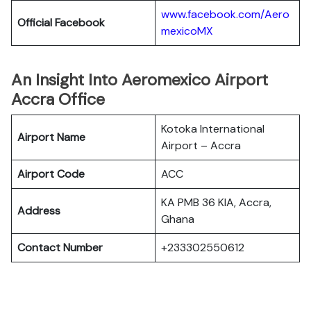
www.facebook.com/Aero
Official Facebook
mexicoMX
An Insight Into Aeromexico Airport
Accra Office
Kotoka International
Airport Name
Airport – Accra
Airport Code
ACC
KA PMB 36 KIA, Accra,
Address
Ghana
Contact Number
+233302550612