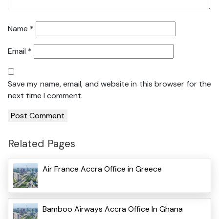
Name
*
Email
*
Save my name, email, and website in this browser for the
next time I comment.
Related Pages
Air France Accra Office in Greece
Bamboo Airways Accra Office In Ghana