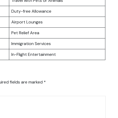
Travel with Pets or Animals
Duty-free Allowance
Airport Lounges
Pet Relief Area
Immigration Services
In-Flight Entertainment
ired fields are marked
*