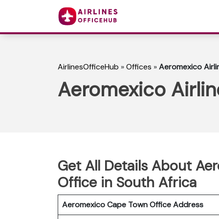
AirlinesOfficeHub
»
Offices
»
Aeromexico Airli
Aeromexico Airlin
Get All Details About Ae
Office in South Africa
Aeromexico Cape Town
Office Address