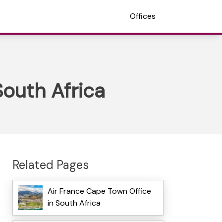
Offices
South Africa
Related Pages
Air France Cape Town Office
in South Africa