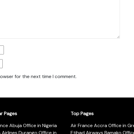
rowser for the next time I comment.
ar Pages
Top Pages
ance Abuja Office in Nigeria
Air France Accra Office in G
s Airlines Durango Office in
Etihad Airways Bamako Office