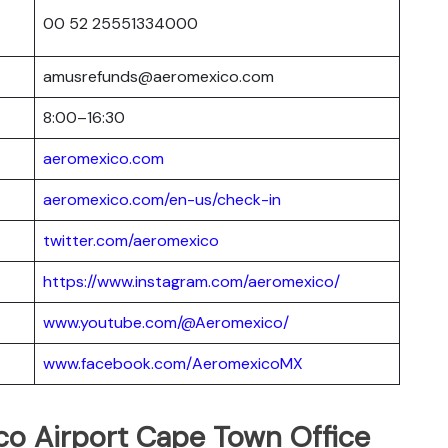
00 52 25551334000
amusrefunds@aeromexico.com
8:00–16:30
aeromexico.com
aeromexico.com/en-us/check-in
twitter.com/aeromexico
https://www.instagram.com/aeromexico/
www.youtube.com/@Aeromexico/
www.facebook.com/AeromexicoMX
co Airport Cape Town Office