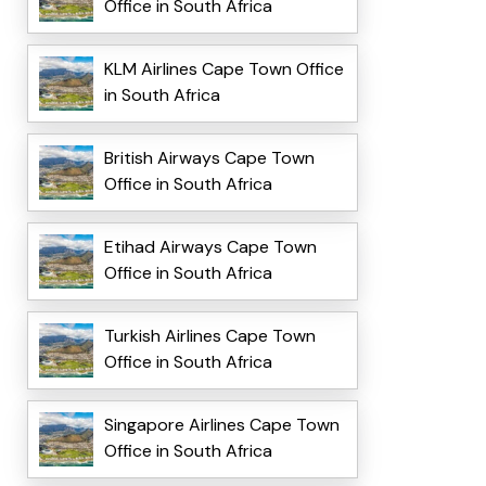
Office in South Africa
KLM Airlines Cape Town Office
in South Africa
British Airways Cape Town
Office in South Africa
Etihad Airways Cape Town
Office in South Africa
Turkish Airlines Cape Town
Office in South Africa
Singapore Airlines Cape Town
Office in South Africa