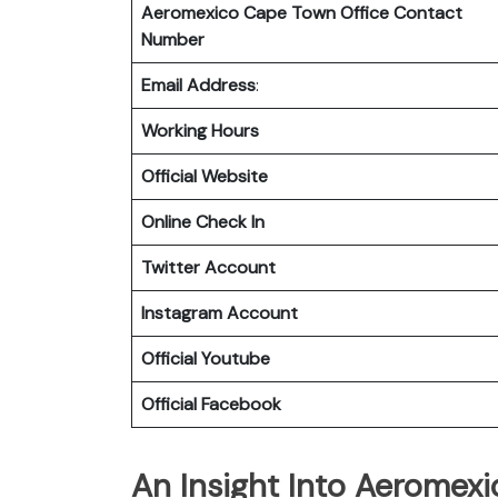
Aeromexico Cape Town
Office Contact
Number
Email Address
:
Working Hours
Official Website
Online Check In
Twitter Account
Instagram Account
Official Youtube
Official Facebook
An Insight Into Aeromexi