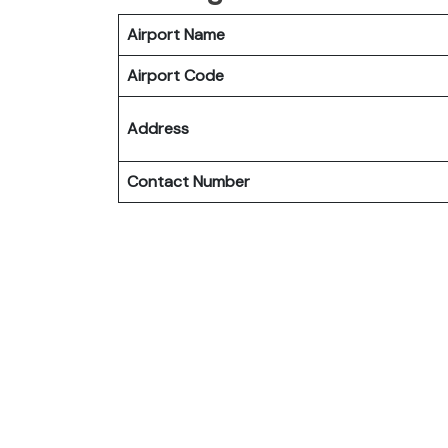
Airport Name
Airport Code
Address
Contact Number