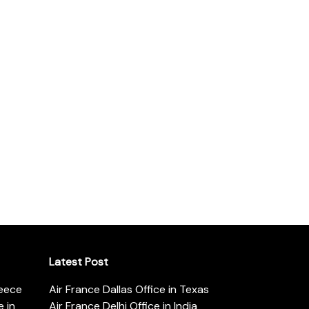
Latest Post
reece
Air France Dallas Office in Texas
 in
Air France Delhi Office in India