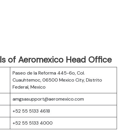
ls of Aeromexico Head Office
Paseo de la Reforma 445-6o, Col.
Cuauhtemoc, 06500 Mexico City, Distrito
Federal, Mexico
amgsasupport@aeromexico.com
+52 55 5133 4618
+52 55 5133 4000