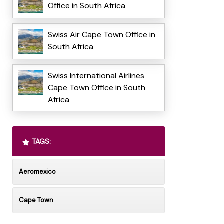
Office in South Africa
Swiss Air Cape Town Office in
South Africa
Swiss International Airlines
Cape Town Office in South
Africa
TAGS:
Aeromexico
Cape Town