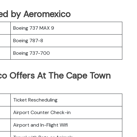
ted by Aeromexico
Boeing 737 MAX 9
Boeing 787-8
Boeing 737-700
co Offers At The Cape Town
Ticket Rescheduling
Airport Counter Check-in
Airport and In-Flight Wifi