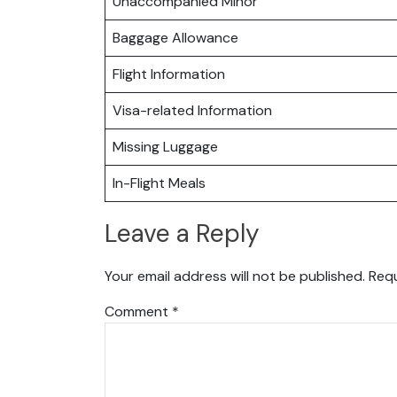
Unaccompanied Minor
Baggage Allowance
Flight Information
Visa-related Information
Missing Luggage
In-Flight Meals
Leave a Reply
Your email address will not be published.
Requ
Comment
*