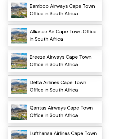
Bamboo Airways Cape Town
Office in South Africa
Alliance Air Cape Town Office
in South Africa
Breeze Airways Cape Town
Office in South Africa
Delta Airlines Cape Town
Office in South Africa
Qantas Airways Cape Town
Office in South Africa
Lufthansa Airlines Cape Town