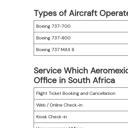
Types of Aircraft Opera
Boeing 737-700
Boeing 737-800
Boeing 737 MAX 8
Service Which Aeromexi
Office in South Africa
Flight Ticket Booking and Cancellation
Web / Online Check-in
Kiosk Check-in