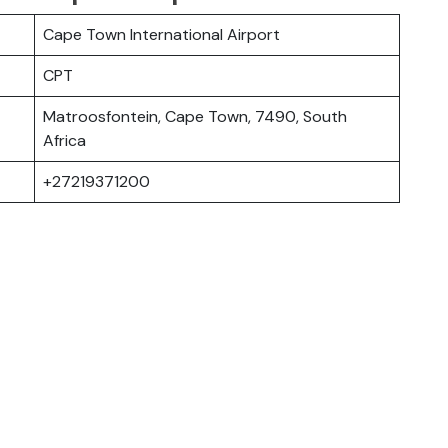
Cape Town International Airport
CPT
Matroosfontein, Cape Town, 7490, South
Africa
+27219371200