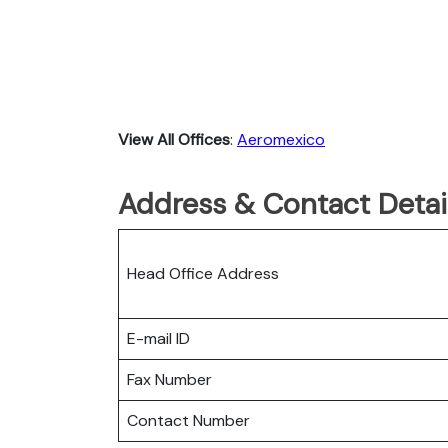
View All Offices
:
Aeromexico
Address & Contact Detai
Head Office Address
E-mail ID
Fax Number
Contact Number