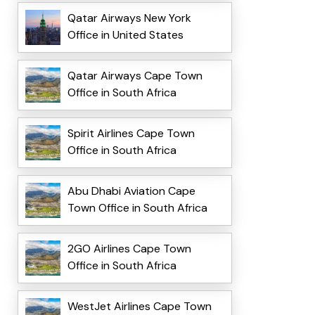
Qatar Airways New York
Office in United States
Qatar Airways Cape Town
Office in South Africa
Spirit Airlines Cape Town
Office in South Africa
Abu Dhabi Aviation Cape
Town Office in South Africa
2GO Airlines Cape Town
Office in South Africa
WestJet Airlines Cape Town