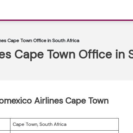
nes Cape Town Office in South Africa
es Cape Town Office in 
romexico Airlines Cape Town
Cape Town, South Africa