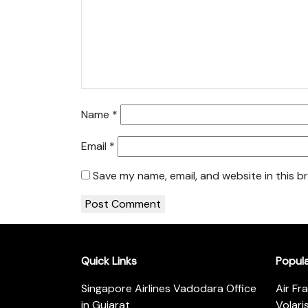
Name
*
Email
*
Save my name, email, and website in this b
Quick Links
Popul
Singapore Airlines Vadodara Office
Air Fr
in Gujarat
Volari