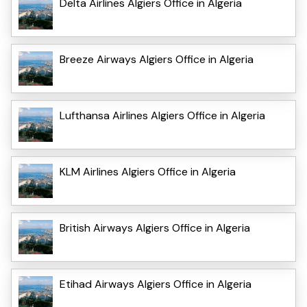
Delta Airlines Algiers Office in Algeria
Breeze Airways Algiers Office in Algeria
Lufthansa Airlines Algiers Office in Algeria
KLM Airlines Algiers Office in Algeria
British Airways Algiers Office in Algeria
Etihad Airways Algiers Office in Algeria