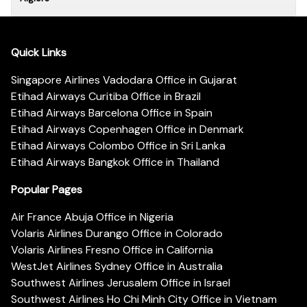
Quick Links
Singapore Airlines Vadodara Office in Gujarat
Etihad Airways Curitiba Office in Brazil
Etihad Airways Barcelona Office in Spain
Etihad Airways Copenhagen Office in Denmark
Etihad Airways Colombo Office in Sri Lanka
Etihad Airways Bangkok Office in Thailand
Popular Pages
Air France Abuja Office in Nigeria
Volaris Airlines Durango Office in Colorado
Volaris Airlines Fresno Office in California
WestJet Airlines Sydney Office in Australia
Southwest Airlines Jerusalem Office in Israel
Southwest Airlines Ho Chi Minh City Office in Vietnam