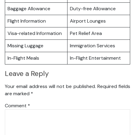
Baggage Allowance
Duty-free Allowance
Flight Information
Airport Lounges
Visa-related Information
Pet Relief Area
Missing Luggage
Immigration Services
In-Flight Meals
In-Flight Entertainment
Leave a Reply
Your email address will not be published.
Required fields
are marked
*
Comment
*