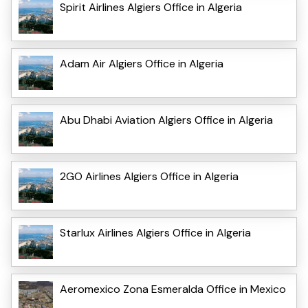
Spirit Airlines Algiers Office in Algeria
Adam Air Algiers Office in Algeria
Abu Dhabi Aviation Algiers Office in Algeria
2GO Airlines Algiers Office in Algeria
Starlux Airlines Algiers Office in Algeria
Aeromexico Zona Esmeralda Office in Mexico