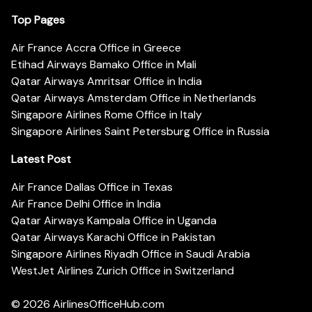
Top Pages
Air France Accra Office in Greece
Etihad Airways Bamako Office in Mali
Qatar Airways Amritsar Office in India
Qatar Airways Amsterdam Office in Netherlands
Singapore Airlines Rome Office in Italy
Singapore Airlines Saint Petersburg Office in Russia
Latest Post
Air France Dallas Office in Texas
Air France Delhi Office in India
Qatar Airways Kampala Office in Uganda
Qatar Airways Karachi Office in Pakistan
Singapore Airlines Riyadh Office in Saudi Arabia
WestJet Airlines Zurich Office in Switzerland
© 2026
AirlinesOfficeHub.com