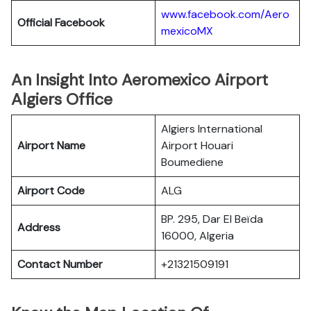
www.facebook.com/Aero
Official Facebook
mexicoMX
An Insight Into Aeromexico Airport
Algiers Office
Algiers International
Airport Name
Airport Houari
Boumediene
Airport Code
ALG
BP. 295, Dar El Beïda
Address
16000, Algeria
Contact Number
+21321509191