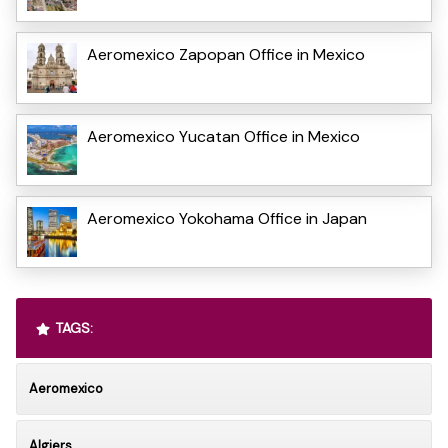
Aeromexico Zapopan Office in Mexico
Aeromexico Yucatan Office in Mexico
Aeromexico Yokohama Office in Japan
TAGS:
Aeromexico
Algiers