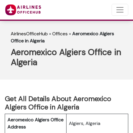
AirlinesOfficeHub
»
Offices
»
Aeromexico Algiers
Office in Algeria
Aeromexico Algiers Office in
Algeria
Get All Details About Aeromexico
Algiers Office in Algeria
Aeromexico Algiers Office
Algiers, Algeria
Address