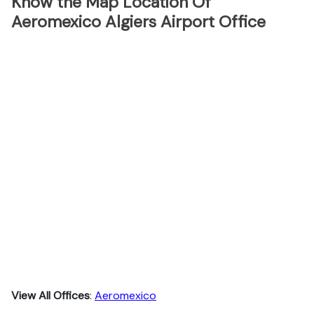
Know the Map Location Of
Aeromexico Algiers Airport Office
View All Offices
:
Aeromexico