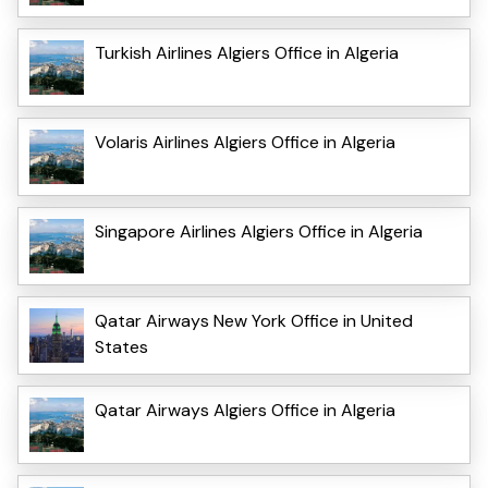
Turkish Airlines Algiers Office in Algeria
Volaris Airlines Algiers Office in Algeria
Singapore Airlines Algiers Office in Algeria
Qatar Airways New York Office in United
States
Qatar Airways Algiers Office in Algeria