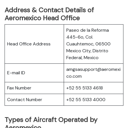
Address & Contact Details of
Aeromexico Head Office
Paseo de la Reforma
445-6o, Col.
Head Office Address
Cuauhtemoc, 06500
Mexico City, Distrito
Federal, Mexico
amgsasupport@aeromexi
E-mail ID
co.com
Fax Number
+52 55 5133 4618
Contact Number
+52 55 5133 4000
Types of Aircraft Operated by
Aeromexico