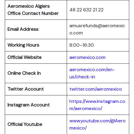
Aeromexico Algiers
48 22 632 21 22
Office Contact Number
amusrefunds@aeromexic
Email Address
:
o.com
Working Hours
8:00–16:30
Official Website
aeromexico.com
aeromexico.com/en-
Online Check In
us/check-in
Twitter Account
twitter.com/aeromexico
https://www.instagram.co
Instagram Account
m/aeromexico/
www.youtube.com/@Aero
Official Youtube
mexico/