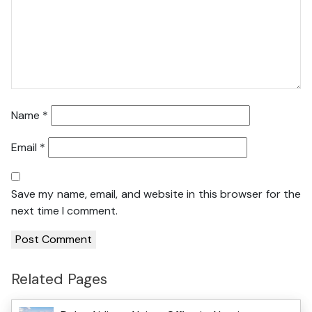
Name
*
Email
*
Save my name, email, and website in this browser for the
next time I comment.
Related Pages