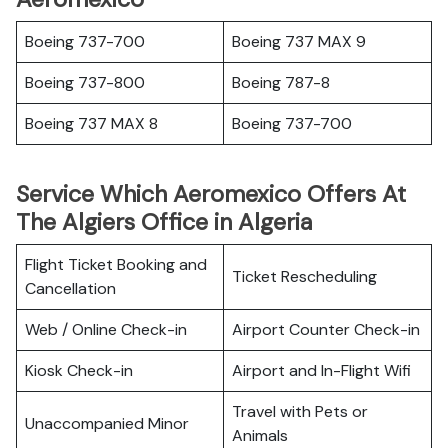
Boeing 737-700
Boeing 737 MAX 9
Boeing 737-800
Boeing 787-8
Boeing 737 MAX 8
Boeing 737-700
Service Which Aeromexico Offers At
The Algiers Office in Algeria
Flight Ticket Booking and
Ticket Rescheduling
Cancellation
Web / Online Check-in
Airport Counter Check-in
Kiosk Check-in
Airport and In-Flight Wifi
Travel with Pets or
Unaccompanied Minor
Animals