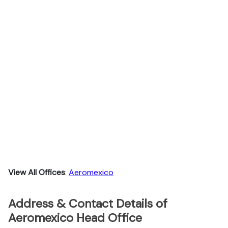
View All Offices
:
Aeromexico
Address & Contact Details of
Aeromexico Head Office