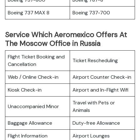
Boeing 737 MAX 8
Boeing 737-700
Service Which Aeromexico Offers At
The Moscow Office in Russia
Flight Ticket Booking and
Ticket Rescheduling
Cancellation
Web / Online Check-in
Airport Counter Check-in
Kiosk Check-in
Airport and In-Flight Wifi
Travel with Pets or
Unaccompanied Minor
Animals
Baggage Allowance
Duty-free Allowance
Flight Information
Airport Lounges