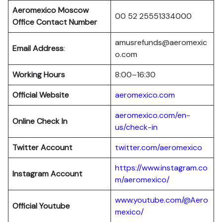
Aeromexico Moscow
00 52 25551334000
Office Contact Number
amusrefunds@aeromexic
Email Address
:
o.com
Working Hours
8:00–16:30
Official Website
aeromexico.com
aeromexico.com/en-
Online Check In
us/check-in
Twitter Account
twitter.com/aeromexico
https://www.instagram.co
Instagram Account
m/aeromexico/
www.youtube.com/@Aero
Official Youtube
mexico/