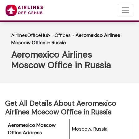
AirlinesOfficeHub
»
Offices
»
Aeromexico Airlines
Moscow Office in Russia
Aeromexico Airlines
Moscow Office in Russia
Get All Details About Aeromexico
Airlines Moscow Office in Russia
Aeromexico Moscow
Moscow, Russia
Office Address