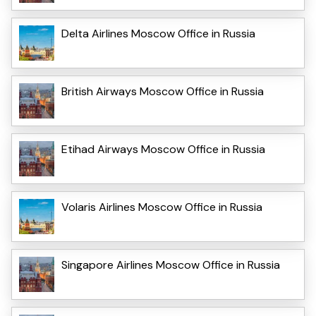
Delta Airlines Moscow Office in Russia
British Airways Moscow Office in Russia
Etihad Airways Moscow Office in Russia
Volaris Airlines Moscow Office in Russia
Singapore Airlines Moscow Office in Russia