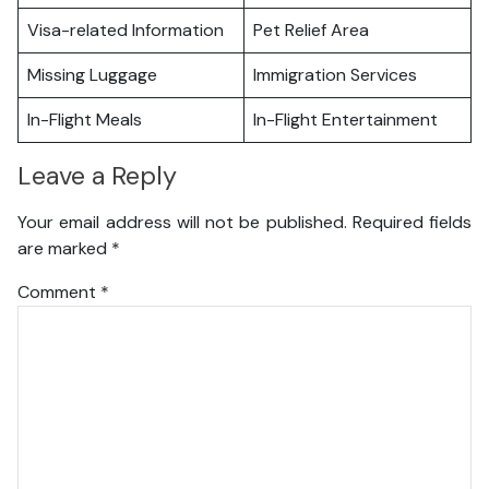
Visa-related Information
Pet Relief Area
Missing Luggage
Immigration Services
In-Flight Meals
In-Flight Entertainment
Leave a Reply
Your email address will not be published.
Required fields
are marked
*
Comment
*