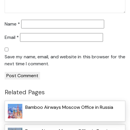
Name
*
Email
*
Save my name, email, and website in this browser for the
next time I comment.
Related Pages
Bamboo Airways Moscow Office in Russia