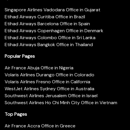
Singapore Airlines Vadodara Office in Gujarat
Etihad Airways Curitiba Office in Brazil
Etihad Airways Barcelona Office in Spain
Etihad Airways Copenhagen Office in Denmark
Etihad Airways Colombo Office in Sri Lanka
Etihad Airways Bangkok Office in Thailand
Popular Pages
Air France Abuja Office in Nigeria
Volaris Airlines Durango Office in Colorado
Volaris Airlines Fresno Office in California
WestJet Airlines Sydney Office in Australia
Southwest Airlines Jerusalem Office in Israel
Southwest Airlines Ho Chi Minh City Office in Vietnam
Top Pages
Air France Accra Office in Greece