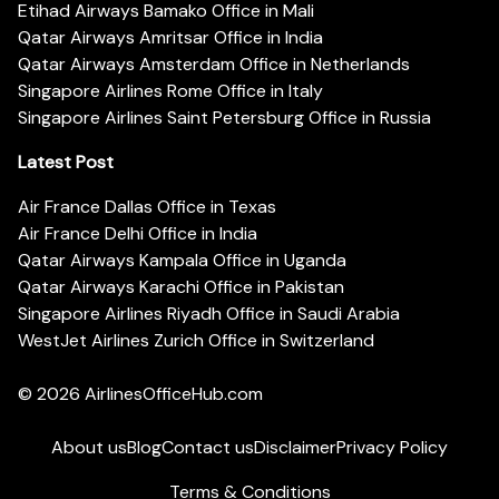
Etihad Airways Bamako Office in Mali
Qatar Airways Amritsar Office in India
Qatar Airways Amsterdam Office in Netherlands
Singapore Airlines Rome Office in Italy
Singapore Airlines Saint Petersburg Office in Russia
Latest Post
Air France Dallas Office in Texas
Air France Delhi Office in India
Qatar Airways Kampala Office in Uganda
Qatar Airways Karachi Office in Pakistan
Singapore Airlines Riyadh Office in Saudi Arabia
WestJet Airlines Zurich Office in Switzerland
© 2026
AirlinesOfficeHub.com
About us
Blog
Contact us
Disclaimer
Privacy Policy
Terms & Conditions