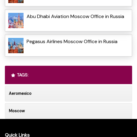
Abu Dhabi Aviation Moscow Office in Russia
Pegasus Airlines Moscow Office in Russia
TAGS:
Aeromexico
Moscow
Quick Links