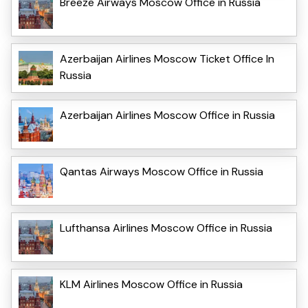
Breeze Airways Moscow Office in Russia
Azerbaijan Airlines Moscow Ticket Office In
Russia
Azerbaijan Airlines Moscow Office in Russia
Qantas Airways Moscow Office in Russia
Lufthansa Airlines Moscow Office in Russia
KLM Airlines Moscow Office in Russia