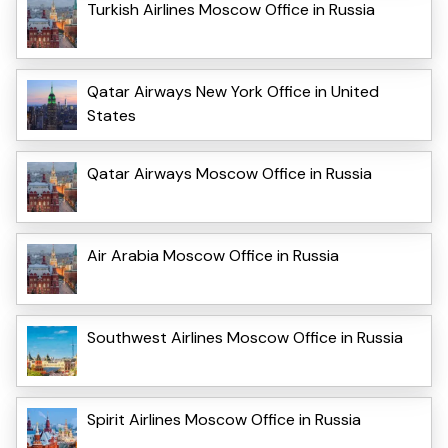
Turkish Airlines Moscow Office in Russia
Qatar Airways New York Office in United
States
Qatar Airways Moscow Office in Russia
Air Arabia Moscow Office in Russia
Southwest Airlines Moscow Office in Russia
Spirit Airlines Moscow Office in Russia