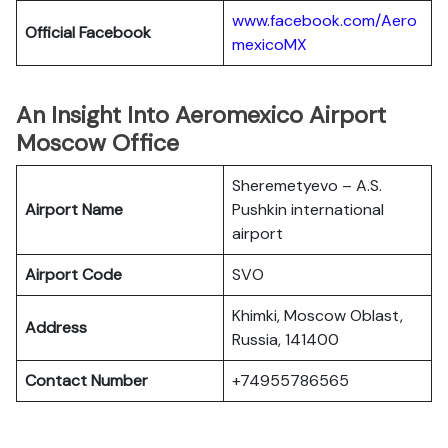
www.facebook.com/Aero
Official Facebook
mexicoMX
An Insight Into Aeromexico Airport
Moscow Office
Sheremetyevo – A.S.
Airport Name
Pushkin international
airport
Airport Code
SVO
Khimki, Moscow Oblast,
Address
Russia, 141400
Contact Number
+74955786565