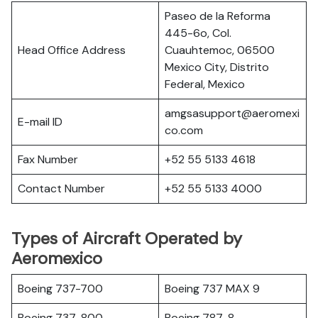
Paseo de la Reforma
445-6o, Col.
Head Office Address
Cuauhtemoc, 06500
Mexico City, Distrito
Federal, Mexico
amgsasupport@aeromexi
E-mail ID
co.com
Fax Number
+52 55 5133 4618
Contact Number
+52 55 5133 4000
Types of Aircraft Operated by
Aeromexico
Boeing 737-700
Boeing 737 MAX 9
Boeing 737-800
Boeing 787-8