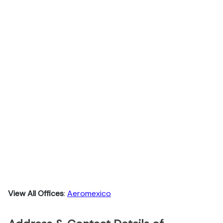
View All Offices
:
Aeromexico