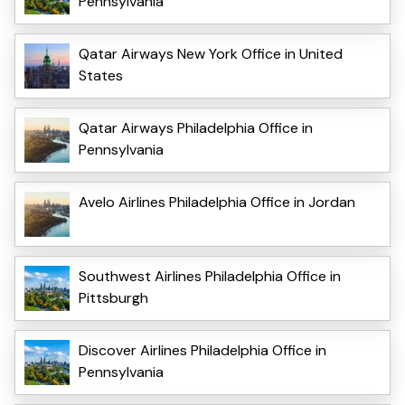
Pennsylvania
Qatar Airways New York Office in United
States
Qatar Airways Philadelphia Office in
Pennsylvania
Avelo Airlines Philadelphia Office in Jordan
Southwest Airlines Philadelphia Office in
Pittsburgh
Discover Airlines Philadelphia Office in
Pennsylvania