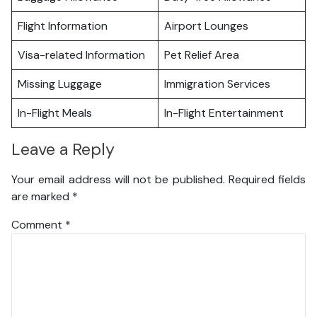
Flight Information
Airport Lounges
Visa-related Information
Pet Relief Area
Missing Luggage
Immigration Services
In-Flight Meals
In-Flight Entertainment
Leave a Reply
Your email address will not be published.
Required fields
are marked
*
Comment
*