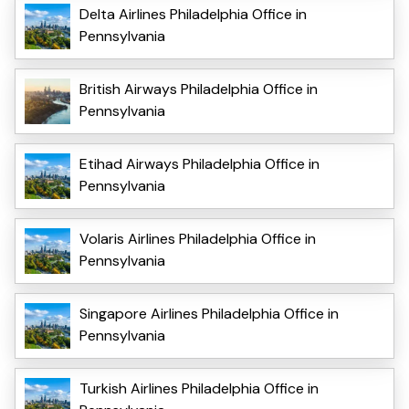
Delta Airlines Philadelphia Office in
Pennsylvania
British Airways Philadelphia Office in
Pennsylvania
Etihad Airways Philadelphia Office in
Pennsylvania
Volaris Airlines Philadelphia Office in
Pennsylvania
Singapore Airlines Philadelphia Office in
Pennsylvania
Turkish Airlines Philadelphia Office in