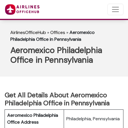
AirlinesOfficeHub
»
Offices
»
Aeromexico
Philadelphia Office in Pennsylvania
Aeromexico Philadelphia
Office in Pennsylvania
Get All Details About Aeromexico
Philadelphia Office in Pennsylvania
Aeromexico Philadelphia
Philadelphia, Pennsylvania
Office Address