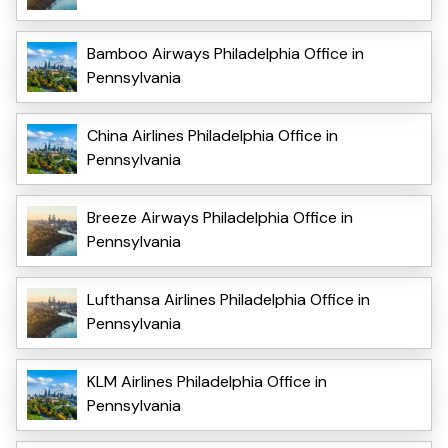
Bamboo Airways Philadelphia Office in
Pennsylvania
China Airlines Philadelphia Office in
Pennsylvania
Breeze Airways Philadelphia Office in
Pennsylvania
Lufthansa Airlines Philadelphia Office in
Pennsylvania
KLM Airlines Philadelphia Office in
Pennsylvania