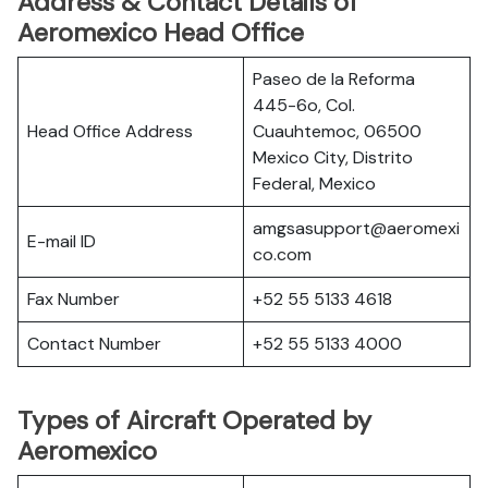
Address & Contact Details of
Aeromexico Head Office
Paseo de la Reforma
445-6o, Col.
Head Office Address
Cuauhtemoc, 06500
Mexico City, Distrito
Federal, Mexico
amgsasupport@aeromexi
E-mail ID
co.com
Fax Number
+52 55 5133 4618
Contact Number
+52 55 5133 4000
Types of Aircraft Operated by
Aeromexico