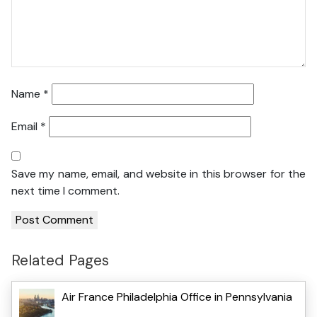
Name
*
Email
*
Save my name, email, and website in this browser for the
next time I comment.
Related Pages
Air France Philadelphia Office in Pennsylvania