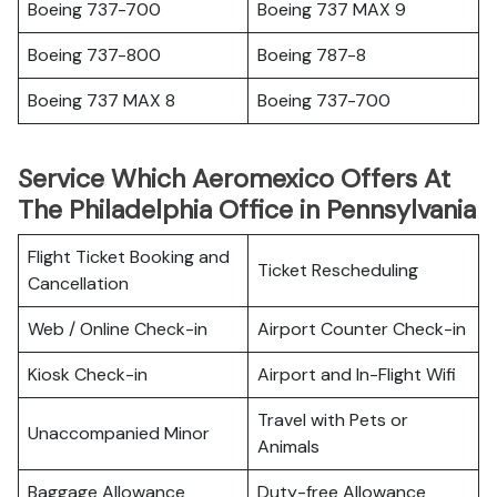
Boeing 737-700
Boeing 737 MAX 9
Boeing 737-800
Boeing 787-8
Boeing 737 MAX 8
Boeing 737-700
Service Which Aeromexico Offers At
The Philadelphia Office in Pennsylvania
Flight Ticket Booking and
Ticket Rescheduling
Cancellation
Web / Online Check-in
Airport Counter Check-in
Kiosk Check-in
Airport and In-Flight Wifi
Travel with Pets or
Unaccompanied Minor
Animals
Baggage Allowance
Duty-free Allowance