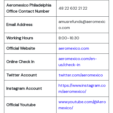
Aeromexico Philadelphia
48 22 632 21 22
Office Contact Number
amusrefunds@aeromexic
Email Address
:
o.com
Working Hours
8:00–16:30
Official Website
aeromexico.com
aeromexico.com/en-
Online Check In
us/check-in
Twitter Account
twitter.com/aeromexico
https://www.instagram.co
Instagram Account
m/aeromexico/
www.youtube.com/@Aero
Official Youtube
mexico/