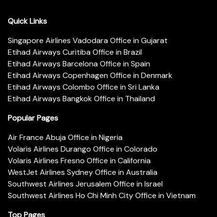
Quick Links
Singapore Airlines Vadodara Office in Gujarat
Etihad Airways Curitiba Office in Brazil
Etihad Airways Barcelona Office in Spain
Etihad Airways Copenhagen Office in Denmark
Etihad Airways Colombo Office in Sri Lanka
Etihad Airways Bangkok Office in Thailand
Popular Pages
Air France Abuja Office in Nigeria
Volaris Airlines Durango Office in Colorado
Volaris Airlines Fresno Office in California
WestJet Airlines Sydney Office in Australia
Southwest Airlines Jerusalem Office in Israel
Southwest Airlines Ho Chi Minh City Office in Vietnam
Top Pages