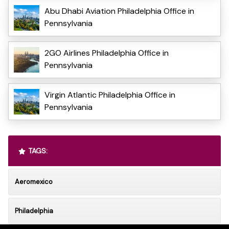
Abu Dhabi Aviation Philadelphia Office in
Pennsylvania
2GO Airlines Philadelphia Office in
Pennsylvania
Virgin Atlantic Philadelphia Office in
Pennsylvania
TAGS:
Aeromexico
Philadelphia