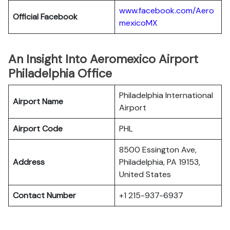
www.facebook.com/Aero
Official Facebook
mexicoMX
An Insight Into Aeromexico Airport
Philadelphia Office
Philadelphia International
Airport Name
Airport
Airport Code
PHL
8500 Essington Ave,
Address
Philadelphia, PA 19153,
United States
Contact Number
+1 215-937-6937