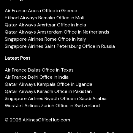
Air France Accra Office in Greece
Etihad Airways Bamako Office in Mali
Qatar Airways Amritsar Office in India
Qatar Airways Amsterdam Office in Netherlands
Singapore Airlines Rome Office in Italy
Singapore Airlines Saint Petersburg Office in Russia
Latest Post
Air France Dallas Office in Texas
Air France Delhi Office in India
Qatar Airways Kampala Office in Uganda
Qatar Airways Karachi Office in Pakistan
Singapore Airlines Riyadh Office in Saudi Arabia
WestJet Airlines Zurich Office in Switzerland
© 2026
AirlinesOfficeHub.com