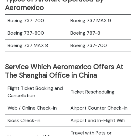
Aeromexico
Boeing 737-700
Boeing 737 MAX 9
Boeing 737-800
Boeing 787-8
Boeing 737 MAX 8
Boeing 737-700
Service Which Aeromexico Offers At
The Shanghai Office in China
Flight Ticket Booking and
Ticket Rescheduling
Cancellation
Web / Online Check-in
Airport Counter Check-in
Kiosk Check-in
Airport and In-Flight Wifi
Travel with Pets or