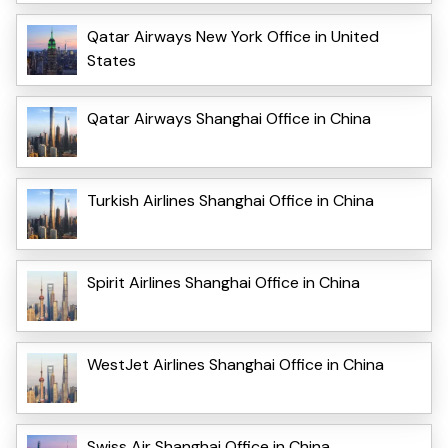
Qatar Airways New York Office in United
States
Qatar Airways Shanghai Office in China
Turkish Airlines Shanghai Office in China
Spirit Airlines Shanghai Office in China
WestJet Airlines Shanghai Office in China
Swiss Air Shanghai Office in China