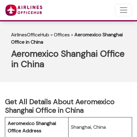
AirlinesOfficeHub
»
Offices
»
Aeromexico Shanghai
Office in China
Aeromexico Shanghai Office
in China
Get All Details About Aeromexico
Shanghai Office in China
Aeromexico Shanghai
Shanghai, China
Office Address