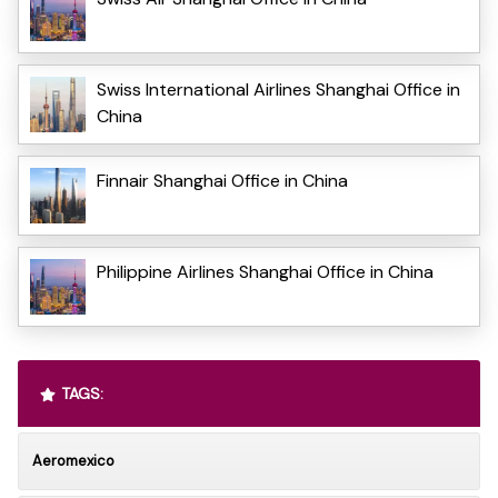
Swiss International Airlines Shanghai Office in
China
Finnair Shanghai Office in China
Philippine Airlines Shanghai Office in China
TAGS:
Aeromexico