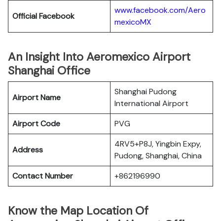
www.facebook.com/Aero
Official Facebook
mexicoMX
An Insight Into Aeromexico Airport
Shanghai Office
Shanghai Pudong
Airport Name
International Airport
Airport Code
PVG
4RV5+P8J, Yingbin Expy,
Address
Pudong, Shanghai, China
Contact Number
+862196990
Know the Map Location Of