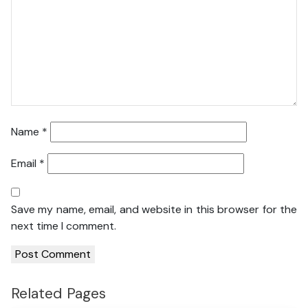
Name
*
Email
*
Save my name, email, and website in this browser for the
next time I comment.
Related Pages