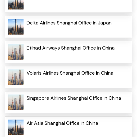
Delta Airlines Shanghai Office in Japan
Etihad Airways Shanghai Office in China
Volaris Airlines Shanghai Office in China
Singapore Airlines Shanghai Office in China
Air Asia Shanghai Office in China