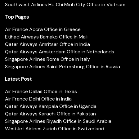
Southwest Airlines Ho Chi Minh City Office in Vietnam
Top Pages
Air France Accra Office in Greece
Etihad Airways Bamako Office in Mali
Qatar Airways Amritsar Office in India
Qatar Airways Amsterdam Office in Netherlands
Singapore Airlines Rome Office in Italy
Singapore Airlines Saint Petersburg Office in Russia
Latest Post
Air France Dallas Office in Texas
Air France Delhi Office in India
Qatar Airways Kampala Office in Uganda
Qatar Airways Karachi Office in Pakistan
Singapore Airlines Riyadh Office in Saudi Arabia
WestJet Airlines Zurich Office in Switzerland