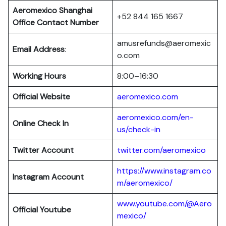
Aeromexico Shanghai
+52 844 165 1667
Office Contact Number
amusrefunds@aeromexic
Email Address
:
o.com
Working Hours
8:00–16:30
Official Website
aeromexico.com
aeromexico.com/en-
Online Check In
us/check-in
Twitter Account
twitter.com/aeromexico
https://www.instagram.co
Instagram Account
m/aeromexico/
www.youtube.com/@Aero
Official Youtube
mexico/