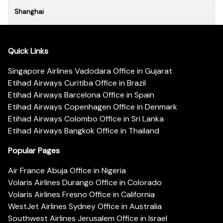
Shanghai
Quick Links
Singapore Airlines Vadodara Office in Gujarat
Etihad Airways Curitiba Office in Brazil
Etihad Airways Barcelona Office in Spain
Etihad Airways Copenhagen Office in Denmark
Etihad Airways Colombo Office in Sri Lanka
Etihad Airways Bangkok Office in Thailand
Popular Pages
Air France Abuja Office in Nigeria
Volaris Airlines Durango Office in Colorado
Volaris Airlines Fresno Office in California
WestJet Airlines Sydney Office in Australia
Southwest Airlines Jerusalem Office in Israel