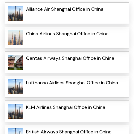
Alliance Air Shanghai Office in China
China Airlines Shanghai Office in China
Qantas Airways Shanghai Office in China
Lufthansa Airlines Shanghai Office in China
KLM Airlines Shanghai Office in China
British Airways Shanghai Office in China