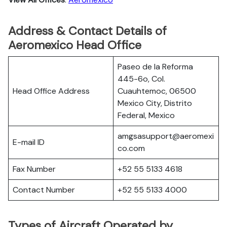
Address & Contact Details of
Aeromexico Head Office
Paseo de la Reforma
445-6o, Col.
Head Office Address
Cuauhtemoc, 06500
Mexico City, Distrito
Federal, Mexico
amgsasupport@aeromexi
E-mail ID
co.com
Fax Number
+52 55 5133 4618
Contact Number
+52 55 5133 4000
Types of Aircraft Operated by