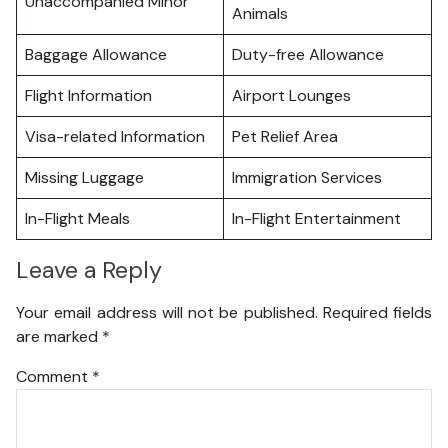
Unaccompanied Minor
Animals
Baggage Allowance
Duty-free Allowance
Flight Information
Airport Lounges
Visa-related Information
Pet Relief Area
Missing Luggage
Immigration Services
In-Flight Meals
In-Flight Entertainment
Leave a Reply
Your email address will not be published.
Required fields
are marked
*
Comment
*