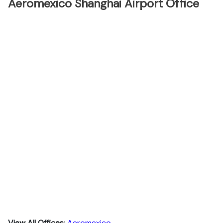
Aeromexico Shanghai Airport Office
View All Offices
:
Aeromexico