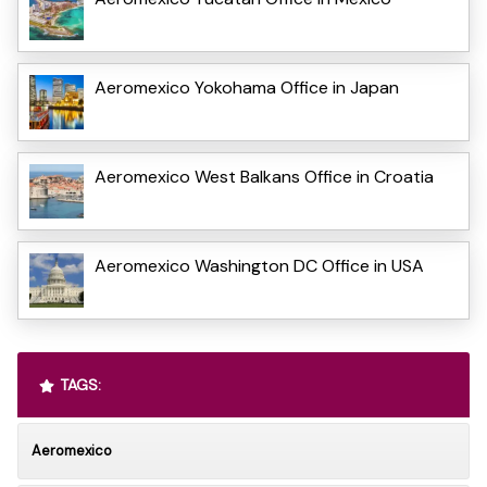
Aeromexico Yokohama Office in Japan
Aeromexico West Balkans Office in Croatia
Aeromexico Washington DC Office in USA
TAGS:
Aeromexico