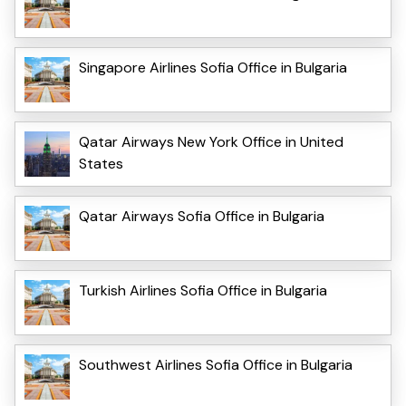
Singapore Airlines Sofia Office in Bulgaria
Qatar Airways New York Office in United
States
Qatar Airways Sofia Office in Bulgaria
Turkish Airlines Sofia Office in Bulgaria
Southwest Airlines Sofia Office in Bulgaria