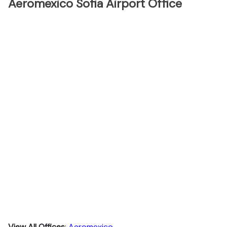
Aeromexico Sofia Airport Office
View All Offices
:
Aeromexico