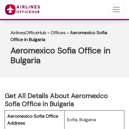
AirlinesOfficeHub
»
Offices
»
Aeromexico Sofia
Office in Bulgaria
Aeromexico Sofia Office in
Bulgaria
Get All Details About Aeromexico
Sofia Office in Bulgaria
Aeromexico Sofia Office
Sofia, Bulgaria
Address