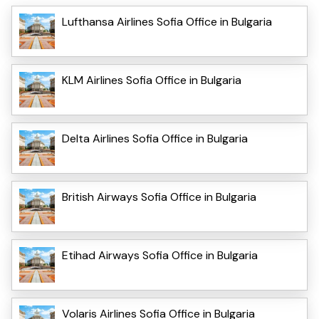
Lufthansa Airlines Sofia Office in Bulgaria
KLM Airlines Sofia Office in Bulgaria
Delta Airlines Sofia Office in Bulgaria
British Airways Sofia Office in Bulgaria
Etihad Airways Sofia Office in Bulgaria
Volaris Airlines Sofia Office in Bulgaria