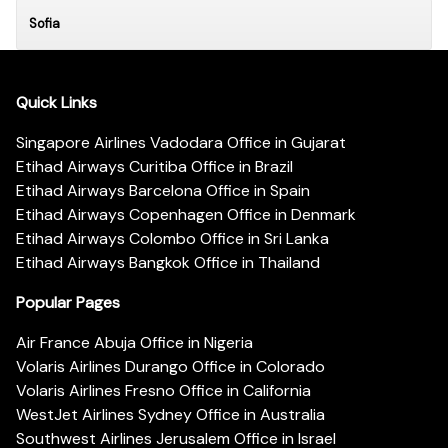
Sofia
Quick Links
Singapore Airlines Vadodara Office in Gujarat
Etihad Airways Curitiba Office in Brazil
Etihad Airways Barcelona Office in Spain
Etihad Airways Copenhagen Office in Denmark
Etihad Airways Colombo Office in Sri Lanka
Etihad Airways Bangkok Office in Thailand
Popular Pages
Air France Abuja Office in Nigeria
Volaris Airlines Durango Office in Colorado
Volaris Airlines Fresno Office in California
WestJet Airlines Sydney Office in Australia
Southwest Airlines Jerusalem Office in Israel