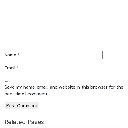
Name
*
Email
*
Save my name, email, and website in this browser for the
next time I comment.
Related Pages