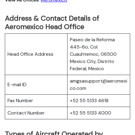
Address & Contact Details of
Aeromexico Head Office
Paseo de la Reforma
445-6o, Col.
Head Office Address
Cuauhtemoc, 06500
Mexico City, Distrito
Federal, Mexico
amgsasupport@aeromexi
E-mail ID
co.com
Fax Number
+52 55 5133 4618
Contact Number
+52 55 5133 4000
Types of Aircraft Operated by