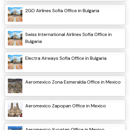
2GO Airlines Sofia Office in Bulgaria
Swiss International Airlines Sofia Office in
Bulgaria
Electra Airways Sofia Office in Bulgaria
Aeromexico Zona Esmeralda Office in Mexico
Aeromexico Zapopan Office in Mexico
Aeromexico Yucatan Office in Mexico