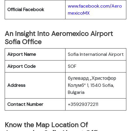
www.facebook.com/Aero
Official Facebook
mexicoMX
An Insight Into Aeromexico Airport
Sofia Office
Airport Name
Sofia International Airport
Airport Code
SOF
булевард „Христофор
Address
Колумб“ 1, 1540 Sofia,
Bulgaria
Contact Number
+35929372211
Know the Map Location Of