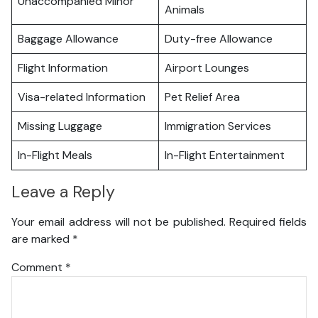
Unaccompanied Minor
Animals
Baggage Allowance
Duty-free Allowance
Flight Information
Airport Lounges
Visa-related Information
Pet Relief Area
Missing Luggage
Immigration Services
In-Flight Meals
In-Flight Entertainment
Leave a Reply
Your email address will not be published.
Required fields
are marked
*
Comment
*