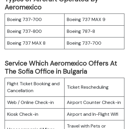
Aeromexico
Boeing 737-700
Boeing 737 MAX 9
Boeing 737-800
Boeing 787-8
Boeing 737 MAX 8
Boeing 737-700
Service Which Aeromexico Offers At
The Sofia Office in Bulgaria
Flight Ticket Booking and
Ticket Rescheduling
Cancellation
Web / Online Check-in
Airport Counter Check-in
Kiosk Check-in
Airport and In-Flight Wifi
Travel with Pets or