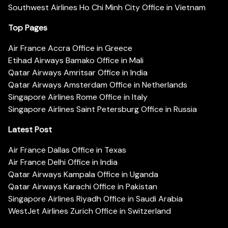
Southwest Airlines Ho Chi Minh City Office in Vietnam
Top Pages
Air France Accra Office in Greece
Etihad Airways Bamako Office in Mali
Qatar Airways Amritsar Office in India
Qatar Airways Amsterdam Office in Netherlands
Singapore Airlines Rome Office in Italy
Singapore Airlines Saint Petersburg Office in Russia
Latest Post
Air France Dallas Office in Texas
Air France Delhi Office in India
Qatar Airways Kampala Office in Uganda
Qatar Airways Karachi Office in Pakistan
Singapore Airlines Riyadh Office in Saudi Arabia
WestJet Airlines Zurich Office in Switzerland