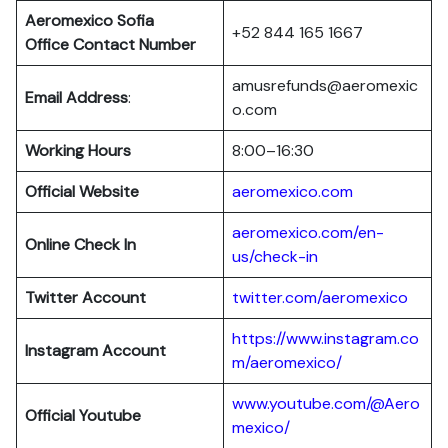
Aeromexico Sofia
+52 844 165 1667
Office Contact Number
amusrefunds@aeromexic
Email Address
:
o.com
Working Hours
8:00–16:30
Official Website
aeromexico.com
aeromexico.com/en-
Online Check In
us/check-in
Twitter Account
twitter.com/aeromexico
https://www.instagram.co
Instagram Account
m/aeromexico/
www.youtube.com/@Aero
Official Youtube
mexico/