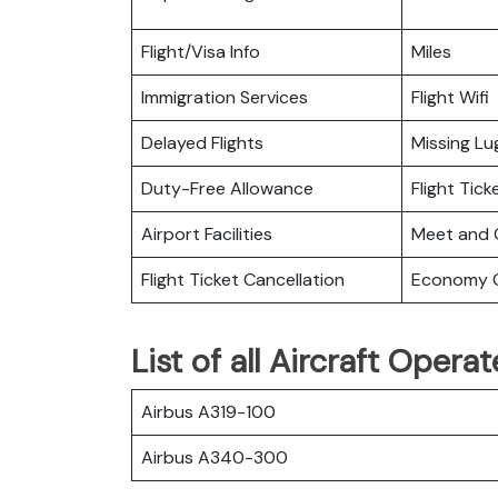
Flight/Visa Info
Miles
Immigration Services
Flight Wifi
Delayed Flights
Missing L
Duty-Free Allowance
Flight Tic
Airport Facilities
Meet and 
Flight Ticket Cancellation
Economy C
List of all Aircraft Opera
Airbus A319-100
Airbus A340-300