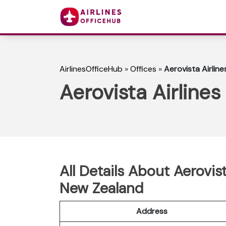
AirlinesOfficeHub
»
Offices
»
Aerovista Airlin
Aerovista Airline
All Details About Aerovis
New Zealand
Address