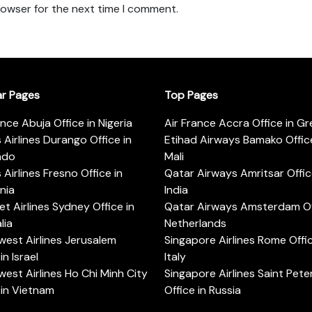
rowser for the next time I comment.
ar Pages
Top Pages
ance Abuja Office in Nigeria
Air France Accra Office in G
s Airlines Durango Office in
Etihad Airways Bamako Office
ado
Mali
s Airlines Fresno Office in
Qatar Airways Amritsar Offic
rnia
India
t Airlines Sydney Office in
Qatar Airways Amsterdam Off
lia
Netherlands
est Airlines Jerusalem
Singapore Airlines Rome Offic
in Israel
Italy
est Airlines Ho Chi Minh City
Singapore Airlines Saint Pet
 in Vietnam
Office in Russia