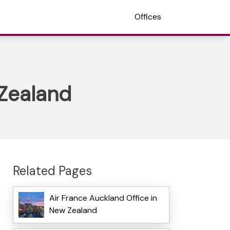
Offices
 Zealand
Related Pages
Air France Auckland Office in
New Zealand