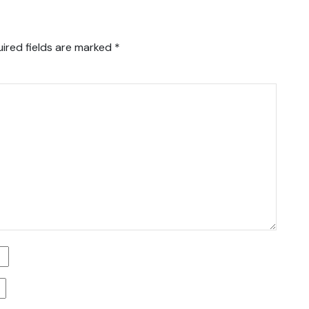
ired fields are marked
*