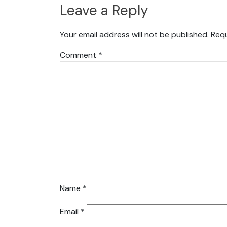
Leave a Reply
Your email address will not be published.
Requ
Comment
*
Name
*
Email
*