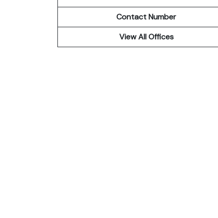
Contact Number
View All Offices