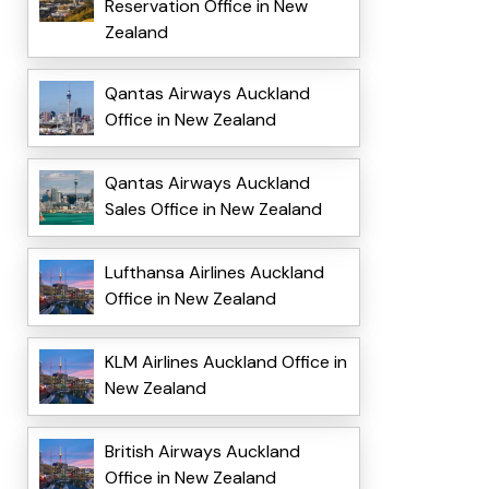
Reservation Office in New
Zealand
Qantas Airways Auckland
Office in New Zealand
Qantas Airways Auckland
Sales Office in New Zealand
Lufthansa Airlines Auckland
Office in New Zealand
KLM Airlines Auckland Office in
New Zealand
British Airways Auckland
Office in New Zealand