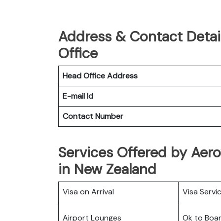
Address & Contact Detail
Office
Head Office Address
E-mail Id
Contact Number
Services Offered by Aero
in New Zealand
Visa on Arrival
Visa Servi
Airport Lounges
Ok to Boa