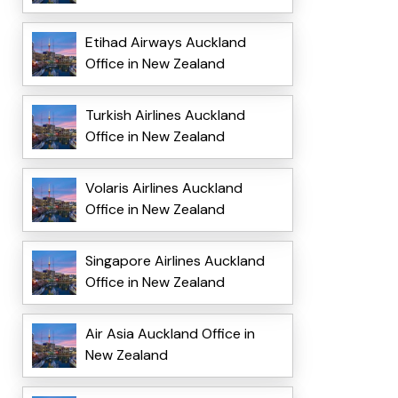
Etihad Airways Auckland
Office in New Zealand
Turkish Airlines Auckland
Office in New Zealand
Volaris Airlines Auckland
Office in New Zealand
Singapore Airlines Auckland
Office in New Zealand
Air Asia Auckland Office in
New Zealand