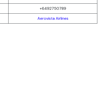
+6492750789
Aerovista Airlines