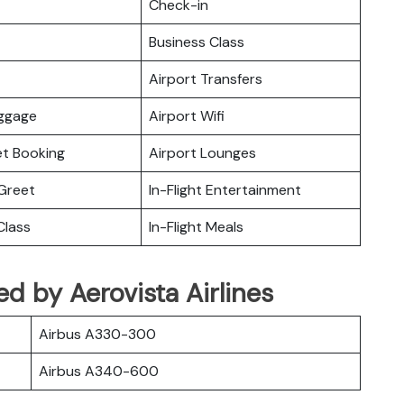
Check-in
Business Class
Airport Transfers
uggage
Airport Wifi
ket Booking
Airport Lounges
Greet
In-Flight Entertainment
lass
In-Flight Meals
ted by Aerovista Airlines
Airbus A330-300
Airbus A340-600