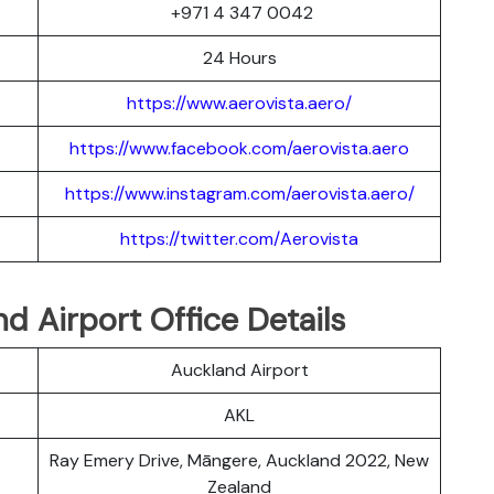
+971 4 347 0042
24 Hours
https://www.aerovista.aero/
https://www.facebook.com/aerovista.aero
https://www.instagram.com/aerovista.aero/
https://twitter.com/Aerovista
nd Airport Office Details
Auckland Airport
AKL
Ray Emery Drive, Māngere, Auckland 2022, New
Zealand