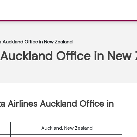
es Auckland Office in New Zealand
s Auckland Office in New
ta Airlines Auckland Office in
Auckland, New Zealand