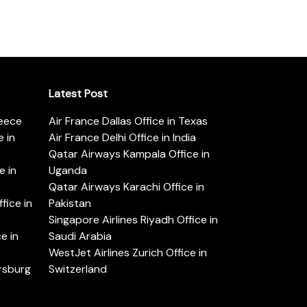
Latest Post
reece
Air France Dallas Office in Texas
 in
Air France Delhi Office in India
Qatar Airways Kampala Office in
e in
Uganda
Qatar Airways Karachi Office in
ice in
Pakistan
Singapore Airlines Riyadh Office in
e in
Saudi Arabia
WestJet Airlines Zurich Office in
ersburg
Switzerland