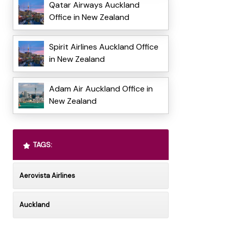
Qatar Airways Auckland
Office in New Zealand
Spirit Airlines Auckland Office
in New Zealand
Adam Air Auckland Office in
New Zealand
TAGS:
Aerovista Airlines
Auckland