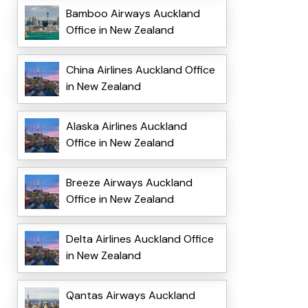
Bamboo Airways Auckland
Office in New Zealand
China Airlines Auckland Office
in New Zealand
Alaska Airlines Auckland
Office in New Zealand
Breeze Airways Auckland
Office in New Zealand
Delta Airlines Auckland Office
in New Zealand
Qantas Airways Auckland