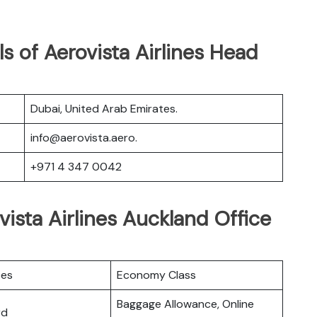
s of Aerovista Airlines Head
Dubai, United Arab Emirates.
info@aerovista.aero.
+971 4 347 0042
vista Airlines Auckland Office
ces
Economy Class
Baggage Allowance, Online
rd