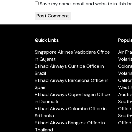
Save my name, email, and website in this b
Quick Links
Popul
Singapore Airlines Vadodara Office
Air Fr
in Gujarat
Volari
Etihad Airways Curitiba Office in
Color
Brazil
Volari
Etihad Airways Barcelona Office in
Califo
Spain
WestJe
Etihad Airways Copenhagen Office
Austra
in Denmark
Southw
Etihad Airways Colombo Office in
Office 
Sri Lanka
Southw
Etihad Airways Bangkok Office in
Office
Thailand