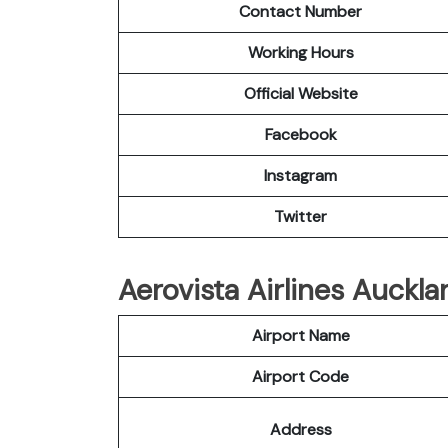
Contact Number
Working Hours
Official Website
Facebook
Instagram
Twitter
Aerovista Airlines Auckla
Airport Name
Airport Code
Address