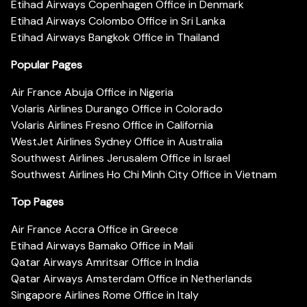
Etihad Airways Copenhagen Office in Denmark
Etihad Airways Colombo Office in Sri Lanka
Etihad Airways Bangkok Office in Thailand
Popular Pages
Air France Abuja Office in Nigeria
Volaris Airlines Durango Office in Colorado
Volaris Airlines Fresno Office in California
WestJet Airlines Sydney Office in Australia
Southwest Airlines Jerusalem Office in Israel
Southwest Airlines Ho Chi Minh City Office in Vietnam
Top Pages
Air France Accra Office in Greece
Etihad Airways Bamako Office in Mali
Qatar Airways Amritsar Office in India
Qatar Airways Amsterdam Office in Netherlands
Singapore Airlines Rome Office in Italy