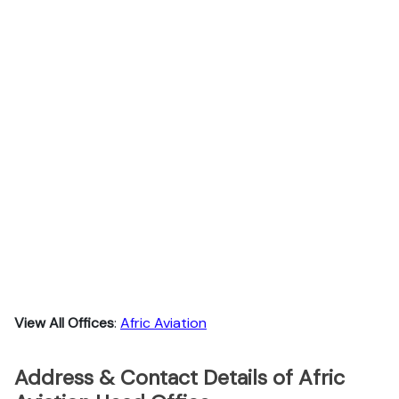
View All Offices
:
Afric Aviation
Address & Contact Details of Afric