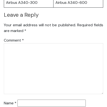
Airbus A340-300
Airbus A340-600
Leave a Reply
Your email address will not be published.
Required fields
are marked
*
Comment
*
Name
*