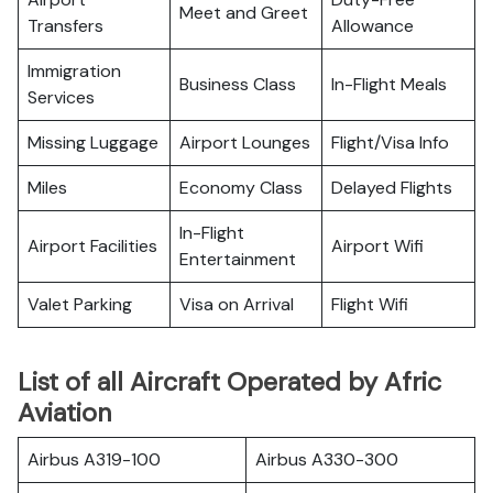
Meet and Greet
Transfers
Allowance
Immigration
Business Class
In-Flight Meals
Services
Missing Luggage
Airport Lounges
Flight/Visa Info
Miles
Economy Class
Delayed Flights
In-Flight
Airport Facilities
Airport Wifi
Entertainment
Valet Parking
Visa on Arrival
Flight Wifi
List of all Aircraft Operated by Afric
Aviation
Airbus A319-100
Airbus A330-300