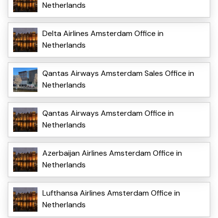
Netherlands
Delta Airlines Amsterdam Office in
Netherlands
Qantas Airways Amsterdam Sales Office in
Netherlands
Qantas Airways Amsterdam Office in
Netherlands
Azerbaijan Airlines Amsterdam Office in
Netherlands
Lufthansa Airlines Amsterdam Office in
Netherlands