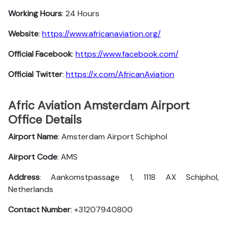
Working Hours
: 24 Hours
Website
:
https://www.africanaviation.org/
Official Facebook
:
https://www.facebook.com/
Official Twitter
:
https://x.com/AfricanAviation
Afric Aviation Amsterdam Airport
Office Details
Airport Name
: Amsterdam Airport Schiphol
Airport Code
: AMS
Address
: Aankomstpassage 1, 1118 AX Schiphol,
Netherlands
Contact Number
: +31207940800