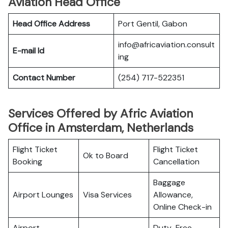
Aviation Head Office
Head Office Address
Port Gentil, Gabon
info@africaviation.consult
E-mail Id
ing
Contact Number
(254) 717-522351
Services Offered by Afric Aviation
Office in Amsterdam, Netherlands
Flight Ticket
Flight Ticket
Ok to Board
Booking
Cancellation
Baggage
Airport Lounges
Visa Services
Allowance,
Online Check-in
Airport
Duty-Free