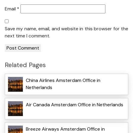
Email
*
Save my name, email, and website in this browser for the
next time I comment.
Related Pages
China Airlines Amsterdam Office in
Netherlands
Air Canada Amsterdam Office in Netherlands
Breeze Airways Amsterdam Office in