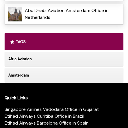
Abu Dhabi Aviation Amsterdam Office in
Netherlands
TAGS:
Afric Aviation
Amsterdam
Quick Links
Singapore Airlines Vadodara Office in Gujarat
Etihad Airways Curitiba Office in Brazil
Etihad Airways Barcelona Office in Spain