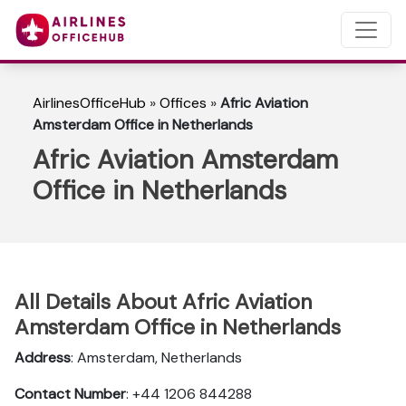
AirlinesOfficeHub
»
Offices
»
Afric Aviation
Amsterdam Office in Netherlands
Afric Aviation Amsterdam
Office in Netherlands
All Details About Afric Aviation
Amsterdam Office in Netherlands
Address
: Amsterdam, Netherlands
Contact Number
: +44 1206 844288