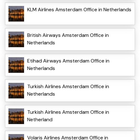
KLM Airlines Amsterdam Office in Netherlands
British Airways Amsterdam Office in
Netherlands
Etihad Airways Amsterdam Office in
Netherlands
Turkish Airlines Amsterdam Office in
Netherlands
Turkish Airlines Amsterdam Office in
Netherland
Volaris Airlines Amsterdam Office in