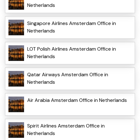
Netherlands
Singapore Airlines Amsterdam Office in
Netherlands
LOT Polish Airlines Amsterdam Office in
Netherlands
Qatar Airways Amsterdam Office in
Netherlands
Air Arabia Amsterdam Office in Netherlands
Spirit Airlines Amsterdam Office in
Netherlands