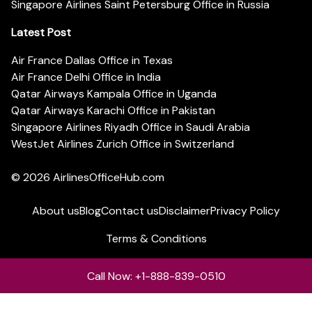
Singapore Airlines Saint Petersburg Office in Russia
Latest Post
Air France Dallas Office in Texas
Air France Delhi Office in India
Qatar Airways Kampala Office in Uganda
Qatar Airways Karachi Office in Pakistan
Singapore Airlines Riyadh Office in Saudi Arabia
WestJet Airlines Zurich Office in Switzerland
© 2026
AirlinesOfficeHub.com
About us
Blog
Contact us
Disclaimer
Privacy Policy
Terms & Conditions
Call Now: +1-888-839-0510