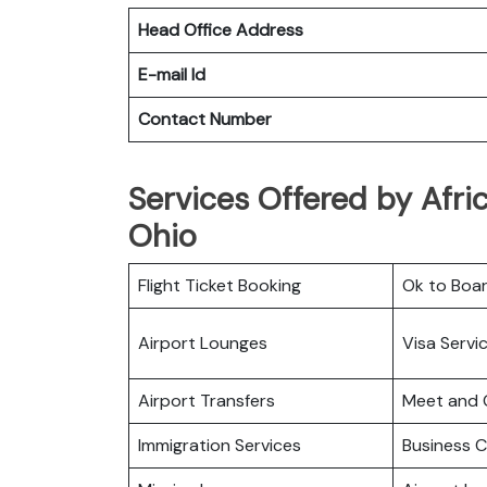
Head Office Address
E-mail Id
Contact Number
Services Offered by Afric
Ohio
Flight Ticket Booking
Ok to Boa
Airport Lounges
Visa Servi
Airport Transfers
Meet and 
Immigration Services
Business C