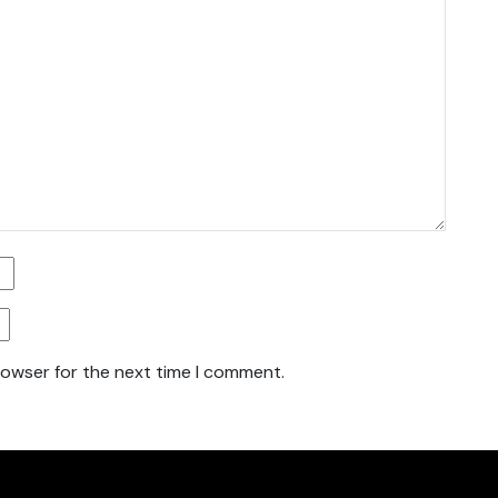
rowser for the next time I comment.