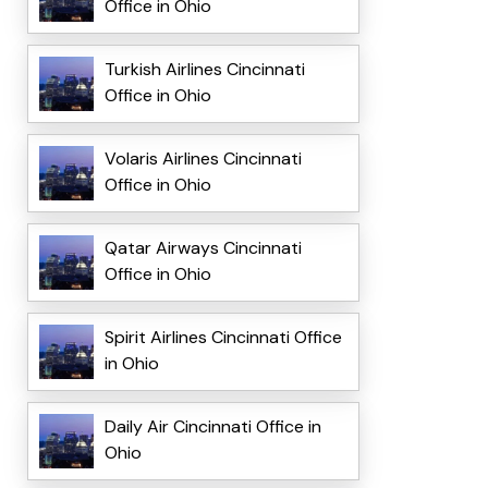
Office in Ohio
Turkish Airlines Cincinnati
Office in Ohio
Volaris Airlines Cincinnati
Office in Ohio
Qatar Airways Cincinnati
Office in Ohio
Spirit Airlines Cincinnati Office
in Ohio
Daily Air Cincinnati Office in
Ohio