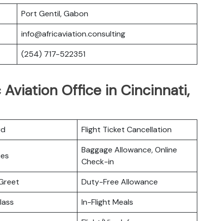
Port Gentil, Gabon
info@africaviation.consulting
(254) 717-522351
 Aviation Office in Cincinnati,
rd
Flight Ticket Cancellation
Baggage Allowance, Online
ces
Check-in
Greet
Duty-Free Allowance
lass
In-Flight Meals