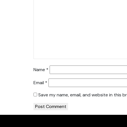
Name
*
Email
*
Save my name, email, and website in this b