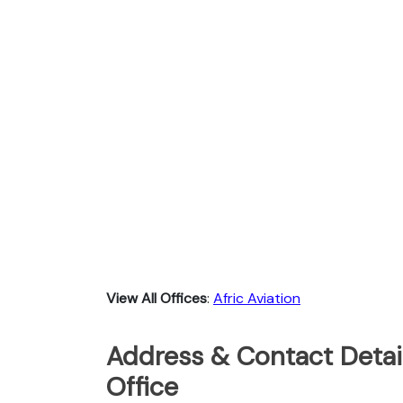
View All Offices
:
Afric Aviation
Address & Contact Detail
Office