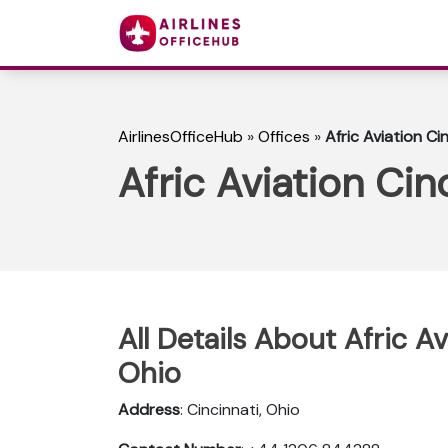
AirlinesOfficeHub
»
Offices
»
Afric Aviation Ci
Afric Aviation Cin
All Details About Afric Av
Ohio
Address
: Cincinnati, Ohio