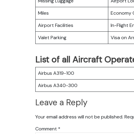
Missing Luggage
Airport L
Miles
Economy C
Airport Facilities
In-Flight 
Valet Parking
Visa on Arr
List of all Aircraft Opera
Airbus A319-100
Airbus A340-300
Leave a Reply
Your email address will not be published.
Requ
Comment
*