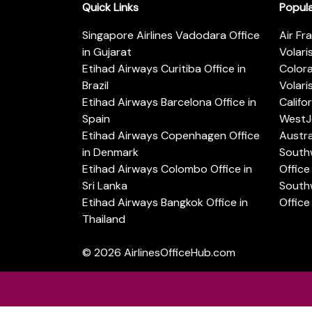
Quick Links
Popul
Singapore Airlines Vadodara Office
Air Fr
in Gujarat
Volari
Etihad Airways Curitiba Office in
Color
Brazil
Volari
Etihad Airways Barcelona Office in
Califo
Spain
WestJe
Etihad Airways Copenhagen Office
Austra
in Denmark
Southw
Etihad Airways Colombo Office in
Office 
Sri Lanka
Southw
Etihad Airways Bangkok Office in
Office
Thailand
© 2026
AirlinesOfficeHub.com