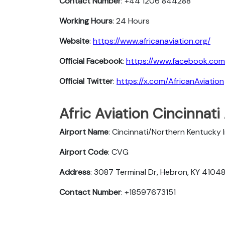
Contact Number
: +44 1206 844288
Working Hours
: 24 Hours
Website
:
https://www.africanaviation.org/
Official Facebook
:
https://www.facebook.com
Official Twitter
:
https://x.com/AfricanAviation
Afric Aviation Cincinnati 
Airport Name
: Cincinnati/Northern Kentucky 
Airport Code
: CVG
Address
: 3087 Terminal Dr, Hebron, KY 41048
Contact Number
: +18597673151