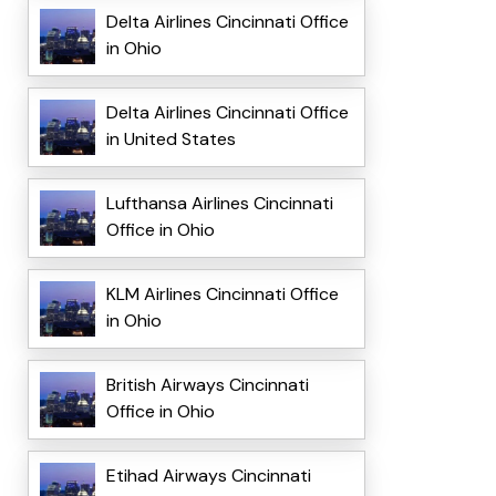
Delta Airlines Cincinnati Office
in Ohio
Delta Airlines Cincinnati Office
in United States
Lufthansa Airlines Cincinnati
Office in Ohio
KLM Airlines Cincinnati Office
in Ohio
British Airways Cincinnati
Office in Ohio
Etihad Airways Cincinnati