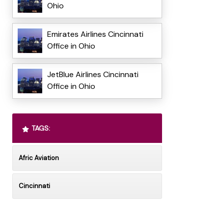
Ohio
Emirates Airlines Cincinnati
Office in Ohio
JetBlue Airlines Cincinnati
Office in Ohio
TAGS:
Afric Aviation
Cincinnati