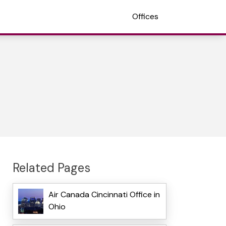
Offices
Related Pages
Air Canada Cincinnati Office in
Ohio