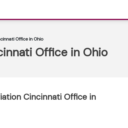
ncinnati Office in Ohio
cinnati Office in Ohio
iation Cincinnati Office in