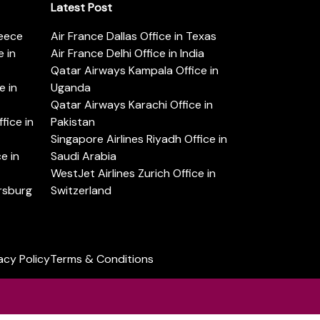
Latest Post
reece
Air France Dallas Office in Texas
 in
Air France Delhi Office in India
Qatar Airways Kampala Office in
e in
Uganda
Qatar Airways Karachi Office in
ice in
Pakistan
Singapore Airlines Riyadh Office in
e in
Saudi Arabia
WestJet Airlines Zurich Office in
ersburg
Switzerland
acy Policy
Terms & Conditions