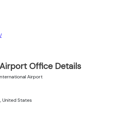
/
Airport Office Details
International Airport
, United States