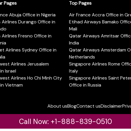
ar Pages
Top Pages
ance Abuja Office in Nigeria
Air France Accra Office in G
s Airlines Durango Office in
Etihad Airways Bamako Office
ado
Mali
s Airlines Fresno Office in
Qatar Airways Amritsar Offic
rnia
India
t Airlines Sydney Office in
Qatar Airways Amsterdam Off
lia
Netherlands
est Airlines Jerusalem
Singapore Airlines Rome Offic
in Israel
Italy
est Airlines Ho Chi Minh City
Singapore Airlines Saint Pet
 in Vietnam
Office in Russia
About us
Blog
Contact us
Disclaimer
Priv
Call Now: +1-888-839-0510