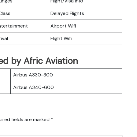
ounges
Flight/Visa Info
lass
Delayed Flights
Entertainment
Airport Wifi
ival
Flight Wifi
ted by Afric Aviation
Airbus A330-300
Airbus A340-600
ired fields are marked
*