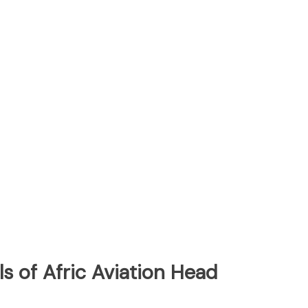
s of Afric Aviation Head