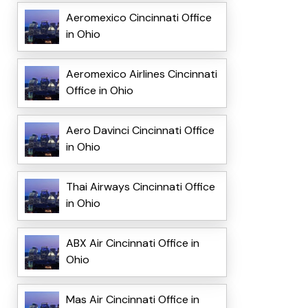
Aeromexico Cincinnati Office
in Ohio
Aeromexico Airlines Cincinnati
Office in Ohio
Aero Davinci Cincinnati Office
in Ohio
Thai Airways Cincinnati Office
in Ohio
ABX Air Cincinnati Office in
Ohio
Mas Air Cincinnati Office in