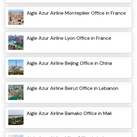
Aigle Azur Airline Montepliier Office in France
Aigle Azur Airline Lyon Office in France
Aigle Azur Airline Beijing Office in China
Aigle Azur Airline Beirut Office in Lebanon
Aigle Azur Airline Bamako Office in Mali