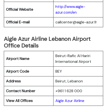
http://www.aigle-
Official Website
azur.com/en
Official E-mail
callcenter@aigle-azur.fr
Aigle Azur Airline Lebanon Airport
Office Details
Beirut-Rafic Al Hariri
Airport Name
International Airport
Airport Code
BEY
Address
Beirut, Lebanon
Contact Number
+961 1 628 000
View All Offices
Aigle Azur Airline