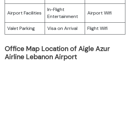
In-Flight
Airport Facilities
Airport Wifi
Entertainment
Valet Parking
Visa on Arrival
Flight Wifi
Office Map Location of Aigle Azur
Airline Lebanon Airport