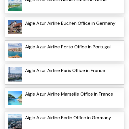
Aigle Azur Airline Buchen Office in Germany
Aigle Azur Airline Porto Office in Portugal
Aigle Azur Airline Paris Office in France
Aigle Azur Airline Marseille Office in France
Aigle Azur Airline Berlin Office in Germany