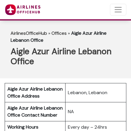
AirlinesOfficeHub
»
Offices
»
Aigle Azur Airline
Lebanon Office
Aigle Azur Airline Lebanon
Office
Aigle Azur Airline Lebanon
Lebanon, Lebanon
Office Address
Aigle Azur Airline Lebanon
NA
Office Contact Number
Working Hours
Every day – 24hrs