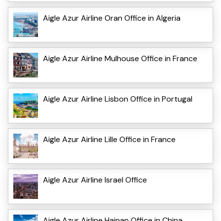
Aigle Azur Airline Oran Office in Algeria
Aigle Azur Airline Mulhouse Office in France
Aigle Azur Airline Lisbon Office in Portugal
Aigle Azur Airline Lille Office in France
Aigle Azur Airline Israel Office
Aigle Azur Airline Hainan Office in China