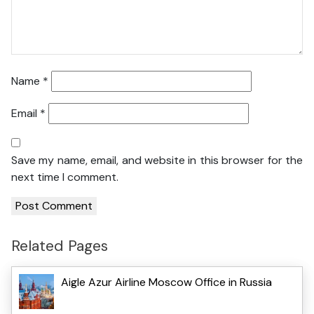
Name
*
Email
*
Save my name, email, and website in this browser for the
next time I comment.
Related Pages
Aigle Azur Airline Moscow Office in Russia