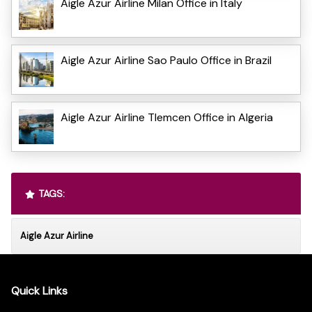
Aigle Azur Airline Milan Office in Italy
Aigle Azur Airline Sao Paulo Office in Brazil
Aigle Azur Airline Tlemcen Office in Algeria
TAGS:
Aigle Azur Airline
Quick Links