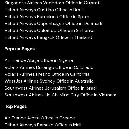
Singapore Airlines Vadodara Office in Gujarat
Etihad Airways Curitiba Office in Brazil
Etihad Airways Barcelona Office in Spain
Etihad Airways Copenhagen Office in Denmark
Etihad Airways Colombo Office in Sri Lanka
Etihad Airways Bangkok Office in Thailand
Popular Pages
Air France Abuja Office in Nigeria
Volaris Airlines Durango Office in Colorado
Volaris Airlines Fresno Office in California
WestJet Airlines Sydney Office in Australia
Southwest Airlines Jerusalem Office in Israel
Southwest Airlines Ho Chi Minh City Office in Vietnam
Top Pages
Air France Accra Office in Greece
Etihad Airways Bamako Office in Mali