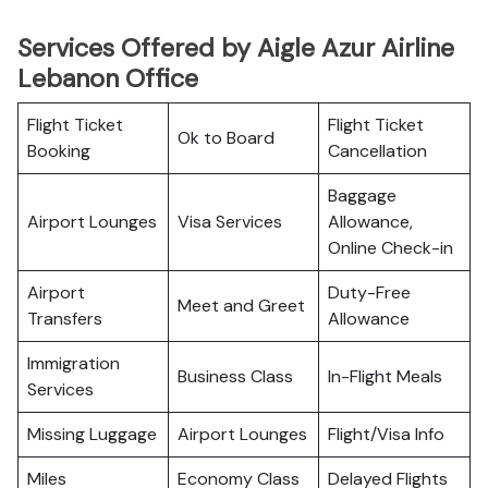
Services Offered by Aigle Azur Airline
Lebanon Office
Flight Ticket
Flight Ticket
Ok to Board
Booking
Cancellation
Baggage
Airport Lounges
Visa Services
Allowance,
Online Check-in
Airport
Duty-Free
Meet and Greet
Transfers
Allowance
Immigration
Business Class
In-Flight Meals
Services
Missing Luggage
Airport Lounges
Flight/Visa Info
Miles
Economy Class
Delayed Flights