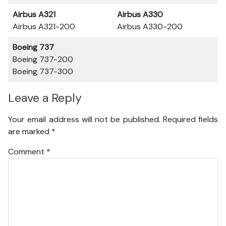
Airbus A321
Airbus A330
Airbus A321-200
Airbus A330-200
Boeing 737
Boeing 737-200
Boeing 737-300
Leave a Reply
Your email address will not be published.
Required fields
are marked
*
Comment
*