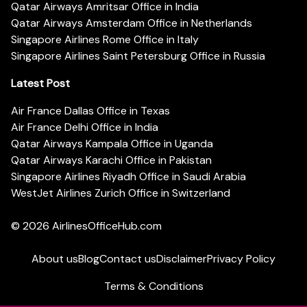
Qatar Airways Amritsar Office in India
Qatar Airways Amsterdam Office in Netherlands
Singapore Airlines Rome Office in Italy
Singapore Airlines Saint Petersburg Office in Russia
Latest Post
Air France Dallas Office in Texas
Air France Delhi Office in India
Qatar Airways Kampala Office in Uganda
Qatar Airways Karachi Office in Pakistan
Singapore Airlines Riyadh Office in Saudi Arabia
WestJet Airlines Zurich Office in Switzerland
© 2026
AirlinesOfficeHub.com
About us
Blog
Contact us
Disclaimer
Privacy Policy
Terms & Conditions