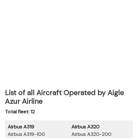
List of all Aircraft Operated by Aigle
Azur Airline
Total fleet: 12
Airbus A319
Airbus A320
Airbus A319-100
Airbus A320-200