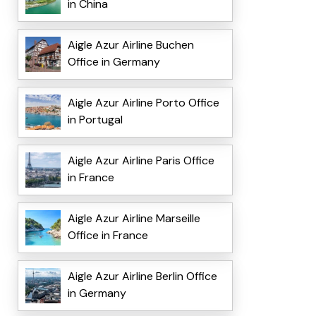
in China
Aigle Azur Airline Buchen
Office in Germany
Aigle Azur Airline Porto Office
in Portugal
Aigle Azur Airline Paris Office
in France
Aigle Azur Airline Marseille
Office in France
Aigle Azur Airline Berlin Office
in Germany