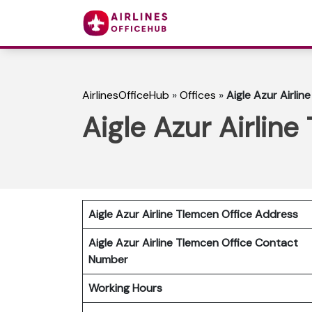
AirlinesOfficeHub
»
Offices
»
Aigle Azur Airlin
Aigle Azur Airline
Aigle Azur Airline Tlemcen Office Address
Aigle Azur Airline Tlemcen Office Contact
Number
Working Hours