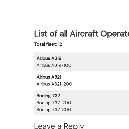
List of all Aircraft Opera
Total fleet: 12
Airbus A319
Airbus A319-100
Airbus A321
Airbus A321-200
Boeing 737
Boeing 737-200
Boeing 737-300
Leave a Reply