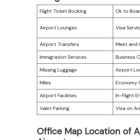
Flight Ticket Booking
Ok to Boa
Airport Lounges
Visa Servi
Airport Transfers
Meet and 
Immigration Services
Business C
Missing Luggage
Airport L
Miles
Economy C
Airport Facilities
In-Flight 
Valet Parking
Visa on Arr
Office Map Location of A