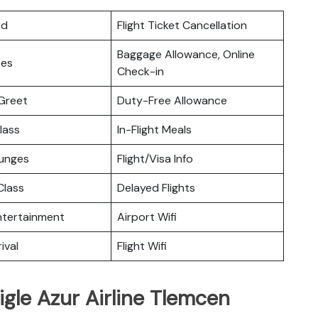
rd
Flight Ticket Cancellation
Baggage Allowance, Online
ces
Check-in
Greet
Duty-Free Allowance
lass
In-Flight Meals
ounges
Flight/Visa Info
lass
Delayed Flights
Entertainment
Airport Wifi
ival
Flight Wifi
igle Azur Airline Tlemcen