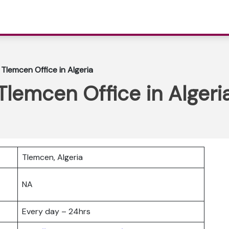
e Tlemcen Office in Algeria
 Tlemcen Office in Algeri
Tlemcen, Algeria
NA
Every day – 24hrs