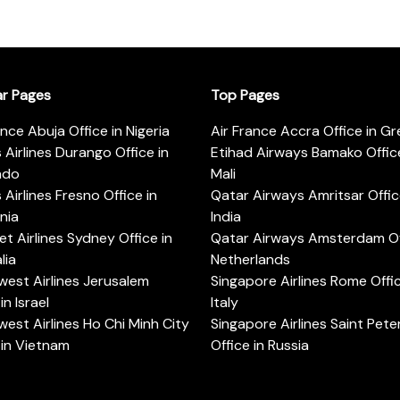
ar Pages
Top Pages
ance Abuja Office in Nigeria
Air France Accra Office in G
s Airlines Durango Office in
Etihad Airways Bamako Office
ado
Mali
s Airlines Fresno Office in
Qatar Airways Amritsar Offic
rnia
India
t Airlines Sydney Office in
Qatar Airways Amsterdam Off
lia
Netherlands
est Airlines Jerusalem
Singapore Airlines Rome Offic
in Israel
Italy
est Airlines Ho Chi Minh City
Singapore Airlines Saint Pet
 in Vietnam
Office in Russia