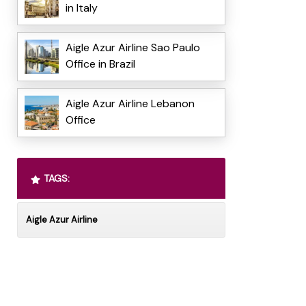
in Italy
Aigle Azur Airline Sao Paulo
Office in Brazil
Aigle Azur Airline Lebanon
Office
TAGS:
Aigle Azur Airline