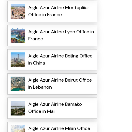
Aigle Azur Airline Montepliier
Office in France
Aigle Azur Airline Lyon Office in
France
Aigle Azur Airline Beijing Office
in China
Aigle Azur Airline Beirut Office
in Lebanon
Aigle Azur Airline Bamako
Office in Mali
Aigle Azur Airline Milan Office