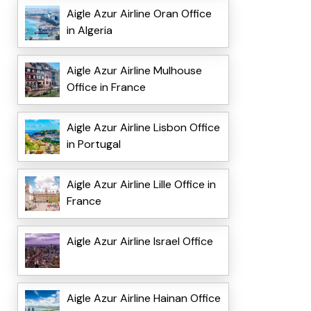
Aigle Azur Airline Oran Office
in Algeria
Aigle Azur Airline Mulhouse
Office in France
Aigle Azur Airline Lisbon Office
in Portugal
Aigle Azur Airline Lille Office in
France
Aigle Azur Airline Israel Office
Aigle Azur Airline Hainan Office