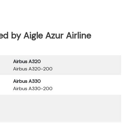
ted by Aigle Azur Airline
Airbus A320
Airbus A320-200
Airbus A330
Airbus A330-200