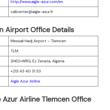
http://www.aigle-azur.com/en
callcenter@aigle-azur.fr
n Airport Office Details
Messali Hadj Airport – Tlemcen
TLM
2H62+WRG, Ez Zenata, Algeria
+213 43 40 31 53
Aigle Azur Airline
e Azur Airline Tlemcen Office