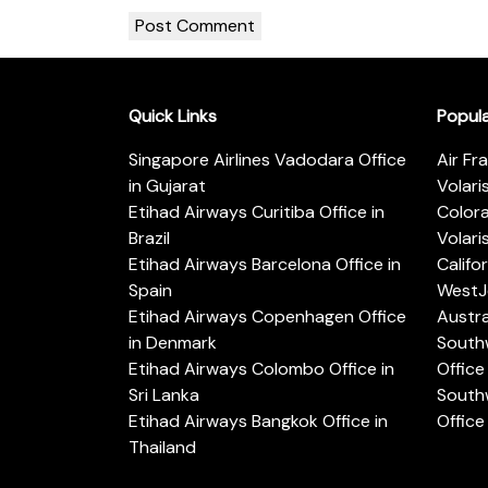
Quick Links
Popul
Singapore Airlines Vadodara Office
Air Fr
in Gujarat
Volari
Etihad Airways Curitiba Office in
Color
Brazil
Volari
Etihad Airways Barcelona Office in
Califo
Spain
WestJe
Etihad Airways Copenhagen Office
Austra
in Denmark
Southw
Etihad Airways Colombo Office in
Office 
Sri Lanka
Southw
Etihad Airways Bangkok Office in
Office
Thailand