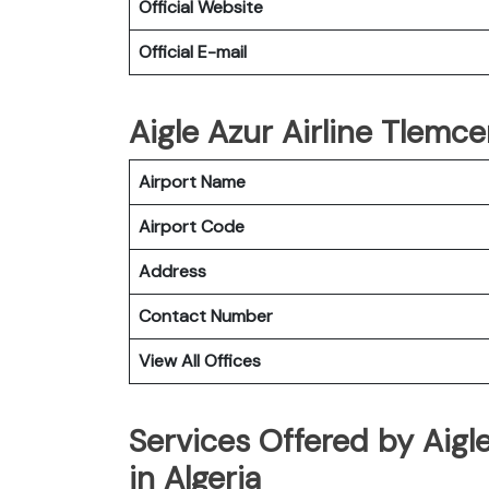
Official Website
Official E-mail
Aigle Azur Airline Tlemce
Airport Name
Airport Code
Address
Contact Number
View All Offices
Services Offered by Aigl
in Algeria