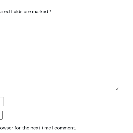
ired fields are marked
*
rowser for the next time I comment.