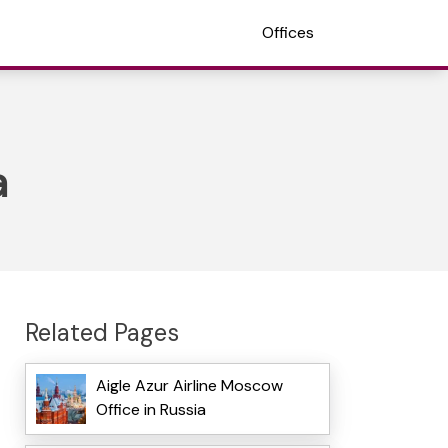
Offices
a
Related Pages
Aigle Azur Airline Moscow
Office in Russia