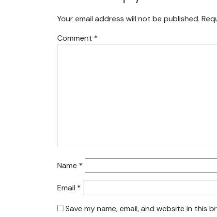
Your email address will not be published.
Requ
Comment
*
Name
*
Email
*
Save my name, email, and website in this b