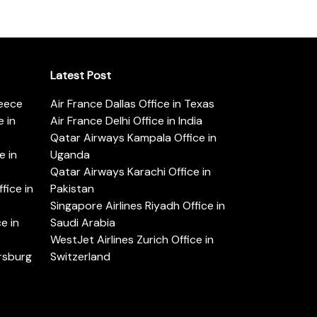
Latest Post
reece
Air France Dallas Office in Texas
 in
Air France Delhi Office in India
Qatar Airways Kampala Office in
e in
Uganda
Qatar Airways Karachi Office in
ice in
Pakistan
Singapore Airlines Riyadh Office in
e in
Saudi Arabia
WestJet Airlines Zurich Office in
ersburg
Switzerland