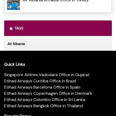
TAGS:
Air Albania
Quick Links
Singapore Airlines Vadodara Office in Gujarat
Etihad Airways Curitiba Office in Brazil
Etihad Airways Barcelona Office in Spain
Etihad Airways Copenhagen Office in Denmark
Etihad Airways Colombo Office in Sri Lanka
Etihad Airways Bangkok Office in Thailand