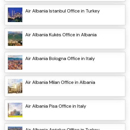
Air Albania Istanbul Office in Turkey
Air Albania Kukës Office in Albania
Air Albania Bologna Office in Italy
Air Albania Milan Office in Albania
Air Albania Pisa Office in Italy
Air Albania Antalya Office in Turkey