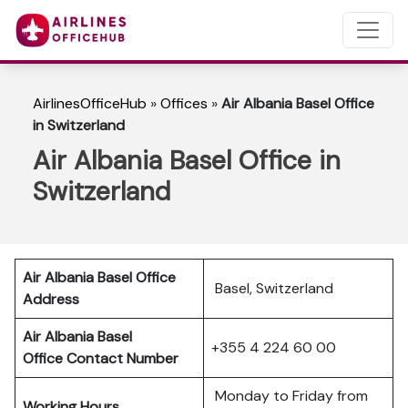
AirlinesOfficeHub
»
Offices
»
Air Albania Basel Office
in Switzerland
Air Albania Basel Office in
Switzerland
Air Albania Basel Office
Basel, Switzerland
Address
Air Albania Basel
+355 4 224 60 00
Office Contact Number
Monday to Friday from
Working Hours