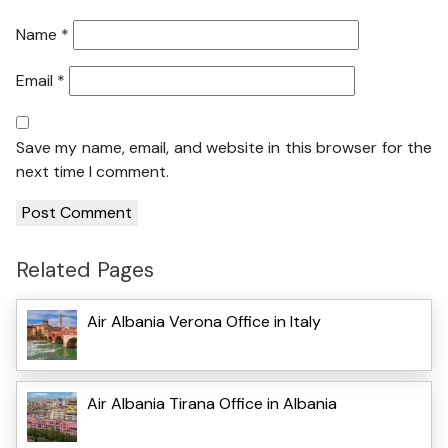
Name
*
Email
*
Save my name, email, and website in this browser for the
next time I comment.
Related Pages
Air Albania Verona Office in Italy
Air Albania Tirana Office in Albania