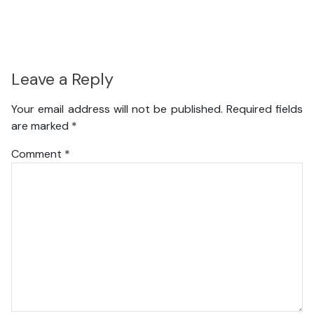
Leave a Reply
Your email address will not be published.
Required fields
are marked
*
Comment
*