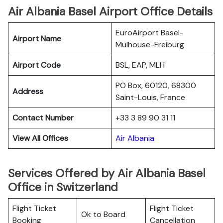
Air Albania Basel Airport Office Details
EuroAirport Basel-
Airport Name
Mulhouse-Freiburg
Airport Code
BSL, EAP, MLH
PO Box, 60120, 68300
Address
Saint-Louis, France
Contact Number
+33 3 89 90 31 11
View All Offices
Air Albania
Services Offered by Air Albania Basel
Office in Switzerland
Flight Ticket
Flight Ticket
Ok to Board
Booking
Cancellation