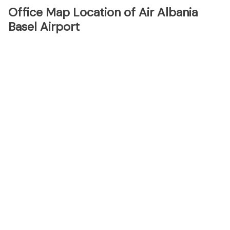
Office Map Location of Air Albania
Basel Airport