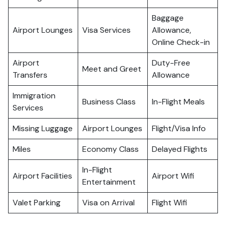
Baggage
Airport Lounges
Visa Services
Allowance,
Online Check-in
Airport
Duty-Free
Meet and Greet
Transfers
Allowance
Immigration
Business Class
In-Flight Meals
Services
Missing Luggage
Airport Lounges
Flight/Visa Info
Miles
Economy Class
Delayed Flights
In-Flight
Airport Facilities
Airport Wifi
Entertainment
Valet Parking
Visa on Arrival
Flight Wifi