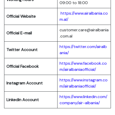
09:00 to 18:00
https://www.airalbania.co
Official Website
m.al/
customer.care@airalbania
Official E-mail
.com.al
https://twitter.com/airalb
Twitter Account
ania/
https://www.facebook.co
Official Facebook
m/airalbaniaofficial/
https://www.instagram.co
Instagram Account
m/airalbaniaofficial/
https://www.linkedin.com/
Linkedin Account
company/air-albania/