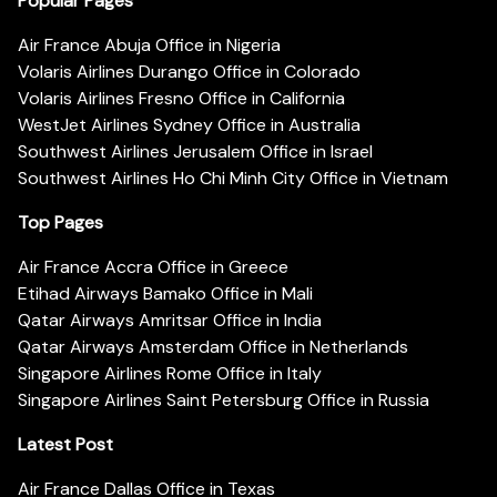
Popular Pages
Air France Abuja Office in Nigeria
Volaris Airlines Durango Office in Colorado
Volaris Airlines Fresno Office in California
WestJet Airlines Sydney Office in Australia
Southwest Airlines Jerusalem Office in Israel
Southwest Airlines Ho Chi Minh City Office in Vietnam
Top Pages
Air France Accra Office in Greece
Etihad Airways Bamako Office in Mali
Qatar Airways Amritsar Office in India
Qatar Airways Amsterdam Office in Netherlands
Singapore Airlines Rome Office in Italy
Singapore Airlines Saint Petersburg Office in Russia
Latest Post
Air France Dallas Office in Texas