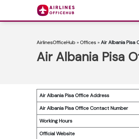
AirlinesOfficeHub
»
Offices
»
Air Albania Pisa O
Air Albania Pisa Of
Air Albania Pisa Office Address
Air Albania Pisa Office Contact Number
Working Hours
Official Website