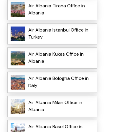
Air Albania Tirana Office in
Albania
Air Albania Istanbul Office in
Turkey
Air Albania Kukës Office in
Albania
Air Albania Bologna Office in
Italy
Air Albania Milan Office in
Albania
Air Albania Basel Office in