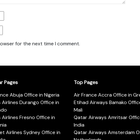
rowser for the next time I comment.
ar Pages
Top Pages
ance Abuja Office in Nigeria
Air France Accra Office in G
s Airlines Durango Office in
Etihad Airways Bamako Office
ado
Mali
s Airlines Fresno Office in
Qatar Airways Amritsar Offic
rnia
India
t Airlines Sydney Office in
Qatar Airways Amsterdam Off
lia
Netherlands