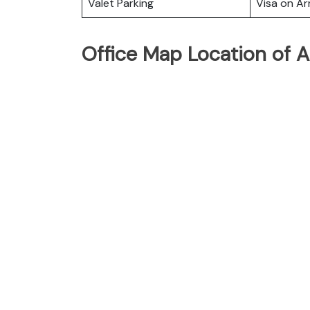
Valet Parking
Visa on Arr
Office Map Location of Ai