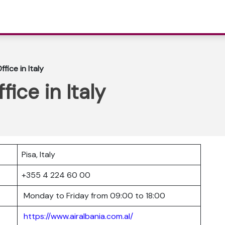
ffice in Italy
fice in Italy
Pisa, Italy
+355 4 224 60 00
Monday to Friday from 09:00 to 18:00
https://www.airalbania.com.al/