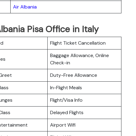
Air Albania
bania Pisa Office in Italy
rd
Flight Ticket Cancellation
Baggage Allowance, Online
ces
Check-in
Greet
Duty-Free Allowance
lass
In-Flight Meals
ounges
Flight/Visa Info
lass
Delayed Flights
Entertainment
Airport Wifi