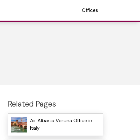
Offices
Related Pages
Air Albania Verona Office in
Italy