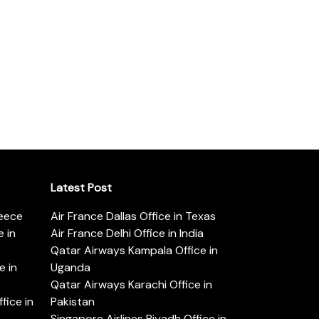
Latest Post
reece
Air France Dallas Office in Texas
 in
Air France Delhi Office in India
Qatar Airways Kampala Office in
e in
Uganda
Qatar Airways Karachi Office in
ice in
Pakistan
Singapore Airlines Riyadh Office in