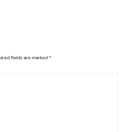
ired fields are marked
*