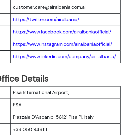
customer.care@airalbania.com.al
https://twitter.com/airalbania/
https://www.facebook.com/airalbaniaofficial/
https://www.instagram.com/airalbaniaofficial/
https://www.linkedin.com/company/air-albania/
ffice Details
Pisa International Airport,
PSA
Piazzale D’Ascanio, 56121 Pisa PI, Italy
+39 050 849111