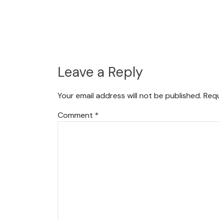
Leave a Reply
Your email address will not be published.
Requ
Comment
*