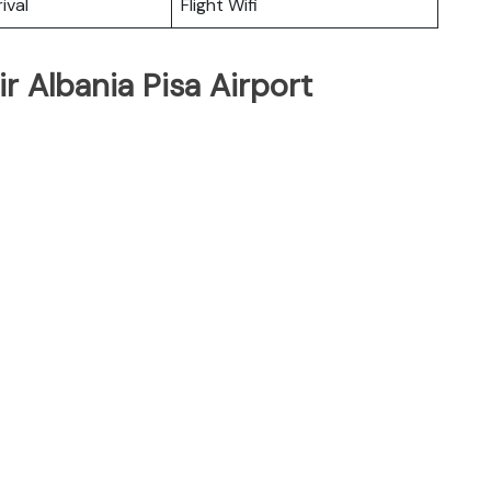
ival
Flight Wifi
r Albania Pisa Airport