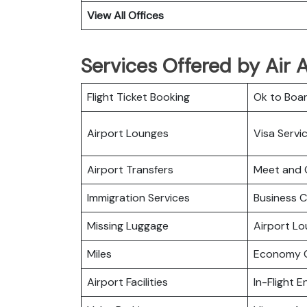
View All Offices
Services Offered by Air Al
Flight Ticket Booking
Ok to Boa
Airport Lounges
Visa Servi
Airport Transfers
Meet and 
Immigration Services
Business C
Missing Luggage
Airport L
Miles
Economy C
Airport Facilities
In-Flight 