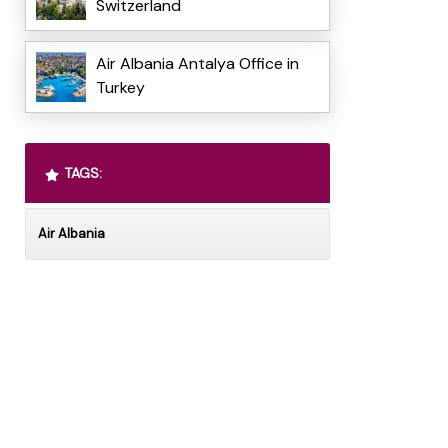
Switzerland
Air Albania Antalya Office in
Turkey
TAGS:
Air Albania