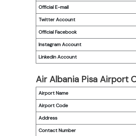
Official E-mail
Twitter Account
Official Facebook
Instagram Account
Linkedin Account
Air Albania Pisa Airport O
Airport Name
Airport Code
Address
Contact Number