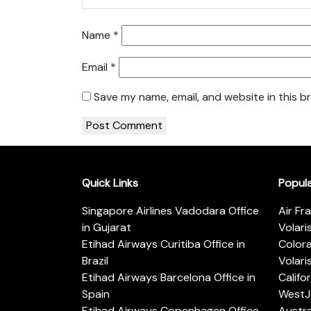
Name
*
Email
*
Save my name, email, and website in this b
Quick Links
Popul
Singapore Airlines Vadodara Office
Air Fr
in Gujarat
Volari
Etihad Airways Curitiba Office in
Color
Brazil
Volari
Etihad Airways Barcelona Office in
Califo
Spain
WestJe
Etihad Airways Copenhagen Office
Austra