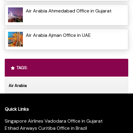
Air Arabia Ahmedabad Office in Gujarat
Air Arabia Ajman Office in UAE
TAGS:
Air Arabia
Quick Links
Singapore Airlines Vadodara Office in Gujarat
Etihad Airways Curitiba Office in Brazil