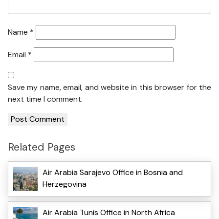
Name
*
Email
*
Save my name, email, and website in this browser for the
next time I comment.
Related Pages
Air Arabia Sarajevo Office in Bosnia and
Herzegovina
Air Arabia Tunis Office in North Africa