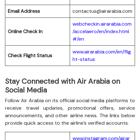
Email Address
contactus@airarabia.com
webcheckin.airarabia.com
Online Check In
/accelaero/en/index.html
#/en
www.airarabia.com/en/flig
Check Flight Status
ht-status
Stay Connected with Air Arabia on
Social Media
Follow Air Arabia on its official social media platforms to
receive travel updates, promotional offers, service
announcements, and other airline news. The links below
provide quick access to the airline’s verified accounts.
www.instagram.com/airar