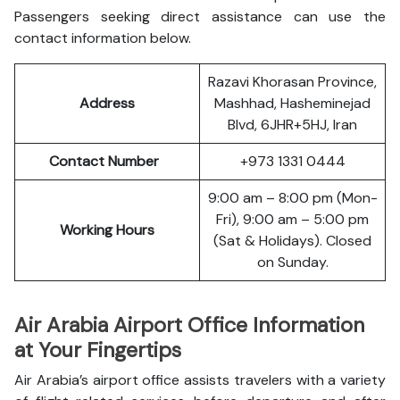
Passengers seeking direct assistance can use the
contact information below.
Razavi Khorasan Province,
Address
Mashhad, Hasheminejad
Blvd, 6JHR+5HJ, Iran
Contact Number
+973 1331 0444
9:00 am – 8:00 pm (Mon-
Fri), 9:00 am – 5:00 pm
Working Hours
(Sat & Holidays). Closed
on Sunday.
Air Arabia Airport Office Information
at Your Fingertips
Air Arabia’s airport office assists travelers with a variety