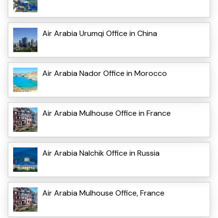
Air Arabia Urumqi Office in China
Air Arabia Nador Office in Morocco
Air Arabia Mulhouse Office in France
Air Arabia Nalchik Office in Russia
Air Arabia Mulhouse Office, France