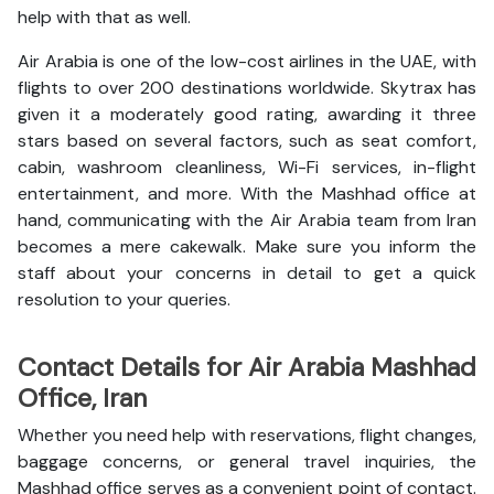
help with that as well.
Air Arabia is one of the low-cost airlines in the UAE, with
flights to over 200 destinations worldwide. Skytrax has
given it a moderately good rating, awarding it three
stars based on several factors, such as seat comfort,
cabin, washroom cleanliness, Wi-Fi services, in-flight
entertainment, and more. With the Mashhad office at
hand, communicating with the Air Arabia team from Iran
becomes a mere cakewalk. Make sure you inform the
staff about your concerns in detail to get a quick
resolution to your queries.
Contact Details for Air Arabia Mashhad
Office, Iran
Whether you need help with reservations, flight changes,
baggage concerns, or general travel inquiries, the
Mashhad office serves as a convenient point of contact.