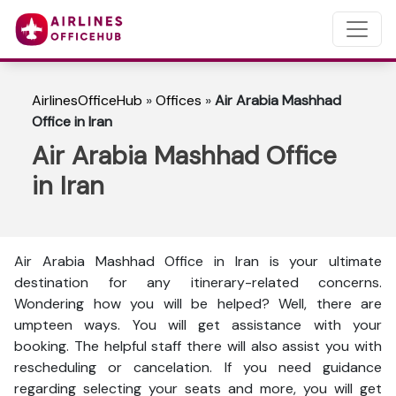
AirlinesOfficeHub
»
Offices
»
Air Arabia Mashhad
Office in Iran
Air Arabia Mashhad Office
in Iran
Air Arabia Mashhad Office in Iran is your ultimate
destination for any itinerary-related concerns.
Wondering how you will be helped? Well, there are
umpteen ways. You will get assistance with your
booking. The helpful staff there will also assist you with
rescheduling or cancelation. If you need guidance
regarding selecting your seats and more, you will get