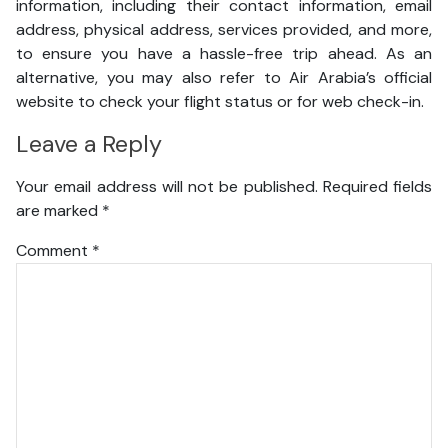
information, including their contact information, email
address, physical address, services provided, and more,
to ensure you have a hassle-free trip ahead. As an
alternative, you may also refer to Air Arabia’s official
website to check your flight status or for web check-in.
Leave a Reply
Your email address will not be published.
Required fields
are marked
*
Comment
*