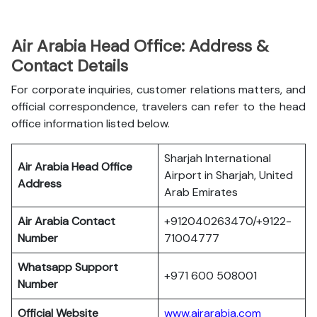
Air Arabia Head Office: Address &
Contact Details
For corporate inquiries, customer relations matters, and
official correspondence, travelers can refer to the head
office information listed below.
Sharjah International
Air Arabia Head Office
Airport in Sharjah, United
Address
Arab Emirates
Air Arabia Contact
+912040263470/+9122-
Number
71004777
Whatsapp Support
+971 600 508001
Number
Official Website
www.airarabia.com