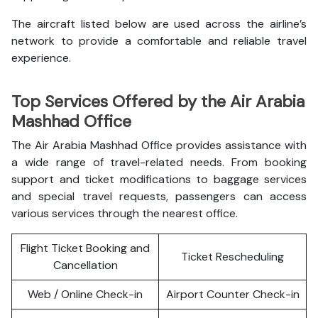
The aircraft listed below are used across the airline’s
network to provide a comfortable and reliable travel
experience.
Top Services Offered by the Air Arabia
Mashhad Office
The Air Arabia Mashhad Office provides assistance with
a wide range of travel-related needs. From booking
support and ticket modifications to baggage services
and special travel requests, passengers can access
various services through the nearest office.
Flight Ticket Booking and
Ticket Rescheduling
Cancellation
Web / Online Check-in
Airport Counter Check-in