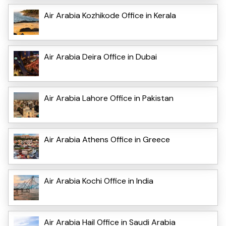
Air Arabia Kozhikode Office in Kerala
Air Arabia Deira Office in Dubai
Air Arabia Lahore Office in Pakistan
Air Arabia Athens Office in Greece
Air Arabia Kochi Office in India
Air Arabia Hail Office in Saudi Arabia