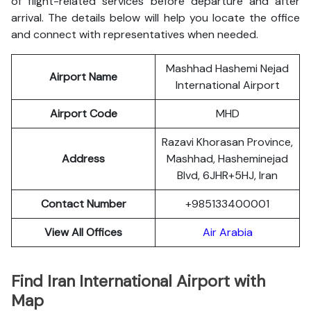
of flight-related services before departure and after
arrival. The details below will help you locate the office
and connect with representatives when needed.
Mashhad Hashemi Nejad
Airport Name
International Airport
Airport Code
MHD
Razavi Khorasan Province,
Address
Mashhad, Hasheminejad
Blvd, 6JHR+5HJ, Iran
Contact Number
+985133400001
View All Offices
Air Arabia
Find Iran
International Airport with
Map