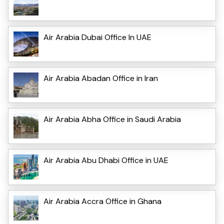
Air Arabia Dubai Office In UAE
Air Arabia Abadan Office in Iran
Air Arabia Abha Office in Saudi Arabia
Air Arabia Abu Dhabi Office in UAE
Air Arabia Accra Office in Ghana