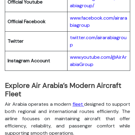
Official Youtube
abiagroup/
www.facebook.com/airara
Official Facebook
biagroup
twitter.com/airarabiagrou
Twitter
p
www.youtube.com/@AirAr
Instagram Account
abiaGroup
Explore Air Arabia’s Modern Aircraft
Fleet
Air Arabia operates a modern
fleet
designed to support
both regional and international routes efficiently. The
airline focuses on maintaining aircraft that offer
efficiency, reliability, and passenger comfort while
supporting smooth operations.