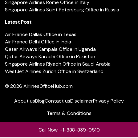
Singapore Airlines Rome Office in Italy
Singapore Airlines Saint Petersburg Office in Russia
Latest Post
Air France Dallas Office in Texas
Air France Delhi Office in India
Qatar Airways Kampala Office in Uganda
Qatar Airways Karachi Office in Pakistan
Singapore Airlines Riyadh Office in Saudi Arabia
WestJet Airlines Zurich Office in Switzerland
© 2026
AirlinesOfficeHub.com
About us
Blog
Contact us
Disclaimer
Privacy Policy
Terms & Conditions
Call Now: +1-888-839-0510