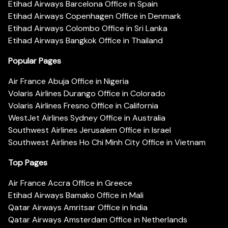
Etihad Airways Barcelona Office in Spain
Etihad Airways Copenhagen Office in Denmark
Etihad Airways Colombo Office in Sri Lanka
Etihad Airways Bangkok Office in Thailand
Popular Pages
Air France Abuja Office in Nigeria
Volaris Airlines Durango Office in Colorado
Volaris Airlines Fresno Office in California
WestJet Airlines Sydney Office in Australia
Southwest Airlines Jerusalem Office in Israel
Southwest Airlines Ho Chi Minh City Office in Vietnam
Top Pages
Air France Accra Office in Greece
Etihad Airways Bamako Office in Mali
Qatar Airways Amritsar Office in India
Qatar Airways Amsterdam Office in Netherlands