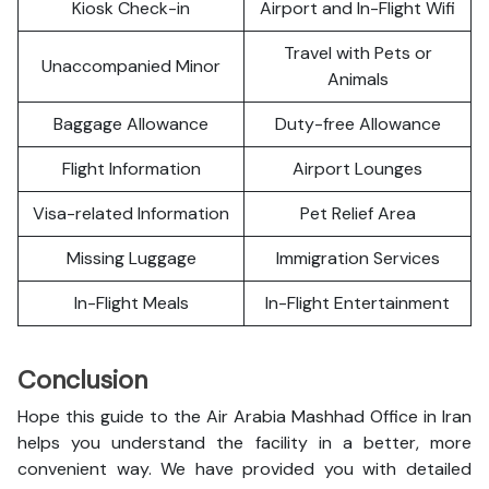
Kiosk Check-in
Airport and In-Flight Wifi
Travel with Pets or
Unaccompanied Minor
Animals
Baggage Allowance
Duty-free Allowance
Flight Information
Airport Lounges
Visa-related Information
Pet Relief Area
Missing Luggage
Immigration Services
In-Flight Meals
In-Flight Entertainment
Conclusion
Hope this guide to the Air Arabia Mashhad Office in Iran
helps you understand the facility in a better, more
convenient way. We have provided you with detailed